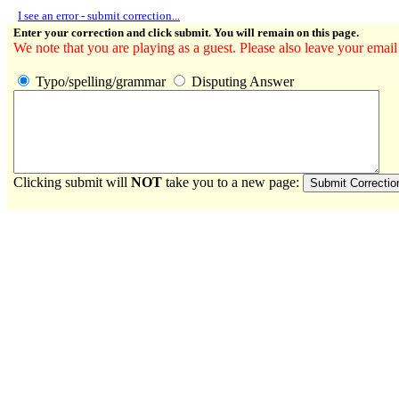
I see an error - submit correction...
Enter your correction and click submit. You will remain on this page.
We note that you are playing as a guest. Please also leave your email
Typo/spelling/grammar
Disputing Answer
Clicking submit will
NOT
take you to a new page: