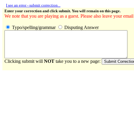
I see an error - submit correction...
Enter your correction and click submit. You will remain on this page.
We note that you are playing as a guest. Please also leave your email
Typo/spelling/grammar
Disputing Answer
Clicking submit will
NOT
take you to a new page: