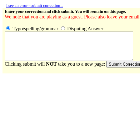
I see an error - submit correction...
Enter your correction and click submit. You will remain on this page.
We note that you are playing as a guest. Please also leave your email
Typo/spelling/grammar
Disputing Answer
Clicking submit will
NOT
take you to a new page: