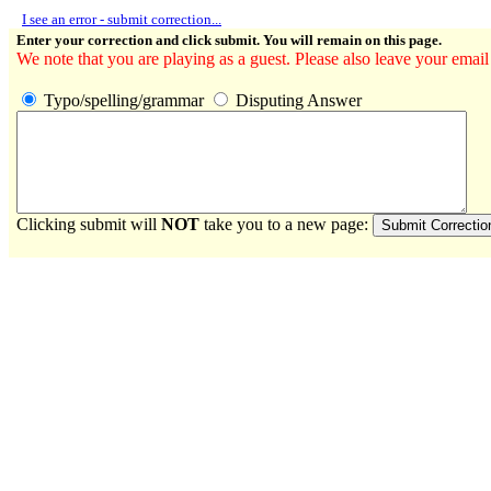
I see an error - submit correction...
Enter your correction and click submit. You will remain on this page.
We note that you are playing as a guest. Please also leave your email
Typo/spelling/grammar
Disputing Answer
Clicking submit will
NOT
take you to a new page: