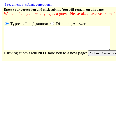
I see an error - submit correction...
Enter your correction and click submit. You will remain on this page.
We note that you are playing as a guest. Please also leave your email
Typo/spelling/grammar
Disputing Answer
Clicking submit will
NOT
take you to a new page: