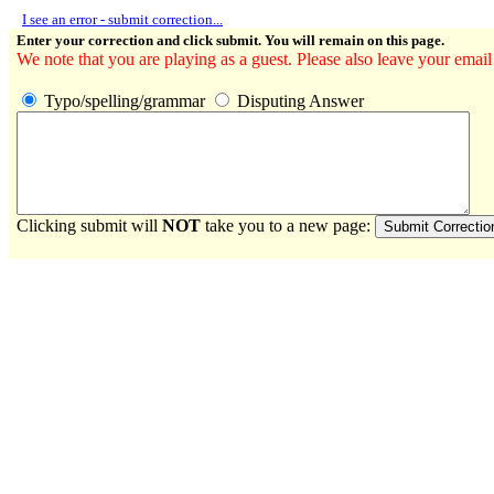
I see an error - submit correction...
Enter your correction and click submit. You will remain on this page.
We note that you are playing as a guest. Please also leave your email
Typo/spelling/grammar
Disputing Answer
Clicking submit will
NOT
take you to a new page: