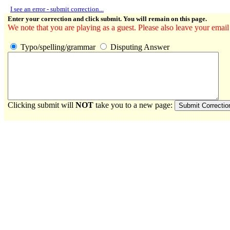
I see an error - submit correction...
Enter your correction and click submit. You will remain on this page.
We note that you are playing as a guest. Please also leave your email
Typo/spelling/grammar
Disputing Answer
Clicking submit will
NOT
take you to a new page: