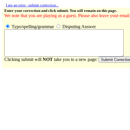
I see an error - submit correction...
Enter your correction and click submit. You will remain on this page.
We note that you are playing as a guest. Please also leave your email
Typo/spelling/grammar
Disputing Answer
Clicking submit will
NOT
take you to a new page: