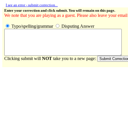
I see an error - submit correction...
Enter your correction and click submit. You will remain on this page.
We note that you are playing as a guest. Please also leave your email
Typo/spelling/grammar
Disputing Answer
Clicking submit will
NOT
take you to a new page: