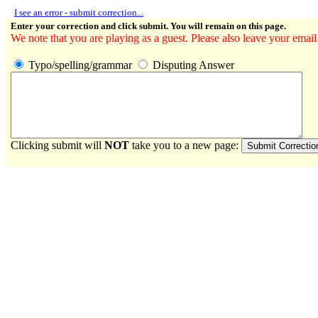
I see an error - submit correction...
Enter your correction and click submit. You will remain on this page.
We note that you are playing as a guest. Please also leave your email
Typo/spelling/grammar
Disputing Answer
Clicking submit will
NOT
take you to a new page: