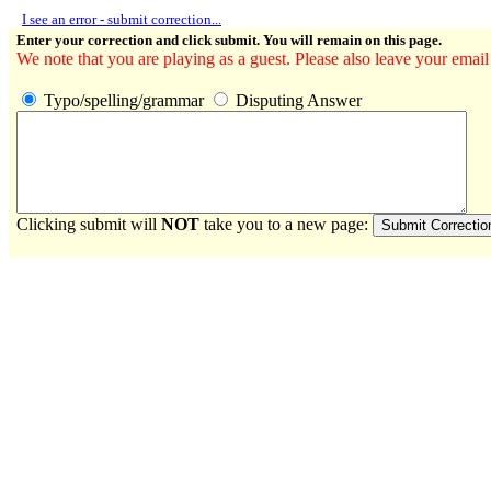
I see an error - submit correction...
Enter your correction and click submit. You will remain on this page.
We note that you are playing as a guest. Please also leave your email
Typo/spelling/grammar
Disputing Answer
Clicking submit will
NOT
take you to a new page: