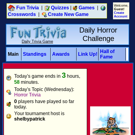
Welcome,
Fun Trivia
|
Quizzes
|
Games
|
Guest
!
Create
Crosswords
|
Create New Game
Account
Daily Horror
Challenge
Daily Trivia Game
Hall of
Main
Standings
Awards
Link Up!
Fame
3
Today's game ends in
hours,
58
minutes.
Today's Topic (Wednesday):
Horror Trivia
0
players have played so far
today.
Your tournament host is
shelbypatrick