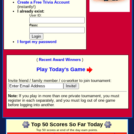
Create a Free Trivia Account
(instantly!)
I already exist:
User ID:
Pass:
I forget my password
(
Recent Award Winners
)
Play Today's Game
Invite friend / family member / co-worker to join tournament:
Note:
If you play in more than one private tournament, you must
register in each separately, and you must log out of one game
before logging into another.
Top 50 Scores So Far Today
Top 50 scores at end of the day earn points.