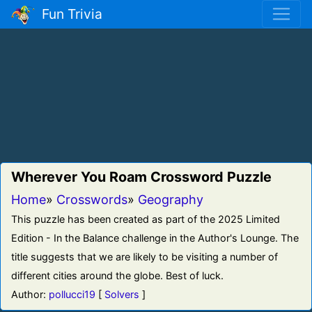
Fun Trivia
Wherever You Roam Crossword Puzzle
Home
»
Crosswords
»
Geography
This puzzle has been created as part of the 2025 Limited
Edition - In the Balance challenge in the Author's Lounge. The
title suggests that we are likely to be visiting a number of
different cities around the globe. Best of luck.
Author:
pollucci19
[
Solvers
]