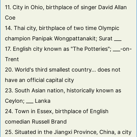
11. City in Ohio, birthplace of singer David Allan
Coe
14. Thai city, birthplace of two time Olympic
champion Panipak Wongpattanakit; Surat ___
17. English city known as "The Potteries"; ___-on-
Trent
20. World's third smallest country... does not
have an official capital city
23. South Asian nation, historically known as
Ceylon; ___ Lanka
24. Town in Essex, birthplace of English
comedian Russell Brand
25. Situated in the Jiangxi Province, China, a city