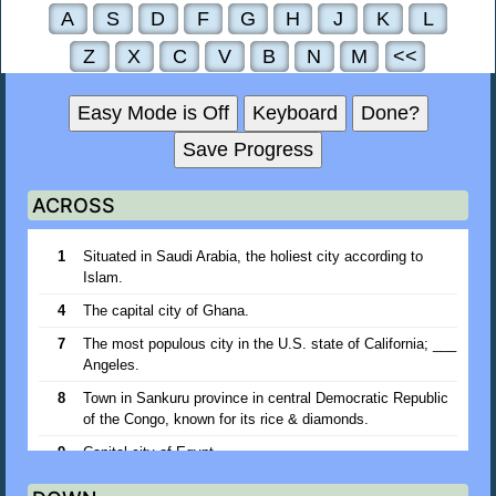
A
S
D
F
G
H
J
K
L
Z
X
C
V
B
N
M
<<
Easy Mode is Off
Keyboard
Done?
Save Progress
ACROSS
1
Situated in Saudi Arabia, the holiest city according to
Islam.
4
The capital city of Ghana.
7
The most populous city in the U.S. state of California; ___
Angeles.
8
Town in Sankuru province in central Democratic Republic
of the Congo, known for its rice & diamonds.
9
Capital city of Egypt.
10
One of the Japanese Volcano Islands; ___ Jima.