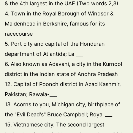
& the 4th largest in the UAE (Two words 2,3)
4. Town in the Royal Borough of Windsor &
Maidenhead in Berkshire, famous for its
racecourse
5. Port city and capital of the Honduran
department of Atlantida; La ___
6. Also known as Adavani, a city in the Kurnool
district in the Indian state of Andhra Pradesh
12. Capital of Poonch district in Azad Kashmir,
Pakistan; Rawala-___
13. Acorns to you, Michigan city, birthplace of
the "Evil Dead's" Bruce Campbell; Royal ___
15. Vietnamese city. The second largest