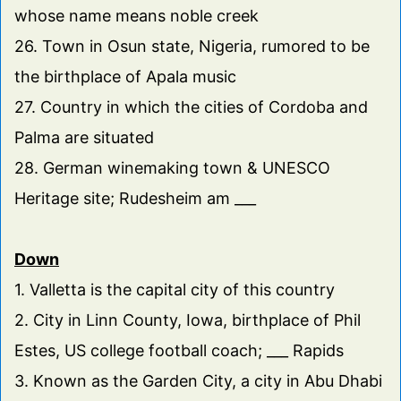
whose name means noble creek
26. Town in Osun state, Nigeria, rumored to be
the birthplace of Apala music
27. Country in which the cities of Cordoba and
Palma are situated
28. German winemaking town & UNESCO
Heritage site; Rudesheim am ___
Down
1. Valletta is the capital city of this country
2. City in Linn County, Iowa, birthplace of Phil
Estes, US college football coach; ___ Rapids
3. Known as the Garden City, a city in Abu Dhabi