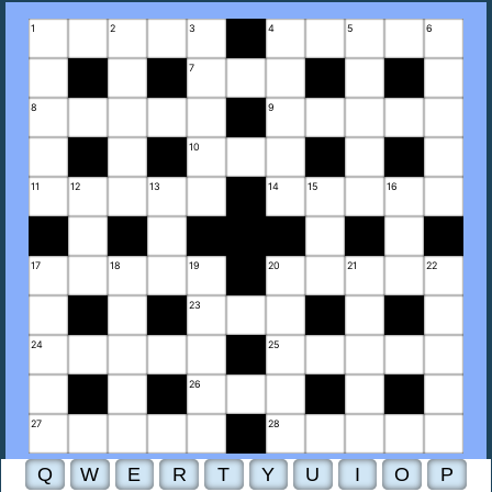
1
2
3
4
5
6
7
8
9
10
11
12
13
14
15
16
17
18
19
20
21
22
23
24
25
26
27
28
Q
W
E
R
T
Y
U
I
O
P