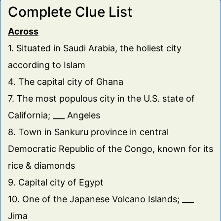
Complete Clue List
16
Turkish mountain range, a.k.a Alma-Dag or the medieval
Black Mountain.
Across
17
Wise old men or unincorpoorated communities in
Arkansas and California (Plural).
1. Situated in Saudi Arabia, the holiest city
18
With a name that means large hill, this is the third-most
according to Islam
populous city in Japan.
4. The capital city of Ghana
19
Selected as the European Green Capital for 2017 & the
second largest city in Germany's Ruhr.
7. The most populous city in the U.S. state of
20
Landlocked West African country whose capital and
California; ___ Angeles
largest city is Niamey.
8. Town in Sankuru province in central
21
Italian city in Friuli-Venezia Giulia region, birthplace of
artist Francesco Pavona.
Democratic Republic of the Congo, known for its
22
A fine merger, city in New Jersey, birthplace of Dr. Hook's
rice & diamonds
Dennis Locorriere; ___ City.
9. Capital city of Egypt
10. One of the Japanese Volcano Islands; ___
Jima