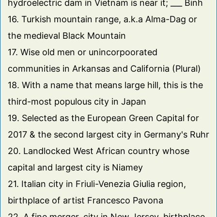
hydroelectric dam in Vietnam is near it; ___ Binh
16. Turkish mountain range, a.k.a Alma-Dag or
the medieval Black Mountain
17. Wise old men or unincorpoorated
communities in Arkansas and California (Plural)
18. With a name that means large hill, this is the
third-most populous city in Japan
19. Selected as the European Green Capital for
2017 & the second largest city in Germany's Ruhr
20. Landlocked West African country whose
capital and largest city is Niamey
21. Italian city in Friuli-Venezia Giulia region,
birthplace of artist Francesco Pavona
22. A fine merger, city in New Jersey, birthplace