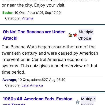
or near the city. Enjoy your visit.
Easier
, 10 Qns, Polaris101, Sep 17 09
Category:
Virginia
Oh No! The Bananas are Under
Multiple
Attack!
Choice
The Banana Wars began around the turn of the
twentieth century and were caused by American
intervention in Central American economic
systems. This quiz gives a brief overview of that
time period.
Average
, 10 Qns, adams627, Aug 05 10
Category:
Latin America
1980s All-American Fads, Fashion
Multiple