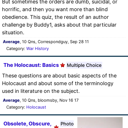
But sometimes the orders are dumb, suicidal, or
horrific, and then you want more than blind
obedience. This quiz, the result of an author
challenge by Buddy1, asks about that particular
situation.
Average
, 10 Qns, Correspondguy, Sep 28 11
Category:
War History
The Holocaust: Basics
Multiple Choice
These questions are about basic aspects of the
Holocaust and about some of the terminology
used in literature on the subject.
Average
, 10 Qns, bloomsby, Nov 16 17
Category:
Holocaust
Obsolete, Obscure,
Photo