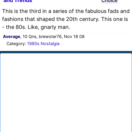
and Trends
Choice
This is the third in a series of the fabulous fads and
fashions that shaped the 20th century. This one is
- the 80s. Like, gnarly man.
Average
, 10 Qns, brewster76, Nov 18 08
Category:
1980s Nostalgia