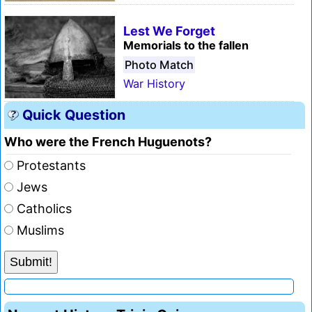
Lest We Forget
Memorials to the fallen
Photo Match
War History
Quick Question
Who were the French Huguenots?
Protestants
Jews
Catholics
Muslims