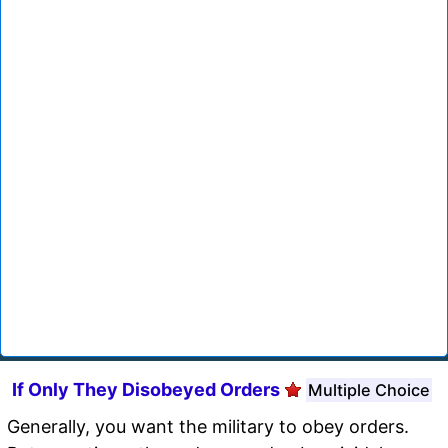
If Only They Disobeyed Orders
Multiple Choice
Generally, you want the military to obey orders.