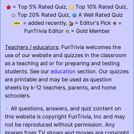
= Top 5% Rated Quiz,
Top 10% Rated Quiz,
Top 20% Rated Quiz,
A Well Rated Quiz
= added recently,
= Editor's Pick
=
FunTrivia Editor
= Gold Member
Teachers / educators
: FunTrivia welcomes the
use of our website and quizzes in the classroom
as a teaching aid or for preparing and testing
students. See our
education
section. Our quizzes
are printable and may be used as question
sheets by k-12 teachers, parents, and home
schoolers.
· All questions, answers, and quiz content on
this website is copyright FunTrivia, Inc and may
not be reproduced without permission. Any
images from TV shows and movies are copyright