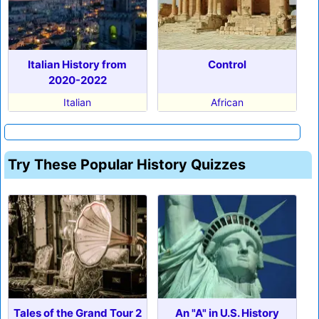
Italian History from
Control
2020-2022
Italian
African
Try These Popular History Quizzes
Tales of the Grand Tour 2
An "A" in U.S. History