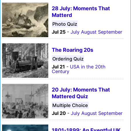
28 July: Moments That
Matterd
Photo Quiz
Jul 25
-
July August September
The Roaring 20s
Ordering Quiz
Jul 21
-
USA in the 20th
Century
20 July: Moments That
Mattered Quiz
Multiple Choice
Jul 20
-
July August September
1801-1899: An Eventful UK