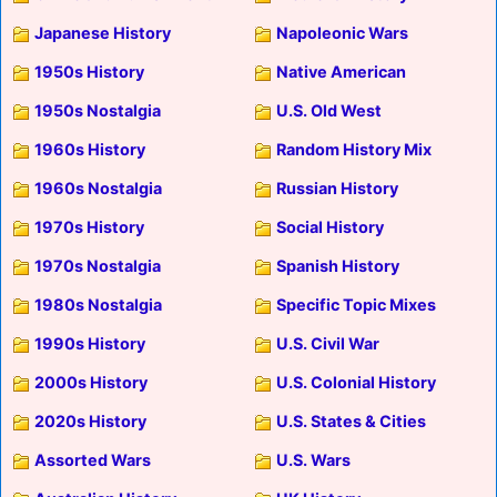
Japanese History
Napoleonic Wars
1950s History
Native American
1950s Nostalgia
U.S. Old West
1960s History
Random History Mix
1960s Nostalgia
Russian History
1970s History
Social History
1970s Nostalgia
Spanish History
1980s Nostalgia
Specific Topic Mixes
1990s History
U.S. Civil War
2000s History
U.S. Colonial History
2020s History
U.S. States & Cities
Assorted Wars
U.S. Wars