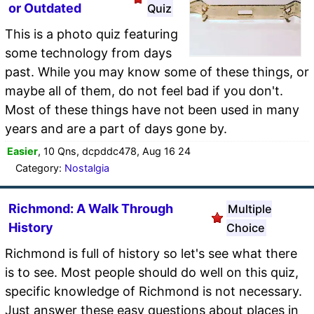
or Outdated
Quiz
This is a photo quiz featuring
some technology from days
past. While you may know some of these things, or
maybe all of them, do not feel bad if you don't.
Most of these things have not been used in many
years and are a part of days gone by.
Easier
, 10 Qns, dcpddc478, Aug 16 24
Category:
Nostalgia
Richmond: A Walk Through
Multiple
History
Choice
Richmond is full of history so let's see what there
is to see. Most people should do well on this quiz,
specific knowledge of Richmond is not necessary.
Just answer these easy questions about places in