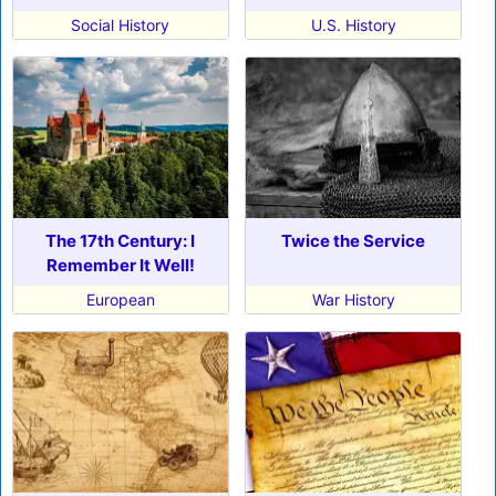
Social History
U.S. History
The 17th Century: I
Twice the Service
Remember It Well!
European
War History