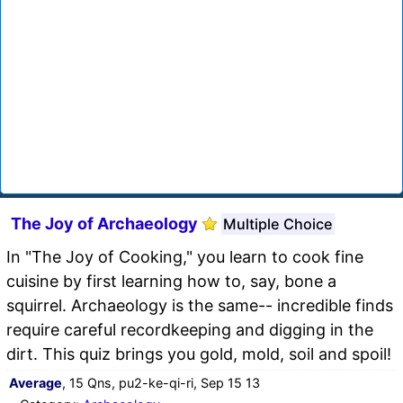
The Joy of Archaeology
Multiple Choice
In "The Joy of Cooking," you learn to cook fine
cuisine by first learning how to, say, bone a
squirrel. Archaeology is the same-- incredible finds
require careful recordkeeping and digging in the
dirt. This quiz brings you gold, mold, soil and spoil!
Average
, 15 Qns, pu2-ke-qi-ri, Sep 15 13