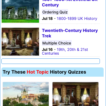
Century
Ordering Quiz
Jul 18
-
1800-1899 UK History
Twentieth-Century History
Trek
Multiple Choice
Jul 16
-
19th, 20th & 21st
Centuries
Try These
Hot Topic
History Quizzes