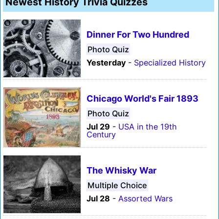
Newest History Trivia Quizzes
Dinner For Two Hundred
Photo Quiz
Yesterday
-
Specialized History
Chicago World's Fair 1893
Photo Quiz
Jul 29
-
USA in the 19th
Century
The Whisky War
Multiple Choice
Jul 28
-
Assorted Wars