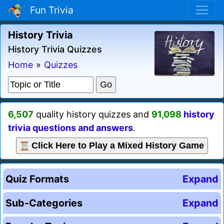
Fun Trivia
History Trivia
History Trivia Quizzes
Home
»
Quizzes
6,507
quality history quizzes and
91,098
history
trivia questions and answers
.
Click Here to Play a Mixed History Game
Quiz Formats
Expand
Sub-Categories
Expand