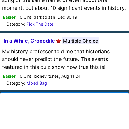
song of the same name, or even about one
moment, but about 10 significant events in history.
Easier
, 10 Qns, darksplash, Dec 30 19
Category:
Pick The Date
In a While, Crocodile
Multiple Choice
My history professor told me that historians
should never predict the future. The events
featured in this quiz show how true this is!
Easier
, 10 Qns, looney_tunes, Aug 11 24
Category:
Mixed Bag