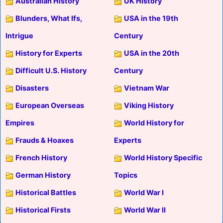
Australian History
UK History
Blunders, What Ifs,
USA in the 19th
Intrigue
Century
History for Experts
USA in the 20th
Difficult U.S. History
Century
Disasters
Vietnam War
European Overseas
Viking History
Empires
World History for
Frauds & Hoaxes
Experts
French History
World History Specific
German History
Topics
Historical Battles
World War I
Historical Firsts
World War II