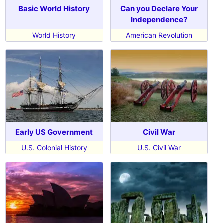
Basic World History
Can you Declare Your
Independence?
World History
American Revolution
Early US Government
Civil War
U.S. Colonial History
U.S. Civil War