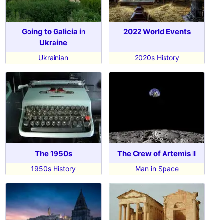
Going to Galicia in
2022 World Events
Ukraine
Ukrainian
2020s History
The 1950s
The Crew of Artemis II
1950s History
Man in Space