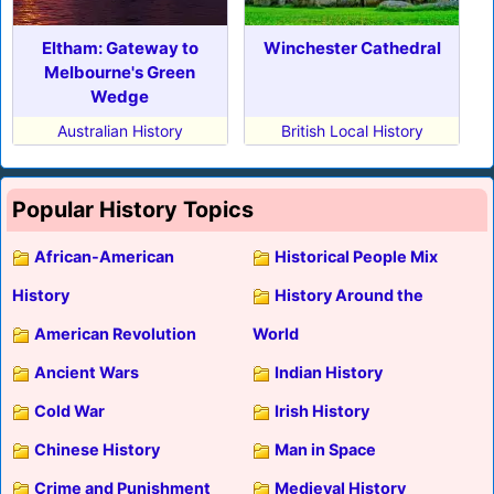
Eltham: Gateway to
Winchester Cathedral
Melbourne's Green
Wedge
Australian History
British Local History
Popular History Topics
African-American
Historical People Mix
History
History Around the
American Revolution
World
Ancient Wars
Indian History
Cold War
Irish History
Chinese History
Man in Space
Crime and Punishment
Medieval History