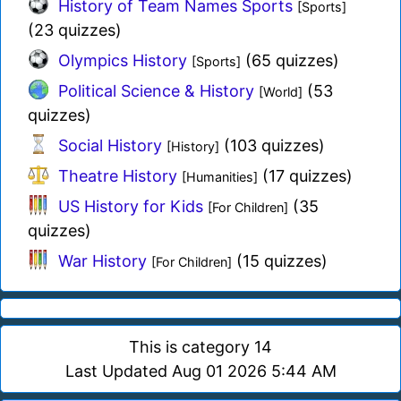
History of Team Names Sports
[Sports]
(23 quizzes)
Olympics History
(65 quizzes)
[Sports]
Political Science & History
(53
[World]
quizzes)
Social History
(103 quizzes)
[History]
Theatre History
(17 quizzes)
[Humanities]
US History for Kids
(35
[For Children]
quizzes)
War History
(15 quizzes)
[For Children]
This is category 14
Last Updated Aug 01 2026 5:44 AM