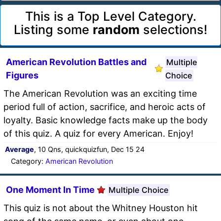
This is a Top Level Category.
Listing some
random
selections!
American Revolution Battles and
Multiple
Figures
Choice
The American Revolution was an exciting time
period full of action, sacrifice, and heroic acts of
loyalty. Basic knowledge facts make up the body
of this quiz. A quiz for every American. Enjoy!
Average
, 10 Qns, quickquizfun, Dec 15 24
Category:
American Revolution
One Moment In Time
Multiple Choice
This quiz is not about the Whitney Houston hit