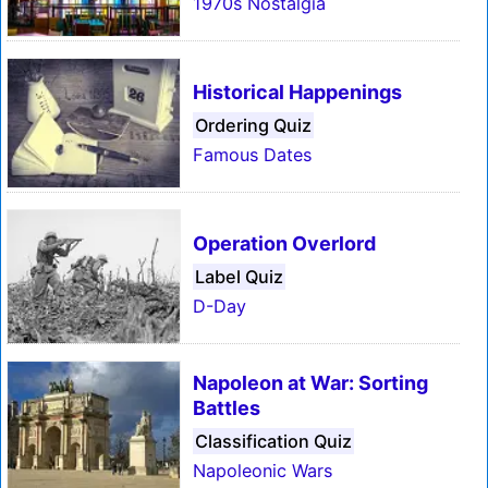
1970s Nostalgia
Historical Happenings
Ordering Quiz
Famous Dates
Operation Overlord
Label Quiz
D-Day
Napoleon at War: Sorting
Battles
Classification Quiz
Napoleonic Wars