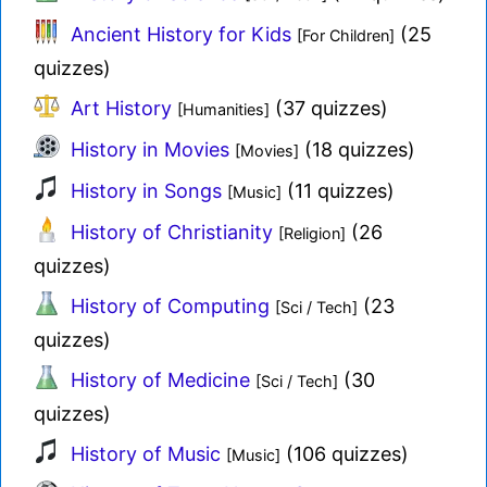
Ancient History for Kids
(25
[For Children]
quizzes)
Art History
(37 quizzes)
[Humanities]
History in Movies
(18 quizzes)
[Movies]
History in Songs
(11 quizzes)
[Music]
History of Christianity
(26
[Religion]
quizzes)
History of Computing
(23
[Sci / Tech]
quizzes)
History of Medicine
(30
[Sci / Tech]
quizzes)
History of Music
(106 quizzes)
[Music]