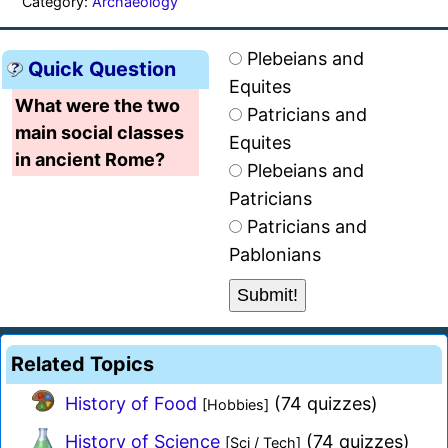
Category:
Archaeology
Plebeians and
Quick Question
Equites
What were the two
Patricians and
main social classes
Equites
in ancient Rome?
Plebeians and
Patricians
Patricians and
Pablonians
Related Topics
History of Food
(74 quizzes)
[Hobbies]
History of Science
(74 quizzes)
[Sci / Tech]