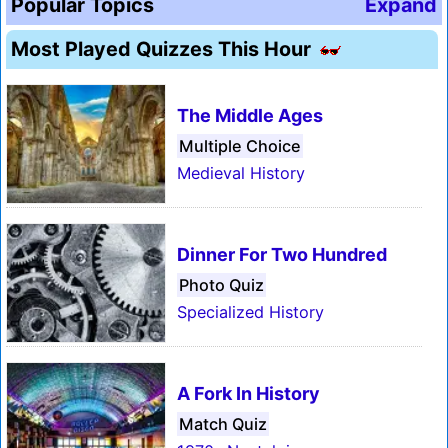
Popular Topics
Expand
Most Played Quizzes This Hour
The Middle Ages
Multiple Choice
Medieval History
Dinner For Two Hundred
Photo Quiz
Specialized History
A Fork In History
Match Quiz