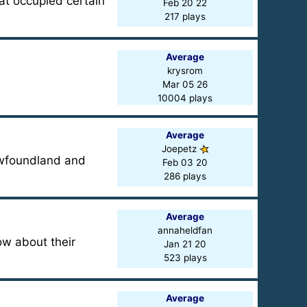
hat occupied certain
Feb 20 22
217 plays
Average
krysrom
Mar 05 26
10004 plays
Average
Joepetz
ewfoundland and
Feb 03 20
286 plays
Average
annaheldfan
w about their
Jan 21 20
523 plays
Average