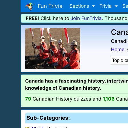
Fun Trivia
Sections
Trivia
Se
FREE!
Click here to
Join FunTrivia
. Thousand
Cana
Canadia
Home
Canada has a fascinating history, intertwin
knowledge of Canadian history.
79
Canadian History quizzes and
1,106
Canad
Sub-Categories: