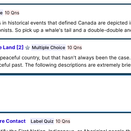
ce
10 Qns
ts in historical events that defined Canada are depicted i
onists. So pick up a whale's tail and a double-double and
 Land [2]
Multiple Choice
10 Qns
 peaceful country, but that hasn't always been the case
eful past. The following descriptions are extremely bri
ore Contact
Label Quiz
10 Qns