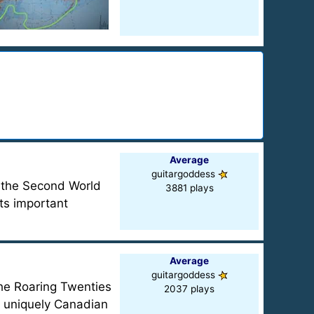
Average
guitargoddess
, the Second World
3881 plays
ts important
Average
guitargoddess
The Roaring Twenties
2037 plays
y uniquely Canadian