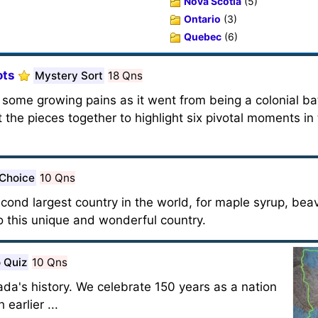
Nova Scotia
(5)
Ontario
(3)
Quebec
(6)
ots
Mystery Sort
18 Qns
some growing pains as it went from being a colonial ba
the pieces together to highlight six pivotal moments in 
 Choice
10 Qns
cond largest country in the world, for maple syrup, bea
o this unique and wonderful country.
 Quiz
10 Qns
a's history. We celebrate 150 years as a nation
earlier ...