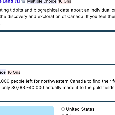
 Land [1]
Multiple Choice
10 Qns
ting tidbits and biographical data about an individual or
the discovery and exploration of Canada. If you feel the
.
ice
10 Qns
00 people left for northwestern Canada to find their fo
t only 30,000-40,000 actually made it to the gold fields
United States