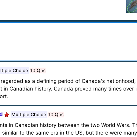
ltiple Choice
10 Qns
ly regarded as a defining period of Canada's nationhood
 in Canadian history. Canada proved many times over i
ort.
od
Multiple Choice
10 Qns
ents in Canadian history between the two World Wars. 
e similar to the same era in the US, but there were man