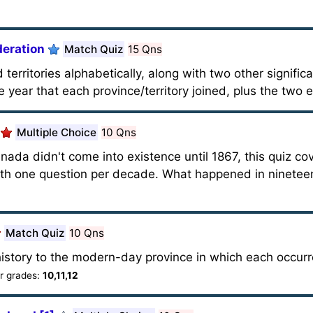
deration
Match Quiz
15 Qns
 territories alphabetically, along with two other signific
year that each province/territory joined, plus the two 
Multiple Choice
10 Qns
ada didn't come into existence until 1867, this quiz co
with one question per decade. What happened in ninete
Match Quiz
10 Qns
istory to the modern-day province in which each occurre
 grades:
10,11,12