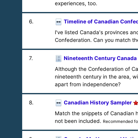
experiences, too.
6
.
Timeline of Canadian Confe
I've listed Canada's provinces and
Confederation. Can you match the 
7
.
Nineteenth Century Canada
Although the Confederation of Can
nineteenth century in the area, 
apart from independence?
8
.
Canadian History Sampler
Match the snippets of Canadian h
not been included.
Recommended for