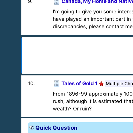
9
.
Canada, My Home and Native
I'm going to give you some interes
have played an important part in 
discrepancies, please contact me
10
.
Tales of Gold 1
Multiple Cho
From 1896-99 approximately 100,0
rush, although it is estimated tha
wealth? Or ruin?
Quick Question