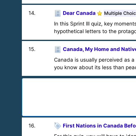
14
.
Dear Canada
Multiple Choi
In this Sprint III quiz, key momen
hypothetical letters to the protag
15
.
Canada, My Home and Native
Canada is usually perceived as a
you know about its less than peac
16
.
First Nations in Canada Bef