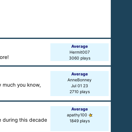
Average
Hermit007
ore!
3060 plays
Average
AnneBonney
how much you know,
Jul 01 23
2710 plays
Average
apathy100
e during this decade
1849 plays