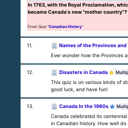
In 1763, with the Royal Proclamation, whic
became Canada's new "mother country"?
From Quiz "
Canadian History
"
11
.
Names of the Provinces and 
Ever wonder how the Provinces a
12
.
Disasters in Canada
Multi
This quiz is on various kinds of 
good luck, and have fun!
13
.
Canada In the 1960s
Multi
Canada celebrated its centennial
in Canadian history. How well d