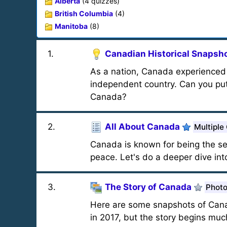
Alberta
(4 quizzes)
British Columbia
(4)
Manitoba
(8)
1
.
Canadian Historical Snapsh
As a nation, Canada experienced 
independent country. Can you put 
Canada?
2
.
All About Canada
Multiple
Canada is known for being the se
peace. Let's do a deeper dive int
3
.
The Story of Canada
Photo
Here are some snapshots of Canad
in 2017, but the story begins much 