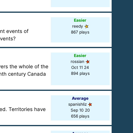
Easier
reedy
ant events of
867 plays
events?
Easier
rossian
vers the whole of the
Oct 11 24
enth century Canada
894 plays
Average
spanishliz
d. Territories have
Sep 10 20
656 plays