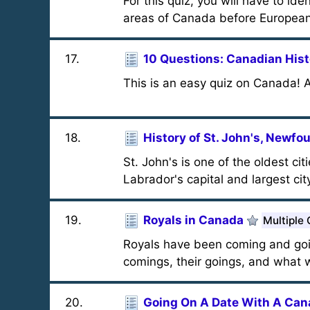
For this quiz, you will have to ide
areas of Canada before European
17
.
10 Questions: Canadian Hist
This is an easy quiz on Canada!
18
.
History of St. John's, Newfo
St. John's is one of the oldest 
Labrador's capital and largest cit
19
.
Royals in Canada
Multiple
Royals have been coming and goi
comings, their goings, and what 
20
.
Going On A Date With A Can