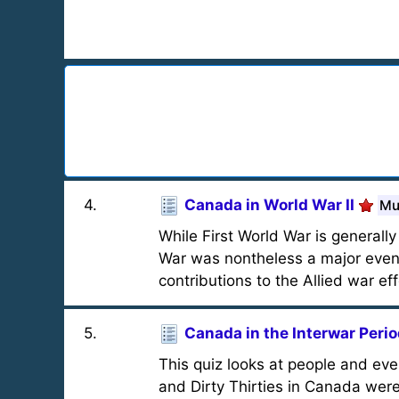
4
.
Canada in World War II
Mu
While First World War is general
War was nontheless a major event
contributions to the Allied war eff
5
.
Canada in the Interwar Peri
This quiz looks at people and ev
and Dirty Thirties in Canada wer