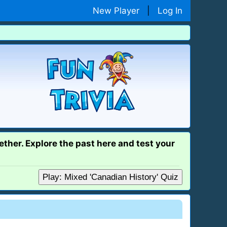
New Player
|
Log In
ether. Explore the past here and test your
Play: Mixed 'Canadian History' Quiz