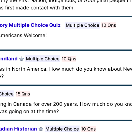
ntify the First Nation, Indigenous, or Aboriginal people t
s first made contact with them.
ory Multiple Choice Quiz
Multiple Choice
10 Qns
 Americans Welcome!
undland
Multiple Choice
10 Qns
cities in North America. How much do you know about N
y?
 Choice
15 Qns
ng in Canada for over 200 years. How much do you kno
was going on at the time?
adian Historian
Multiple Choice
10 Qns