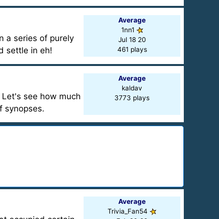
Average
1nn1
n a series of purely
Jul 18 20
 settle in eh!
461 plays
Average
kaldav
. Let's see how much
3773 plays
ef synopses.
Average
Trivia_Fan54