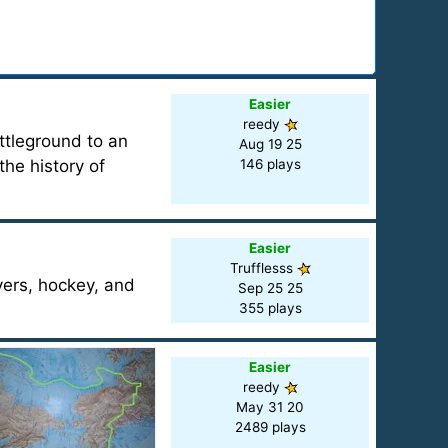
Easier
reedy
ttleground to an
Aug 19 25
the history of
146 plays
Easier
Trufflesss
vers, hockey, and
Sep 25 25
355 plays
Easier
reedy
May 31 20
2489 plays