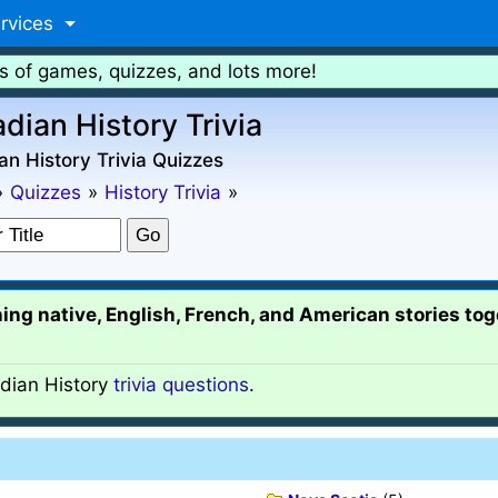
rvices
s of games, quizzes, and lots more!
dian History Trivia
n History Trivia Quizzes
»
Quizzes
»
History Trivia
»
ing native, English, French, and American stories tog
ian History
trivia questions
.