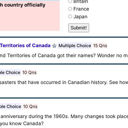
Britain
h country officially
France
Japan
Territories of Canada
Multiple Choice
15 Qns
nd Territories of Canada got their names? Wonder no m
ple Choice
10 Qns
disasters that have occurred in Canadian history. See 
ple Choice
10 Qns
 anniversary during the 1960s. Many changes took plac
o you know Canada?