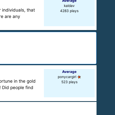
Average
kaldav
 individuals, that
4283 plays
re are any
Average
ponycargirl
rtune in the gold
523 plays
! Did people find