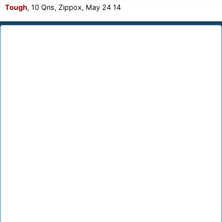
Tough
, 10 Qns, Zippox, May 24 14