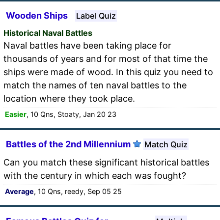
Wooden Ships
Label Quiz
Historical Naval Battles
Naval battles have been taking place for
thousands of years and for most of that time the
ships were made of wood. In this quiz you need to
match the names of ten naval battles to the
location where they took place.
Easier
, 10 Qns, Stoaty, Jan 20 23
Battles of the 2nd Millennium
Match Quiz
Can you match these significant historical battles
with the century in which each was fought?
Average
, 10 Qns, reedy, Sep 05 25