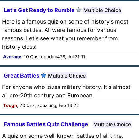
Let's Get Ready to Rumble
Multiple Choice
Here is a famous quiz on some of history's most
famous battles. All were famous for various
reasons. Let's see what you remember from
history class!
Average
, 10 Qns, dcpddc478, Jul 31 11
Great Battles
Multiple Choice
For anyone who loves military history. It's almost
all pre-20th century and European.
Tough
, 20 Qns, aqualung, Feb 16 22
Famous Battles Quiz Challenge
Multiple Choice
A quiz on some well-known battles of all time.