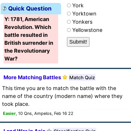
York
Quick Question
Yorktown
Y: 1781, American
Yonkers
Revolution. Which
Yellowstone
battle resulted in
British surrender in
the Revolutionary
War?
More Matching Battles
Match Quiz
This time you are to match the battle with the
name of the country (modern name) where they
took place.
Easier
, 10 Qns, Ampelos, Feb 16 22