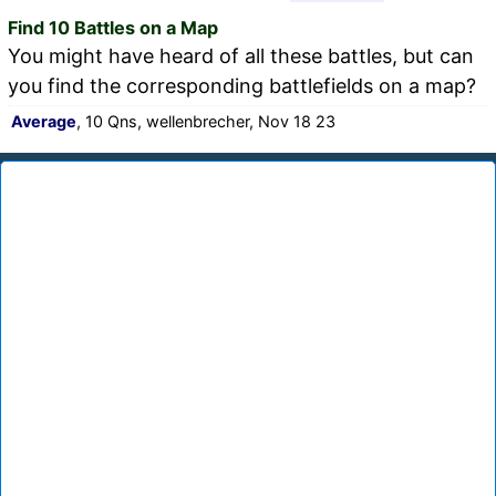
Find 10 Battles on a Map
You might have heard of all these battles, but can
you find the corresponding battlefields on a map?
Average
, 10 Qns, wellenbrecher, Nov 18 23