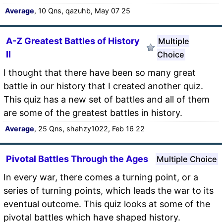
Average
, 10 Qns, qazuhb, May 07 25
A-Z Greatest Battles of History
Multiple
II
Choice
I thought that there have been so many great
battle in our history that I created another quiz.
This quiz has a new set of battles and all of them
are some of the greatest battles in history.
Average
, 25 Qns, shahzy1022, Feb 16 22
Pivotal Battles Through the Ages
Multiple Choice
In every war, there comes a turning point, or a
series of turning points, which leads the war to its
eventual outcome. This quiz looks at some of the
pivotal battles which have shaped history.