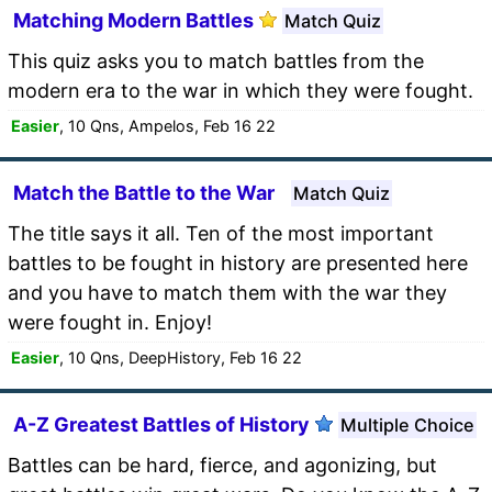
Matching Modern Battles
Match Quiz
This quiz asks you to match battles from the
modern era to the war in which they were fought.
Easier
, 10 Qns, Ampelos, Feb 16 22
Match the Battle to the War
Match Quiz
The title says it all. Ten of the most important
battles to be fought in history are presented here
and you have to match them with the war they
were fought in. Enjoy!
Easier
, 10 Qns, DeepHistory, Feb 16 22
A-Z Greatest Battles of History
Multiple Choice
Battles can be hard, fierce, and agonizing, but