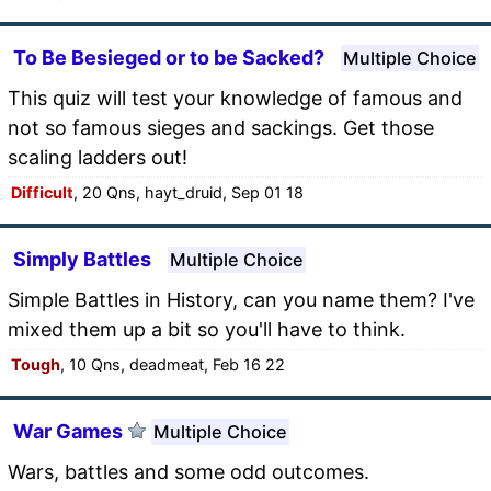
To Be Besieged or to be Sacked?
Multiple Choice
This quiz will test your knowledge of famous and
not so famous sieges and sackings. Get those
scaling ladders out!
Difficult
, 20 Qns, hayt_druid, Sep 01 18
Simply Battles
Multiple Choice
Simple Battles in History, can you name them? I've
mixed them up a bit so you'll have to think.
Tough
, 10 Qns, deadmeat, Feb 16 22
War Games
Multiple Choice
Wars, battles and some odd outcomes.