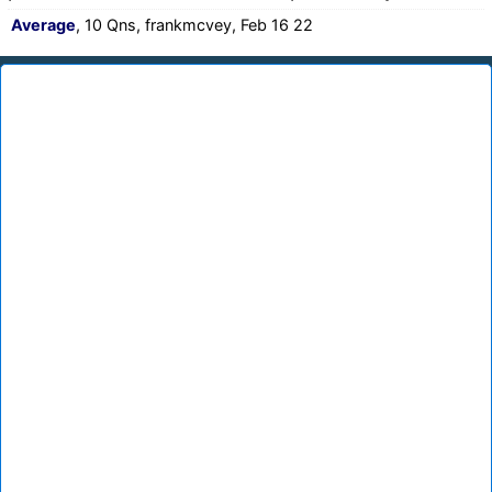
Average
, 10 Qns, frankmcvey, Feb 16 22