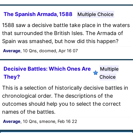
The Spanish Armada, 1588
Multiple Choice
1588 saw a decisive battle take place in the waters
that surrounded the British Isles. The Armada of
Spain was smashed, but how did this happen?
Average
, 10 Qns, doomed, Apr 16 07
Decisive Battles: Which Ones Are
Multiple
They?
Choice
This is a selection of historically decisive battles in
chronological order. The descriptions of the
outcomes should help you to select the correct
names of the battles.
Average
, 10 Qns, smeone, Feb 16 22