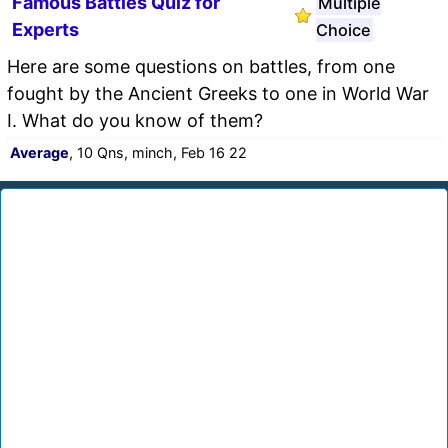
Famous Battles Quiz for
Multiple
Experts
Choice
Here are some questions on battles, from one
fought by the Ancient Greeks to one in World War
I. What do you know of them?
Average
, 10 Qns, minch, Feb 16 22