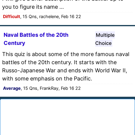
you to figure its name ...
Difficult
, 15 Qns, rachelene, Feb 16 22
Naval Battles of the 20th
Multiple
Century
Choice
This quiz is about some of the more famous naval
battles of the 20th century. It starts with the
Russo-Japanese War and ends with World War II,
with some emphasis on the Pacific.
Average
, 15 Qns, FrankRay, Feb 16 22