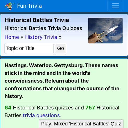
Fun Trivia
Historical Battles Trivia
Historical Battles Trivia Quizzes
Home
»
History Trivia
»
Hastings. Waterloo. Gettysburg. These names
stick in the mind and in the world's
consciousness. Relearn about the
confrontations that changed the course of the
history.
64
Historical Battles quizzes and
757
Historical
Battles
trivia questions
.
Play: Mixed 'Historical Battles' Quiz