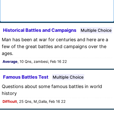
Historical Battles and Campaigns
Multiple Choice
Man has been at war for centuries and here are a
few of the great battles and campaigns over the
ages.
Average
, 10 Qns, zambesi, Feb 16 22
Famous Battles Test
Multiple Choice
Questions about some famous battles in world
history
Difficult
, 25 Qns, M_Galla, Feb 16 22