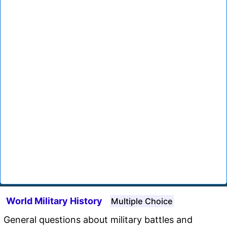
World Military History
Multiple Choice
General questions about military battles and