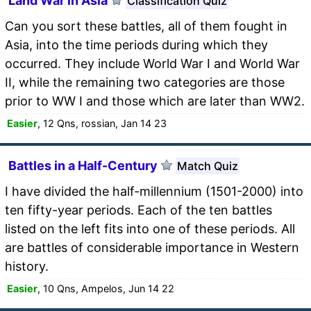
Land War in Asia
Classification Quiz
Can you sort these battles, all of them fought in
Asia, into the time periods during which they
occurred. They include World War I and World War
II, while the remaining two categories are those
prior to WW I and those which are later than WW2.
Easier
, 12 Qns, rossian, Jan 14 23
Battles in a Half-Century
Match Quiz
I have divided the half-millennium (1501-2000) into
ten fifty-year periods. Each of the ten battles
listed on the left fits into one of these periods. All
are battles of considerable importance in Western
history.
Easier
, 10 Qns, Ampelos, Jun 14 22