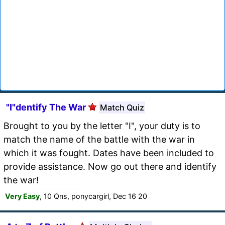
"I"dentify The War
Match Quiz
Brought to you by the letter "I", your duty is to
match the name of the battle with the war in
which it was fought. Dates have been included to
provide assistance. Now go out there and identify
the war!
Very Easy
, 10 Qns, ponycargirl, Dec 16 20