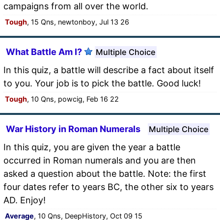
campaigns from all over the world.
Tough
, 15 Qns, newtonboy, Jul 13 26
What Battle Am I?
Multiple Choice
In this quiz, a battle will describe a fact about itself
to you. Your job is to pick the battle. Good luck!
Tough
, 10 Qns, powcig, Feb 16 22
War History in Roman Numerals
Multiple Choice
In this quiz, you are given the year a battle
occurred in Roman numerals and you are then
asked a question about the battle. Note: the first
four dates refer to years BC, the other six to years
AD. Enjoy!
Average
, 10 Qns, DeepHistory, Oct 09 15