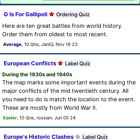
G Is For Gallipoli
Ordering Quiz
Here are ten great battles from world history.
Order them from oldest to most recent.
Average
, 10 Qns, JanIQ, Nov 16 23
European Conflicts
Label Quiz
During the 1930s and 1940s
The map marks some important events during the
major conflicts of the mid twentieth century. All
you need to do is match the location to the event.
These are mostly from World War II.
Easier
, 10 Qns, rossian, Jun 05 24
Europe's Historic Clashes
Label Quiz