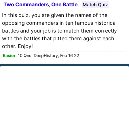
Two Commanders, One Battle
Match Quiz
In this quiz, you are given the names of the
opposing commanders in ten famous historical
battles and your job is to match them correctly
with the battles that pitted them against each
other. Enjoy!
Easier
, 10 Qns, DeepHistory, Feb 16 22