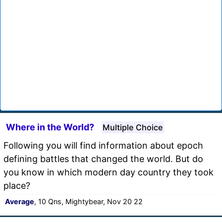
Where in the World?
Multiple Choice
Following you will find information about epoch
defining battles that changed the world. But do
you know in which modern day country they took
place?
Average
, 10 Qns, Mightybear, Nov 20 22