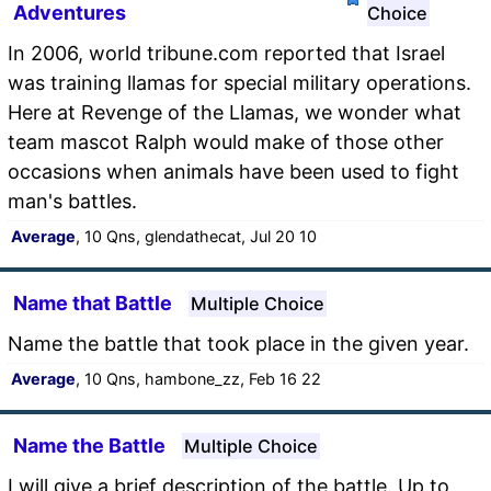
Adventures
Choice
In 2006, world tribune.com reported that Israel
was training llamas for special military operations.
Here at Revenge of the Llamas, we wonder what
team mascot Ralph would make of those other
occasions when animals have been used to fight
man's battles.
Average
, 10 Qns, glendathecat, Jul 20 10
Name that Battle
Multiple Choice
Name the battle that took place in the given year.
Average
, 10 Qns, hambone_zz, Feb 16 22
Name the Battle
Multiple Choice
I will give a brief description of the battle. Up to