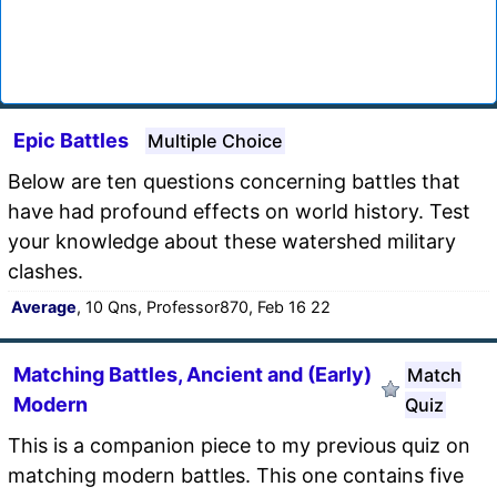
Epic Battles
Multiple Choice
Below are ten questions concerning battles that
have had profound effects on world history. Test
your knowledge about these watershed military
clashes.
Average
, 10 Qns, Professor870, Feb 16 22
Matching Battles, Ancient and (Early)
Match
Modern
Quiz
This is a companion piece to my previous quiz on
matching modern battles. This one contains five