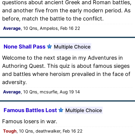
questions about ancient Greek and Roman battles,
and another five from the early modern period. As
before, match the battle to the conflict.
Average
, 10 Qns, Ampelos, Feb 16 22
None Shall Pass
Multiple Choice
Welcome to the next stage in my Adventures in
Authoring Quest. This quiz is about famous sieges
and battles where heroism prevailed in the face of
adversity.
Average
, 10 Qns, mcsurfie, Aug 19 14
Famous Battles Lost
Multiple Choice
Famous losers in war.
Tough
, 10 Qns, deathwalker, Feb 16 22