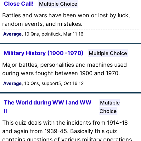
Close Call!
Multiple Choice
Battles and wars have been won or lost by luck,
random events, and mistakes.
Average
, 10 Qns, pointluck, Mar 11 16
Military History (1900 -1970)
Multiple Choice
Major battles, personalities and machines used
during wars fought between 1900 and 1970.
Average
, 10 Qns, support5, Oct 16 12
The World during WW I and WW
Multiple
II
Choice
This quiz deals with the incidents from 1914-18
and again from 1939-45. Basically this quiz
contains questions of various military operations