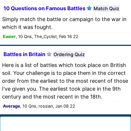
10 Questions on Famous Battles
Match Quiz
Simply match the battle or campaign to the war in
which it was fought.
Easier
, 10 Qns, The_Cyclist, Feb 16 22
Battles in Britain
Ordering Quiz
Here is a list of battles which took place on British
soil. Your challenge is to place them in the correct
order from the earliest to the most recent of those
I've given you. The earliest took place in the 9th
century and the most recent in the 18th.
Average
, 10 Qns, rossian, Jan 08 22