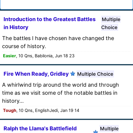
Introduction to the Greatest Battles
Multiple
in History
Choice
The battles I have chosen have changed the
course of history.
Easier
, 10 Qns, Babilonia, Jun 18 23
Fire When Ready, Gridley
Multiple Choice
A whirlwind trip around the world and through
time as we visit some of the notable battles in
history...
Tough
, 10 Qns, EnglishJedi, Jan 19 14
Ralph the Llama's Battlefield
Multiple