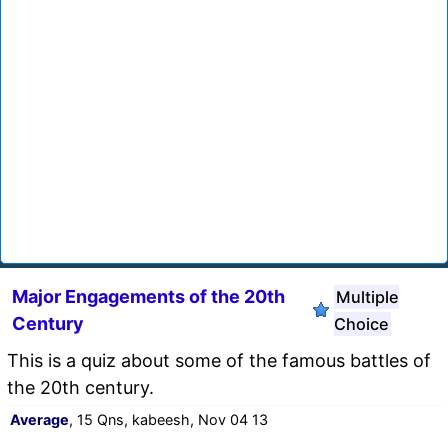
Major Engagements of the 20th
Multiple
Century
Choice
This is a quiz about some of the famous battles of
the 20th century.
Average
, 15 Qns, kabeesh, Nov 04 13