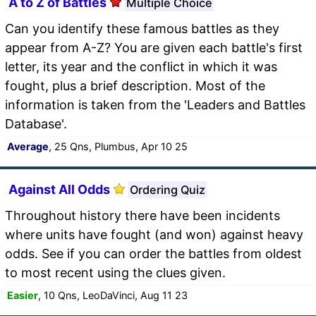
A to Z of Battles
Multiple Choice
Can you identify these famous battles as they
appear from A-Z? You are given each battle's first
letter, its year and the conflict in which it was
fought, plus a brief description. Most of the
information is taken from the 'Leaders and Battles
Database'.
Average
, 25 Qns, Plumbus, Apr 10 25
Against All Odds
Ordering Quiz
Throughout history there have been incidents
where units have fought (and won) against heavy
odds. See if you can order the battles from oldest
to most recent using the clues given.
Easier
, 10 Qns, LeoDaVinci, Aug 11 23