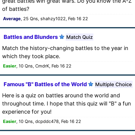
great battles win great wars. Do you know the A-Z
of battles?
Average
, 25 Qns, shahzy1022, Feb 16 22
Battles and Blunders
Match Quiz
Match the history-changing battles to the year in
which they took place.
Easier
, 10 Qns, CmdrK, Feb 16 22
Famous "B" Battles of the World
Multiple Choice
Here is a quiz on battles around the world and
throughout time. I hope that this quiz will "B" a fun
experience for you!
Easier
, 10 Qns, dcpddc478, Feb 16 22