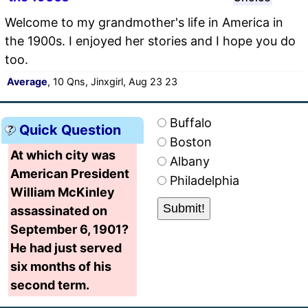
Welcome to my grandmother's life in America in
the 1900s. I enjoyed her stories and I hope you do
too.
Average
, 10 Qns, Jinxgirl, Aug 23 23
Buffalo
Quick Question
Boston
At which city was
Albany
American President
Philadelphia
William McKinley
assassinated on
September 6, 1901?
He had just served
six months of his
second term.