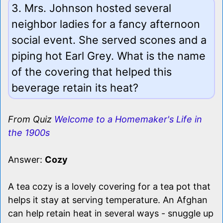
3. Mrs. Johnson hosted several
neighbor ladies for a fancy afternoon
social event. She served scones and a
piping hot Earl Grey. What is the name
of the covering that helped this
beverage retain its heat?
From Quiz
Welcome to a Homemaker's Life in
the 1900s
Answer:
Cozy
A tea cozy is a lovely covering for a tea pot that
helps it stay at serving temperature. An Afghan
can help retain heat in several ways - snuggle up