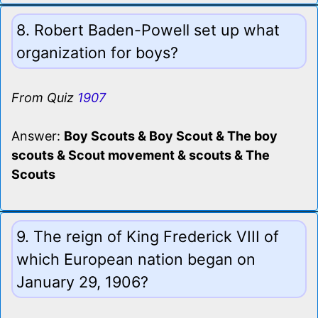
8. Robert Baden-Powell set up what
organization for boys?
From Quiz
1907
Answer:
Boy Scouts & Boy Scout & The boy
scouts & Scout movement & scouts & The
Scouts
9. The reign of King Frederick VIII of
which European nation began on
January 29, 1906?