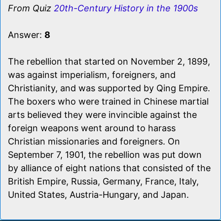
From Quiz
20th-Century History in the 1900s
Answer:
8
The rebellion that started on November 2, 1899,
was against imperialism, foreigners, and
Christianity, and was supported by Qing Empire.
The boxers who were trained in Chinese martial
arts believed they were invincible against the
foreign weapons went around to harass
Christian missionaries and foreigners. On
September 7, 1901, the rebellion was put down
by alliance of eight nations that consisted of the
British Empire, Russia, Germany, France, Italy,
United States, Austria-Hungary, and Japan.