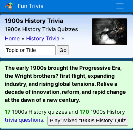
Fun Trivia
1900s History Trivia
1900s History Trivia Quizzes
Home
»
History Trivia
»
The early 1900s brought the Progressive Era,
the Wright brothers? first flight, expanding
industry, and rising global tensions. Relive a
decade of innovation, reform, and rapid change
at the dawn of a new century.
17
1900s History quizzes and
170
1900s History
trivia questions
.
Play: Mixed '1900s History' Quiz