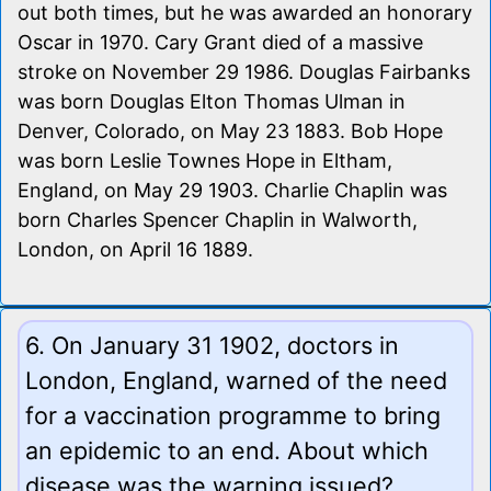
out both times, but he was awarded an honorary
Oscar in 1970. Cary Grant died of a massive
stroke on November 29 1986. Douglas Fairbanks
was born Douglas Elton Thomas Ulman in
Denver, Colorado, on May 23 1883. Bob Hope
was born Leslie Townes Hope in Eltham,
England, on May 29 1903. Charlie Chaplin was
born Charles Spencer Chaplin in Walworth,
London, on April 16 1889.
6. On January 31 1902, doctors in
London, England, warned of the need
for a vaccination programme to bring
an epidemic to an end. About which
disease was the warning issued?