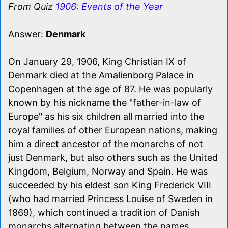
From Quiz
1906: Events of the Year
Answer:
Denmark
On January 29, 1906, King Christian IX of
Denmark died at the Amalienborg Palace in
Copenhagen at the age of 87. He was popularly
known by his nickname the "father-in-law of
Europe" as his six children all married into the
royal families of other European nations, making
him a direct ancestor of the monarchs of not
just Denmark, but also others such as the United
Kingdom, Belgium, Norway and Spain. He was
succeeded by his eldest son King Frederick VIII
(who had married Princess Louise of Sweden in
1869), which continued a tradition of Danish
monarchs alternating between the names