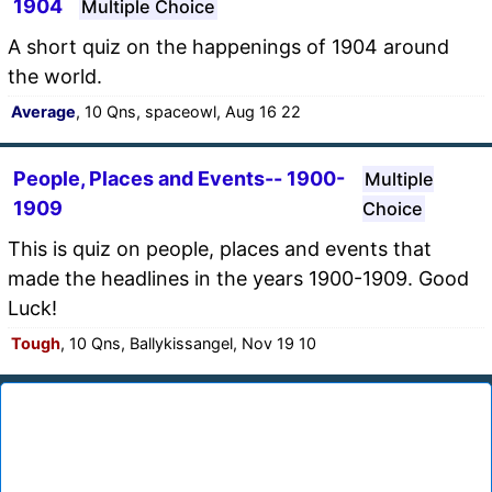
1904
Multiple Choice
A short quiz on the happenings of 1904 around
the world.
Average
, 10 Qns, spaceowl, Aug 16 22
People, Places and Events-- 1900-
Multiple
1909
Choice
This is quiz on people, places and events that
made the headlines in the years 1900-1909. Good
Luck!
Tough
, 10 Qns, Ballykissangel, Nov 19 10