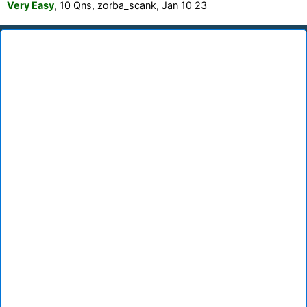
Very Easy
, 10 Qns, zorba_scank, Jan 10 23