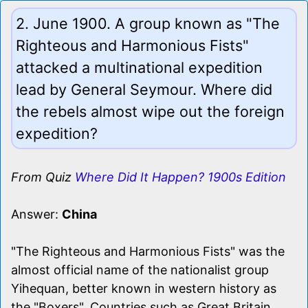
2. June 1900. A group known as "The
Righteous and Harmonious Fists"
attacked a multinational expedition
lead by General Seymour. Where did
the rebels almost wipe out the foreign
expedition?
From Quiz
Where Did It Happen? 1900s Edition
Answer:
China
"The Righteous and Harmonious Fists" was the
almost official name of the nationalist group
Yihequan, better known in western history as
the "Boxers". Countries such as Great Britain,