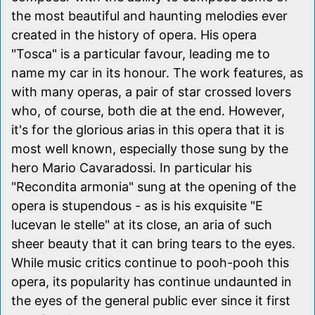
the most beautiful and haunting melodies ever
created in the history of opera. His opera
"Tosca" is a particular favour, leading me to
name my car in its honour. The work features, as
with many operas, a pair of star crossed lovers
who, of course, both die at the end. However,
it's for the glorious arias in this opera that it is
most well known, especially those sung by the
hero Mario Cavaradossi. In particular his
"Recondita armonia" sung at the opening of the
opera is stupendous - as is his exquisite "E
lucevan le stelle" at its close, an aria of such
sheer beauty that it can bring tears to the eyes.
While music critics continue to pooh-pooh this
opera, its popularity has continue undaunted in
the eyes of the general public ever since it first