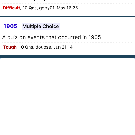
Difficult
, 10 Qns, gerry01, May 16 25
1905
Multiple Choice
A quiz on events that occurred in 1905.
Tough
, 10 Qns, doupse, Jun 21 14