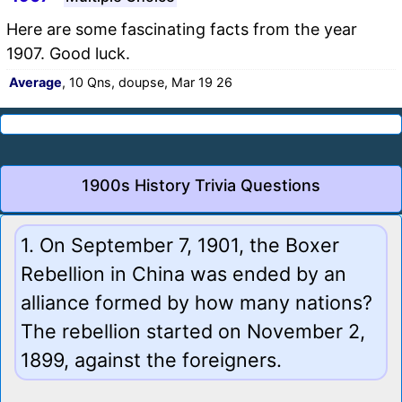
Here are some fascinating facts from the year
1907. Good luck.
Average
, 10 Qns, doupse, Mar 19 26
1900s History Trivia Questions
1. On September 7, 1901, the Boxer
Rebellion in China was ended by an
alliance formed by how many nations?
The rebellion started on November 2,
1899, against the foreigners.