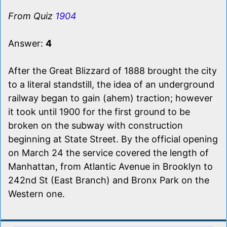
From Quiz
1904
Answer:
4
After the Great Blizzard of 1888 brought the city
to a literal standstill, the idea of an underground
railway began to gain (ahem) traction; however
it took until 1900 for the first ground to be
broken on the subway with construction
beginning at State Street. By the official opening
on March 24 the service covered the length of
Manhattan, from Atlantic Avenue in Brooklyn to
242nd St (East Branch) and Bronx Park on the
Western one.