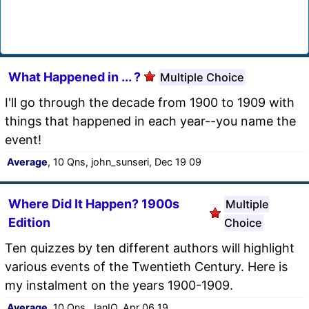
What Happened in ... ?
Multiple Choice
I'll go through the decade from 1900 to 1909 with
things that happened in each year--you name the
event!
Average
, 10 Qns, john_sunseri, Dec 19 09
Where Did It Happen? 1900s
Multiple
Edition
Choice
Ten quizzes by ten different authors will highlight
various events of the Twentieth Century. Here is
my instalment on the years 1900-1909.
Average
, 10 Qns, JanIQ, Apr 06 19