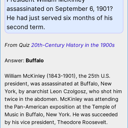
assassinated on September 6, 1901?
He had just served six months of his
second term.
From Quiz
20th-Century History in the 1900s
Answer:
Buffalo
William McKinley (1843-1901), the 25th U.S.
president, was assassinated at Buffalo, New
York, by anarchist Leon Czolgosz, who shot him
twice in the abdomen. McKinley was attending
the Pan-American exposition at the Temple of
Music in Buffalo, New York. He was succeeded
by his vice president, Theodore Roosevelt.