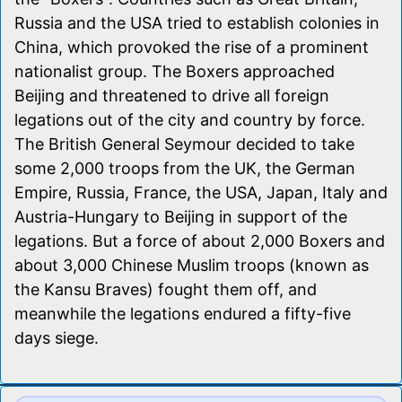
Russia and the USA tried to establish colonies in
China, which provoked the rise of a prominent
nationalist group. The Boxers approached
Beijing and threatened to drive all foreign
legations out of the city and country by force.
The British General Seymour decided to take
some 2,000 troops from the UK, the German
Empire, Russia, France, the USA, Japan, Italy and
Austria-Hungary to Beijing in support of the
legations. But a force of about 2,000 Boxers and
about 3,000 Chinese Muslim troops (known as
the Kansu Braves) fought them off, and
meanwhile the legations endured a fifty-five
days siege.