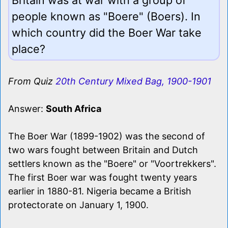
people known as "Boere" (Boers). In
which country did the Boer War take
place?
From Quiz
20th Century Mixed Bag, 1900-1901
Answer:
South Africa
The Boer War (1899-1902) was the second of
two wars fought between Britain and Dutch
settlers known as the "Boere" or "Voortrekkers".
The first Boer war was fought twenty years
earlier in 1880-81. Nigeria became a British
protectorate on January 1, 1900.