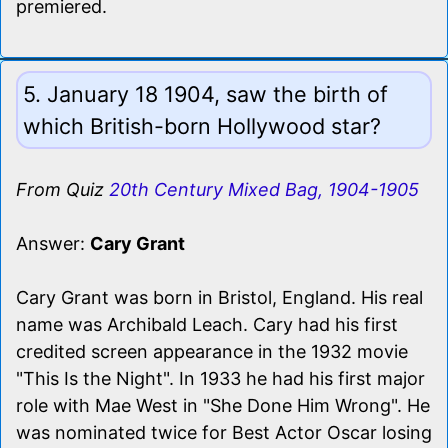
premiered.
5. January 18 1904, saw the birth of
which British-born Hollywood star?
From Quiz
20th Century Mixed Bag, 1904-1905
Answer:
Cary Grant
Cary Grant was born in Bristol, England. His real
name was Archibald Leach. Cary had his first
credited screen appearance in the 1932 movie
"This Is the Night". In 1933 he had his first major
role with Mae West in "She Done Him Wrong". He
was nominated twice for Best Actor Oscar losing