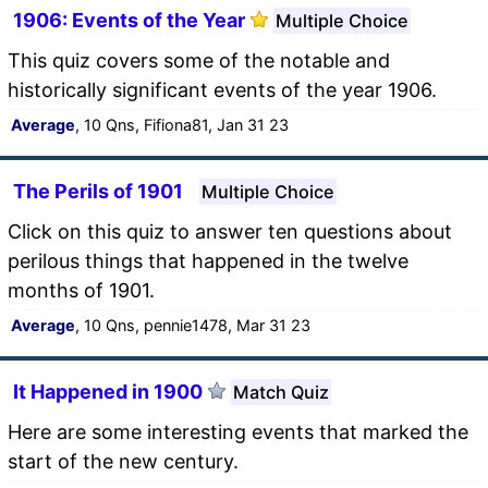
1906: Events of the Year
Multiple Choice
This quiz covers some of the notable and
historically significant events of the year 1906.
Average
, 10 Qns, Fifiona81, Jan 31 23
The Perils of 1901
Multiple Choice
Click on this quiz to answer ten questions about
perilous things that happened in the twelve
months of 1901.
Average
, 10 Qns, pennie1478, Mar 31 23
It Happened in 1900
Match Quiz
Here are some interesting events that marked the
start of the new century.