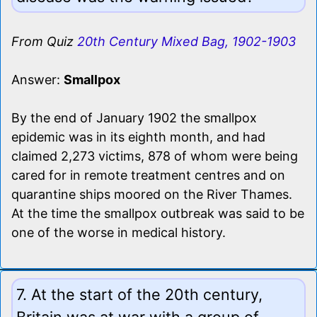
From Quiz
20th Century Mixed Bag, 1902-1903
Answer:
Smallpox
By the end of January 1902 the smallpox
epidemic was in its eighth month, and had
claimed 2,273 victims, 878 of whom were being
cared for in remote treatment centres and on
quarantine ships moored on the River Thames.
At the time the smallpox outbreak was said to be
one of the worse in medical history.
7. At the start of the 20th century,
Britain was at war with a group of