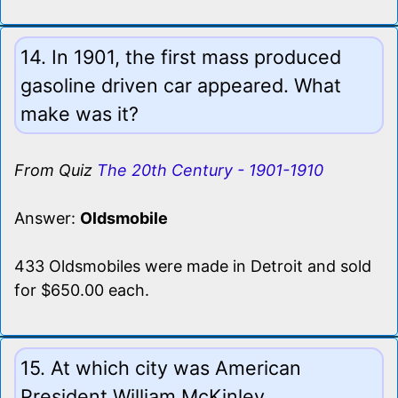
14. In 1901, the first mass produced
gasoline driven car appeared. What
make was it?
From Quiz
The 20th Century - 1901-1910
Answer:
Oldsmobile
433 Oldsmobiles were made in Detroit and sold
for $650.00 each.
15. At which city was American
President William McKinley