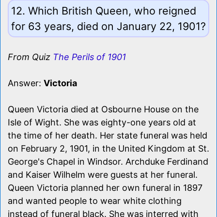
12. Which British Queen, who reigned
for 63 years, died on January 22, 1901?
From Quiz
The Perils of 1901
Answer:
Victoria
Queen Victoria died at Osbourne House on the
Isle of Wight. She was eighty-one years old at
the time of her death. Her state funeral was held
on February 2, 1901, in the United Kingdom at St.
George's Chapel in Windsor. Archduke Ferdinand
and Kaiser Wilhelm were guests at her funeral.
Queen Victoria planned her own funeral in 1897
and wanted people to wear white clothing
instead of funeral black. She was interred with