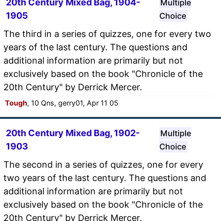
20th Century Mixed Bag, 1904-
Multiple
1905
Choice
The third in a series of quizzes, one for every two
years of the last century. The questions and
additional information are primarily but not
exclusively based on the book "Chronicle of the
20th Century" by Derrick Mercer.
Tough
, 10 Qns, gerry01, Apr 11 05
20th Century Mixed Bag, 1902-
Multiple
1903
Choice
The second in a series of quizzes, one for every
two years of the last century. The questions and
additional information are primarily but not
exclusively based on the book "Chronicle of the
20th Century" by Derrick Mercer.