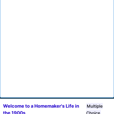
Welcome to a Homemaker's Life in
Multiple
the 1900s
Choice