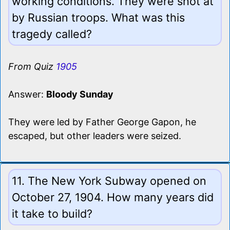
working conditions. They were shot at
by Russian troops. What was this
tragedy called?
From Quiz
1905
Answer:
Bloody Sunday
They were led by Father George Gapon, he
escaped, but other leaders were seized.
11. The New York Subway opened on
October 27, 1904. How many years did
it take to build?