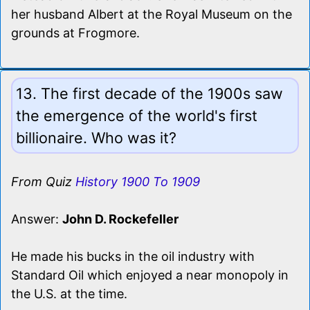
her husband Albert at the Royal Museum on the
grounds at Frogmore.
13. The first decade of the 1900s saw
the emergence of the world's first
billionaire. Who was it?
From Quiz
History 1900 To 1909
Answer:
John D. Rockefeller
He made his bucks in the oil industry with
Standard Oil which enjoyed a near monopoly in
the U.S. at the time.