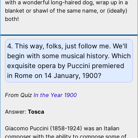
with a wonderful long-haired dog, wrap up in a
blanket or shawl of the same name, or (ideally)
both!
4. This way, folks, just follow me. We'll
begin with some musical history. Which
exquisite opera by Puccini premiered
in Rome on 14 January, 1900?
From Quiz
In the Year 1900
Answer:
Tosca
Giacomo Puccini (1858-1924) was an Italian
composer with the ability to compose some of