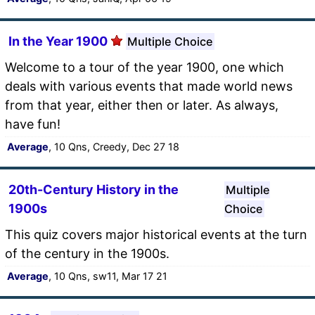
In the Year 1900
Multiple Choice
Welcome to a tour of the year 1900, one which
deals with various events that made world news
from that year, either then or later. As always,
have fun!
Average
, 10 Qns, Creedy, Dec 27 18
20th-Century History in the
Multiple
1900s
Choice
This quiz covers major historical events at the turn
of the century in the 1900s.
Average
, 10 Qns, sw11, Mar 17 21