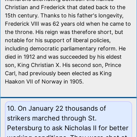
Christian and Frederick that dated back to the
15th century. Thanks to his father's longevity,
Frederick VIII was 62 years old when he came to
the throne. His reign was therefore short, but
notable for his support of liberal policies,
including democratic parliamentary reform. He
died in 1912 and was succeeded by his eldest
son, King Christian X. His second son, Prince
Carl, had previously been elected as King
Haakon VII of Norway in 1905.
10. On January 22 thousands of
strikers marched through St.
Petersburg to ask Nicholas II for better