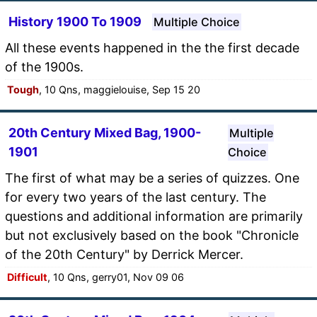
History 1900 To 1909
Multiple Choice
All these events happened in the the first decade
of the 1900s.
Tough
, 10 Qns, maggielouise, Sep 15 20
20th Century Mixed Bag, 1900-
Multiple
1901
Choice
The first of what may be a series of quizzes. One
for every two years of the last century. The
questions and additional information are primarily
but not exclusively based on the book "Chronicle
of the 20th Century" by Derrick Mercer.
Difficult
, 10 Qns, gerry01, Nov 09 06