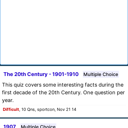
The 20th Century - 1901-1910
Multiple Choice
This quiz covers some interesting facts during the
first decade of the 20th Century. One question per
year.
Difficult
, 10 Qns, sportcon, Nov 21 14
1907
Multiple Choice