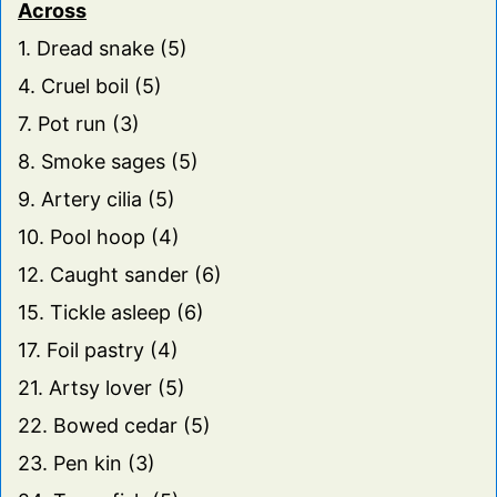
Across
1. Dread snake (5)
4. Cruel boil (5)
7. Pot run (3)
8. Smoke sages (5)
9. Artery cilia (5)
10. Pool hoop (4)
12. Caught sander (6)
15. Tickle asleep (6)
17. Foil pastry (4)
21. Artsy lover (5)
22. Bowed cedar (5)
23. Pen kin (3)