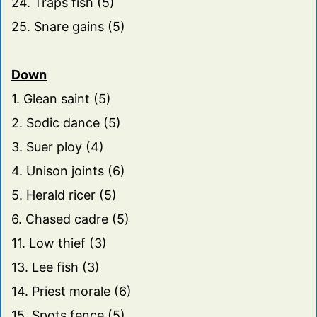
24. Traps fish (5)
25. Snare gains (5)
Down
1. Glean saint (5)
2. Sodic dance (5)
3. Suer ploy (4)
4. Unison joints (6)
5. Herald ricer (5)
6. Chased cadre (5)
11. Low thief (3)
13. Lee fish (3)
14. Priest morale (6)
15. Spots fence (5)