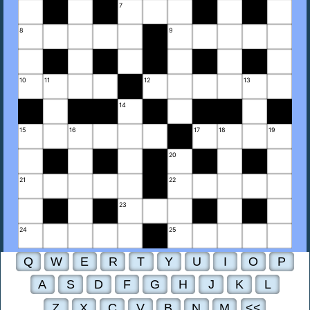
7
8
9
10
11
12
13
14
15
16
17
18
19
20
21
22
23
24
25
Q
W
E
R
T
Y
U
I
O
P
A
S
D
F
G
H
J
K
L
Z
X
C
V
B
N
M
<<