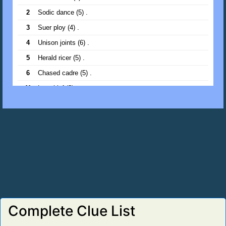
2
Sodic dance (5) .
22
Bowed cedar (5) .
3
Suer ploy (4) .
23
Pen kin (3) .
4
Unison joints (6) .
24
Traps fish (5) .
5
Herald ricer (5) .
25
Snare gains (5) .
6
Chased cadre (5) .
11
Low thief (3) .
13
Lee fish (3) .
14
Priest morale (6) .
15
Spots fence (5) .
16
Arete diner (5) .
18
Runic catch (5) .
19
Desert doors (5) .
20
Loch leak (4) .
Complete Clue List