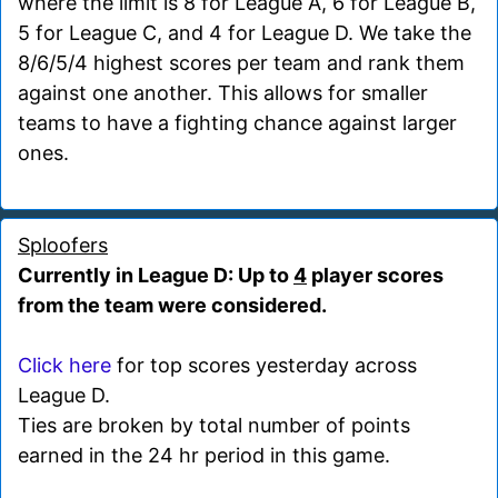
where the limit is 8 for League A, 6 for League B,
5 for League C, and 4 for League D. We take the
8/6/5/4 highest scores per team and rank them
against one another. This allows for smaller
teams to have a fighting chance against larger
ones.
Sploofers
Currently in League D: Up to
4
player scores
from the team were considered.
Click here
for top scores yesterday across
League D.
Ties are broken by total number of points
earned in the 24 hr period in this game.