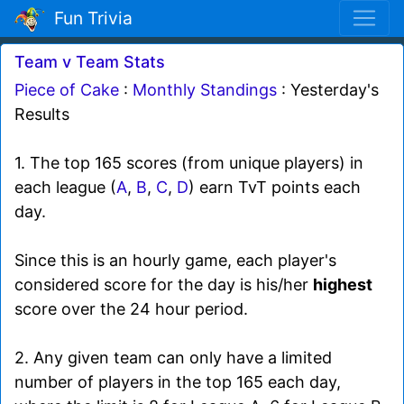
Fun Trivia
Team v Team Stats
Piece of Cake
:
Monthly Standings
: Yesterday's
Results
1. The top 165 scores (from unique players) in
each league (
A
,
B
,
C
,
D
) earn TvT points each
day.
Since this is an hourly game, each player's
considered score for the day is his/her
highest
score over the 24 hour period.
2. Any given team can only have a limited
number of players in the top 165 each day,