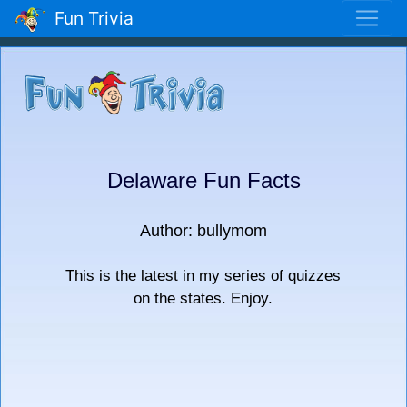
Fun Trivia
Delaware Fun Facts
Author: bullymom
This is the latest in my series of quizzes
on the states. Enjoy.