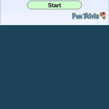
Start