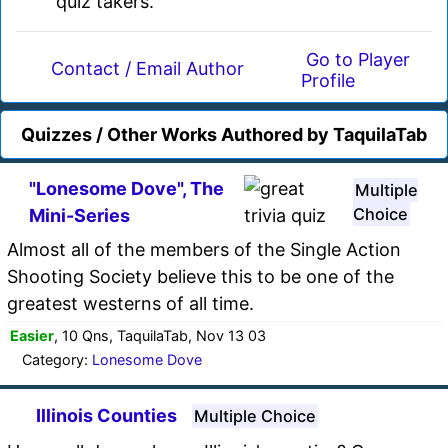
quiz takers.
Go to Player
Contact / Email Author
Profile
Quizzes / Other Works Authored by TaquilaTab
"Lonesome Dove", The
Multiple
Choice
Mini-Series
Almost all of the members of the Single Action
Shooting Society believe this to be one of the
greatest westerns of all time.
Easier
, 10 Qns, TaquilaTab, Nov 13 03
Category:
Lonesome Dove
Illinois Counties
Multiple Choice