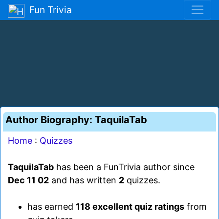
Fun Trivia
Author Biography: TaquilaTab
Home
:
Quizzes
TaquilaTab
has been a FunTrivia author since
Dec 11 02
and has written
2
quizzes.
has earned
118 excellent quiz ratings
from