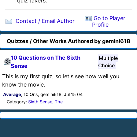
quiz takers.
Go to Player
Contact / Email Author
Profile
Quizzes / Other Works Authored by gemini618
10 Questions on The Sixth
Multiple
Choice
Sense
This is my first quiz, so let's see how well you
know the movie.
Average
, 10 Qns, gemini618, Jul 15 04
Category:
Sixth Sense, The