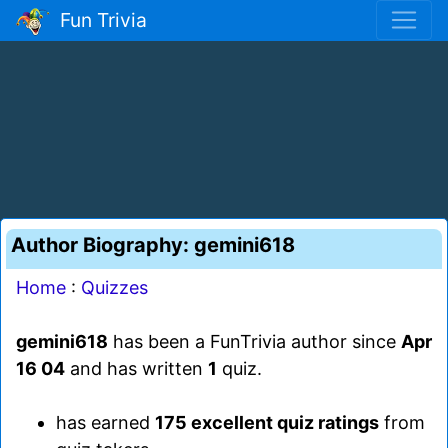
Fun Trivia
Author Biography: gemini618
Home
:
Quizzes
gemini618
has been a FunTrivia author since
Apr
16 04
and has written
1
quiz.
has earned
175 excellent quiz ratings
from