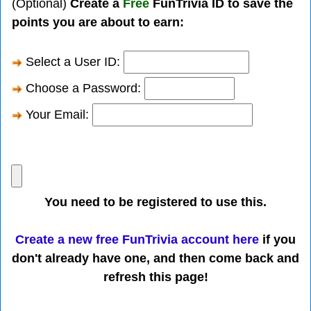
(Optional)
Create a
Free
FunTrivia ID to save the
points you are about to earn:
Select a User ID:
Choose a Password:
Your Email:
You need to be registered to use this.
Create a new free FunTrivia account here
if you
don't already have one, and then come back and
refresh this page!