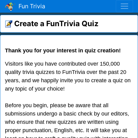
Fun Trivia
Create a FunTrivia Quiz
Thank you for your interest in quiz creation!
Visitors like you have contributed over 150,000
quality trivia quizzes to FunTrivia over the past 20
years, and we happily invite you to create a quiz on
any topic of your choice!
Before you begin, please be aware that all
submissions undergo a basic check by our editors,
who ensure that new quizzes are written using
proper punctuation, English, etc. It will take you at