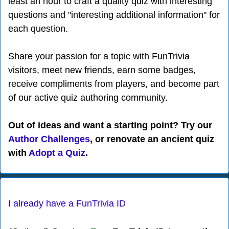
least an hour to craft a quality quiz with interesting
questions and "interesting additional information" for
each question.
Share your passion for a topic with FunTrivia
visitors, meet new friends, earn some badges,
receive compliments from players, and become part
of our active quiz authoring community.
Out of ideas and want a starting point? Try our
Author Challenges
, or renovate an ancient quiz
with
Adopt a Quiz
.
I already have a FunTrivia ID