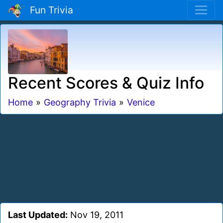
Fun Trivia
Recent Scores & Quiz Info
Home
»
Geography Trivia
»
Venice
Last Updated:
Nov 19, 2011