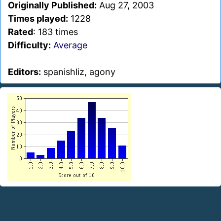
Originally Published:
Aug 27, 2003
Times played:
1228
Rated
: 183 times
Difficulty:
Average
Editors:
spanishliz, agony