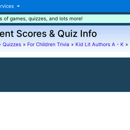
rvices
s of games, quizzes, and lots more!
ent Scores & Quiz Info
»
Quizzes
»
For Children Trivia
»
Kid Lit Authors A - K
»