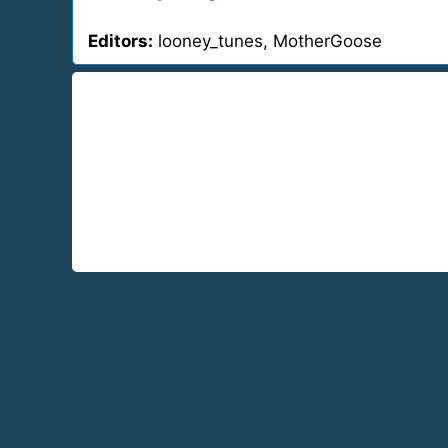
Editors:
looney_tunes, MotherGoose