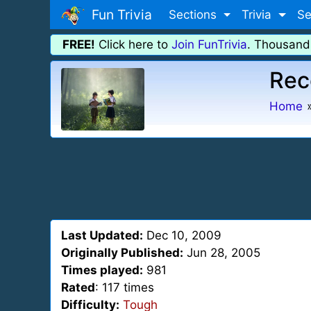
Fun Trivia
Sections
Trivia
Se
FREE!
Click here to
Join FunTrivia
. Thousand
Rec
Home
Last Updated:
Dec 10, 2009
Originally Published:
Jun 28, 2005
Times played:
981
Rated
: 117 times
Difficulty:
Tough