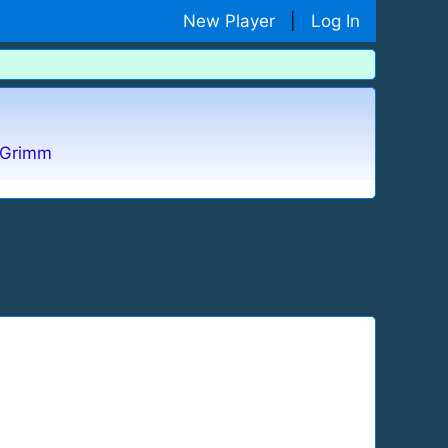
New Player
|
Log In
Grimm