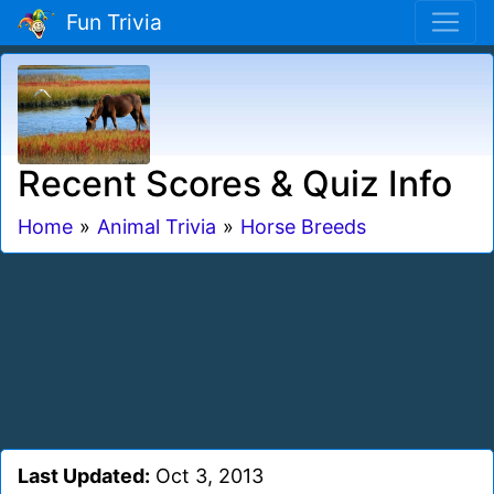
Fun Trivia
Recent Scores & Quiz Info
Home
»
Animal Trivia
»
Horse Breeds
Last Updated:
Oct 3, 2013