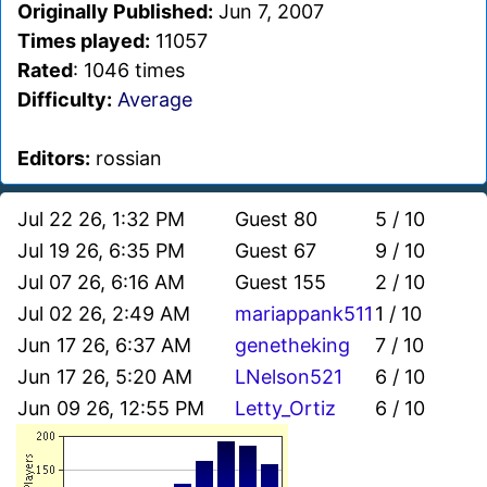
Originally Published:
Jun 7, 2007
Times played:
11057
Rated
: 1046 times
Difficulty:
Average
Editors:
rossian
Jul 22 26, 1:32 PM
Guest 80
5 / 10
Jul 19 26, 6:35 PM
Guest 67
9 / 10
Jul 07 26, 6:16 AM
Guest 155
2 / 10
Jul 02 26, 2:49 AM
mariappank511
1 / 10
Jun 17 26, 6:37 AM
genetheking
7 / 10
Jun 17 26, 5:20 AM
LNelson521
6 / 10
Jun 09 26, 12:55 PM
Letty_Ortiz
6 / 10