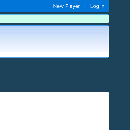
New Player
|
Log In