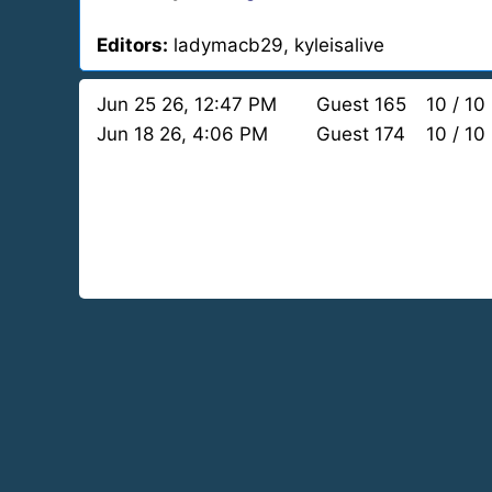
Editors:
ladymacb29, kyleisalive
Jun 25 26, 12:47 PM
Guest 165
10 / 10
Jun 18 26, 4:06 PM
Guest 174
10 / 10