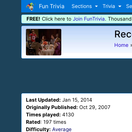
Fun Trivia
Sections
Trivia
Se
FREE!
Click here to
Join FunTrivia
. Thousand
Rec
Home
Last Updated:
Jan 15, 2014
Originally Published:
Oct 29, 2007
Times played:
4130
Rated
: 197 times
Difficulty:
Average