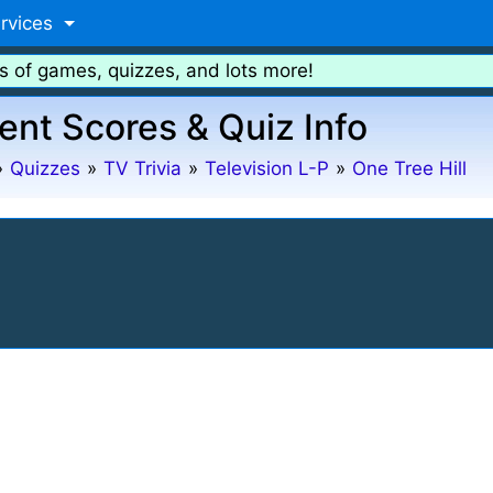
rvices
s of games, quizzes, and lots more!
ent Scores & Quiz Info
»
Quizzes
»
TV Trivia
»
Television L-P
»
One Tree Hill