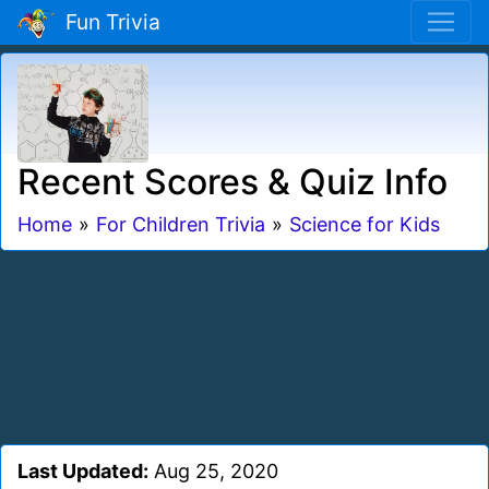
Fun Trivia
Recent Scores & Quiz Info
Home
»
For Children Trivia
»
Science for Kids
Last Updated:
Aug 25, 2020