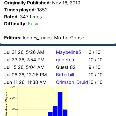
Originally Published:
Nov 16, 2010
Times played:
1852
Rated
: 347 times
Difficulty:
Easy
Editors:
looney_tunes, MotherGoose
Jul 31 26, 5:26 AM
Maybeline5
6 / 10
Jul 23 26, 7:54 PM
gogetem
10 / 10
Jul 15 26, 5:04 AM
Guest 82
9 / 10
Jul 06 26, 12:26 PM
Bitterbill
10 / 10
Jun 11 26, 11:38 AM
Crimson_Druid
10 / 10