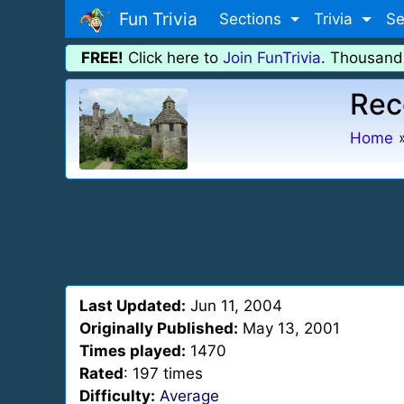
Fun Trivia
Sections
Trivia
Se
FREE!
Click here to
Join FunTrivia
. Thousand
Rec
Home
Last Updated:
Jun 11, 2004
Originally Published:
May 13, 2001
Times played:
1470
Rated
: 197 times
Difficulty:
Average