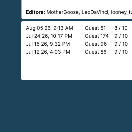
Editors:
MotherGoose, LeoDaVinci, looney_t
Aug 05 26, 9:13 AM
Guest 81
8 / 10
Jul 24 26, 10:17 PM
Guest 174
9 / 10
Jul 15 26, 9:32 PM
Guest 96
9 / 10
Jul 12 26, 4:03 PM
Guest 86
9 / 10