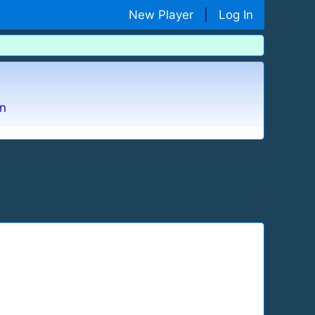
New Player
|
Log In
n