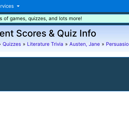
rvices
s of games, quizzes, and lots more!
ent Scores & Quiz Info
»
Quizzes
»
Literature Trivia
»
Austen, Jane
»
Persuasio