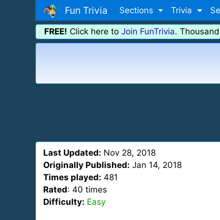
Fun Trivia
Sections
Trivia
Se
FREE!
Click here to
Join FunTrivia
. Thousand
Last Updated:
Nov 28, 2018
Originally Published:
Jan 14, 2018
Times played:
481
Rated
: 40 times
Difficulty:
Easy