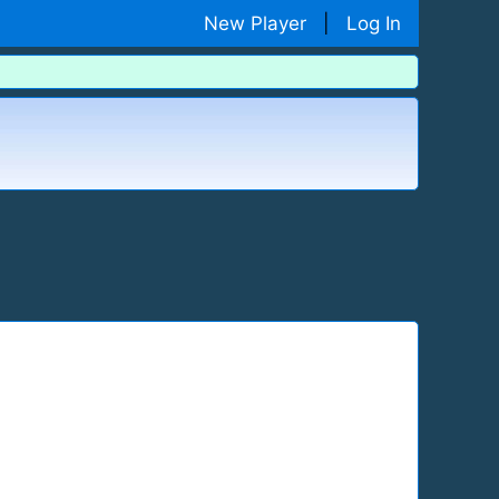
New Player
|
Log In