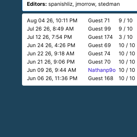
Editors:
spanishliz, jmorrow, stedman
Aug 04 26, 10:11 PM
Guest 71
9 / 10
Jul 26 26, 8:49 AM
Guest 99
9 / 10
Jul 12 26, 7:54 PM
Guest 174
3 / 10
Jun 24 26, 4:26 PM
Guest 69
10 / 10
Jun 22 26, 9:18 AM
Guest 74
10 / 10
Jun 21 26, 9:06 PM
Guest 70
10 / 10
Jun 09 26, 9:44 AM
Nathanp9o
10 / 10
Jun 06 26, 11:36 PM
Guest 168
10 / 10