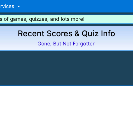
rvices
s of games, quizzes, and lots more!
Recent Scores & Quiz Info
Gone, But Not Forgotten