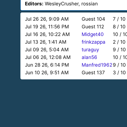
Editors:
WesleyCrusher, rossian
Jul 26 26, 9:09 AM
Guest 104
7 / 10
Jul 19 26, 11:56 PM
Guest 112
8 / 10
Jul 16 26, 10:22 AM
Midget40
10 / 1
Jul 13 26, 1:41 AM
frinkzappa
2 / 10
Jul 09 26, 5:04 AM
turaguy
9 / 10
Jul 06 26, 12:08 AM
alan56
10 / 1
Jun 28 26, 6:14 PM
Manfred1962
9 / 10
Jun 10 26, 9:51 AM
Guest 137
3 / 10