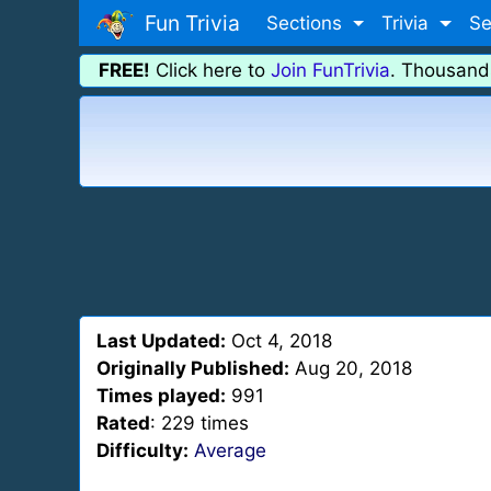
Fun Trivia
Sections
Trivia
Se
FREE!
Click here to
Join FunTrivia
. Thousand
Last Updated:
Oct 4, 2018
Originally Published:
Aug 20, 2018
Times played:
991
Rated
: 229 times
Difficulty:
Average