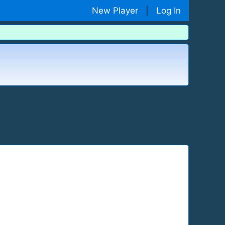
New Player
|
Log In