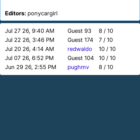
Editors:
ponycargirl
Jul 27 26, 9:40 AM
Guest 93
8 / 10
Jul 22 26, 3:46 PM
Guest 174
7 / 10
Jul 20 26, 4:14 AM
redwaldo
10 / 10
Jul 07 26, 6:52 PM
Guest 104
10 / 10
Jun 29 26, 2:55 PM
pughmv
8 / 10