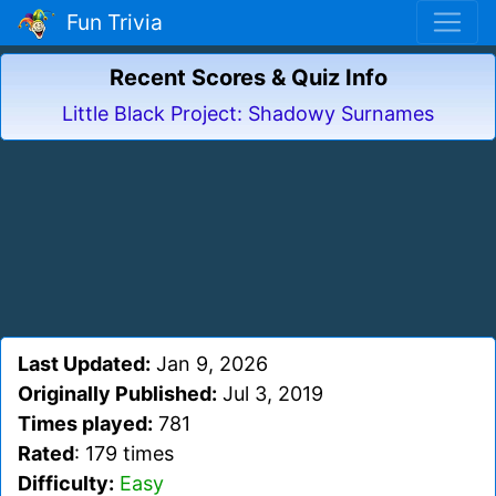
Fun Trivia
Recent Scores & Quiz Info
Little Black Project: Shadowy Surnames
Last Updated:
Jan 9, 2026
Originally Published:
Jul 3, 2019
Times played:
781
Rated
: 179 times
Difficulty:
Easy