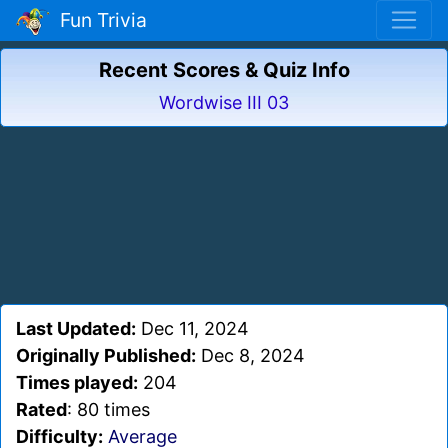
Fun Trivia
Recent Scores & Quiz Info
Wordwise III 03
Last Updated:
Dec 11, 2024
Originally Published:
Dec 8, 2024
Times played:
204
Rated
: 80 times
Difficulty:
Average