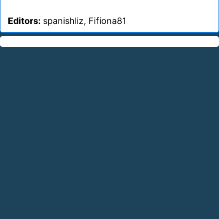
Editors:
spanishliz, Fifiona81