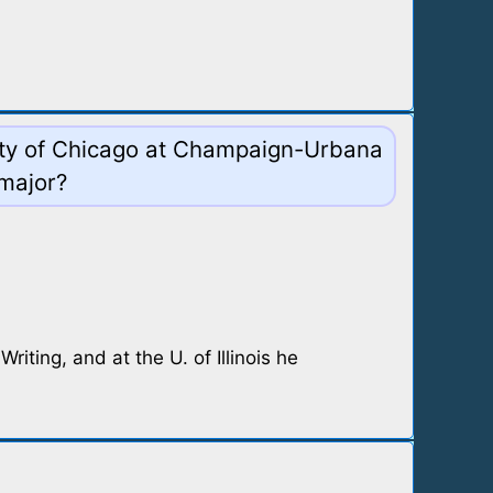
rsity of Chicago at Champaign-Urbana
 major?
iting, and at the U. of Illinois he