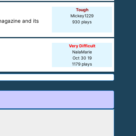
Tough
Mickey1229
magazine and its
930 plays
Very Difficult
NalaMarie
Oct 30 19
1179 plays