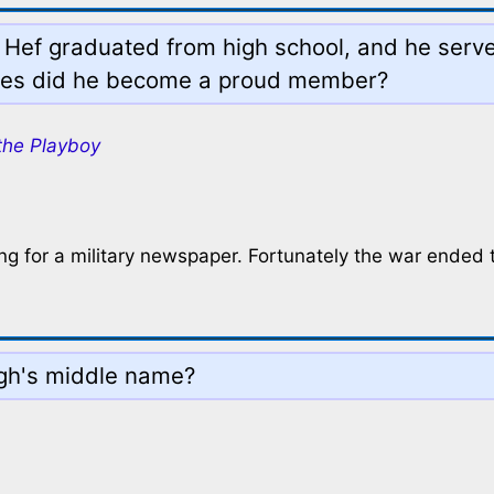
n Hef graduated from high school, and he serv
ices did he become a proud member?
the Playboy
ng for a military newspaper. Fortunately the war ended 
ugh's middle name?