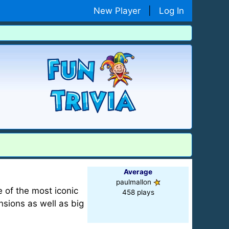
New Player
|
Log In
Average
paulmallon
 of the most iconic
458 plays
sions as well as big