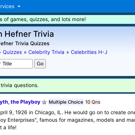
rvices
s of games, quizzes, and lots more!
 Hefner Trivia
fner Trivia Quizzes
»
Quizzes
»
Celebrity Trivia
»
Celebrities H-J
rivia questions.
yth, the Playboy
Multiple Choice
10 Qns
il 9, 1926 in Chicago, IL. He would go on to create one
yboy Enterprises", famous for magazines, models and man
a life!