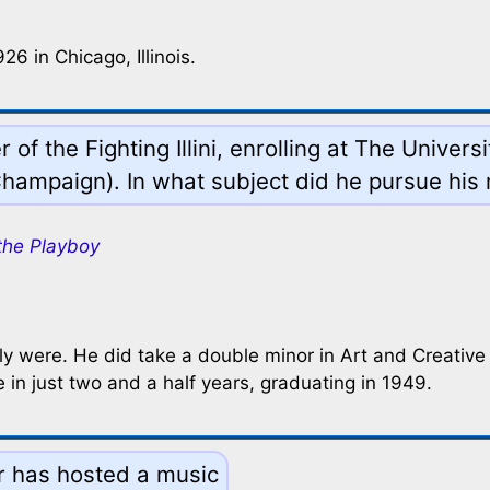
6 in Chicago, Illinois.
f the Fighting Illini, enrolling at The Unive
hampaign). In what subject did he pursue his
the Playboy
y were. He did take a double minor in Art and Creative Wr
in just two and a half years, graduating in 1949.
r has hosted a music