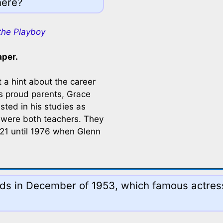
here?
the Playboy
aper.
 a hint about the career
's proud parents, Grace
ted in his studies as
 were both teachers. They
921 until 1976 when Glenn
nds in December of 1953, which famous actres