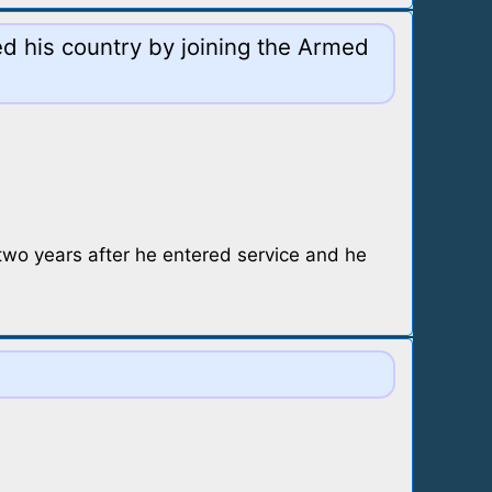
ed his country by joining the Armed
two years after he entered service and he