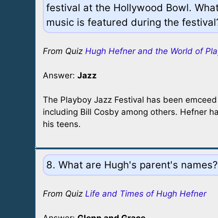
festival at the Hollywood Bowl. What
music is featured during the festival
From Quiz
Hugh Hefner and the World of Pl
Answer:
Jazz
The Playboy Jazz Festival has been emceed
including Bill Cosby among others. Hefner ha
his teens.
8. What are Hugh's parent's names?
From Quiz
Life and Times of Hugh Hefner