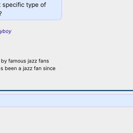
 specific type of
?
ayboy
 by famous jazz fans
s been a jazz fan since