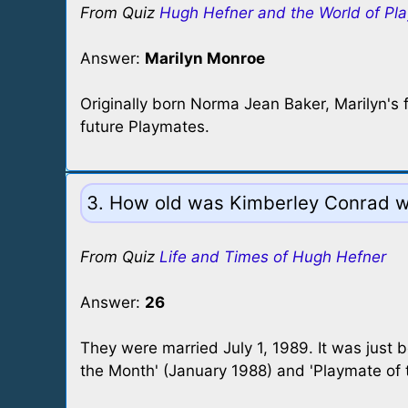
From Quiz
Hugh Hefner and the World of Pl
Answer:
Marilyn Monroe
Originally born Norma Jean Baker, Marilyn's f
future Playmates.
3. How old was Kimberley Conrad 
From Quiz
Life and Times of Hugh Hefner
Answer:
26
They were married July 1, 1989. It was just 
the Month' (January 1988) and 'Playmate of t