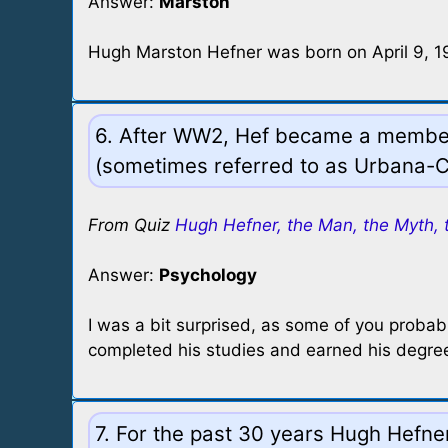
Answer:
Marston
Hugh Marston Hefner was born on April 9, 192
6. After WW2, Hef became a member o
(sometimes referred to as Urbana-C
From Quiz
Hugh Hefner, the Man, the Myth, 
Answer:
Psychology
I was a bit surprised, as some of you probabl
completed his studies and earned his degree 
7. For the past 30 years Hugh Hefne