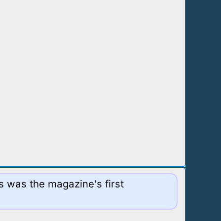
s was the magazine's first