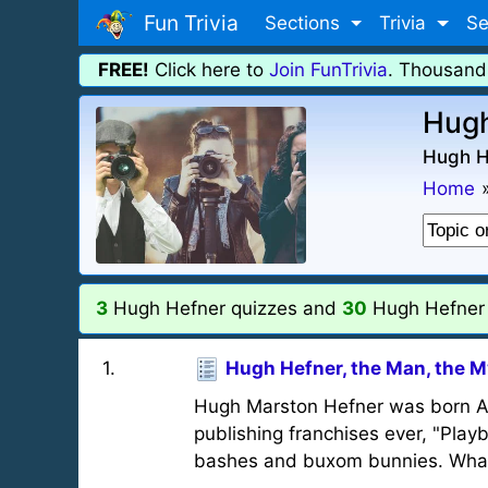
Fun Trivia
Sections
Trivia
Se
FREE!
Click here to
Join FunTrivia
. Thousand
Hugh
Hugh He
Home
3
Hugh Hefner quizzes and
30
Hugh Hefner t
1
.
Hugh Hefner, the Man, the M
Hugh Marston Hefner was born Apr
publishing franchises ever, "Pla
bashes and buxom bunnies. What 