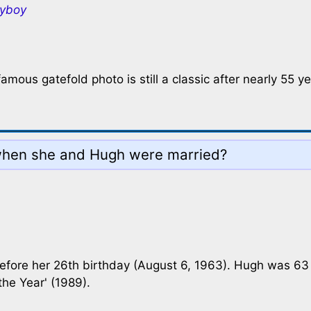
ayboy
amous gatefold photo is still a classic after nearly 55 ye
when she and Hugh were married?
before her 26th birthday (August 6, 1963). Hugh was 63
he Year' (1989).