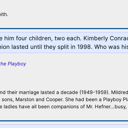
ith.
ore him four children, two each. Kimberly Con
ion lasted until they split in 1998. Who was his
the Playboy
d their marriage lasted a decade (1949-1959). Mildred i
wo sons, Marston and Cooper. She had been a Playboy P
e ladies have all been companions of Mr. Hefner...busy,