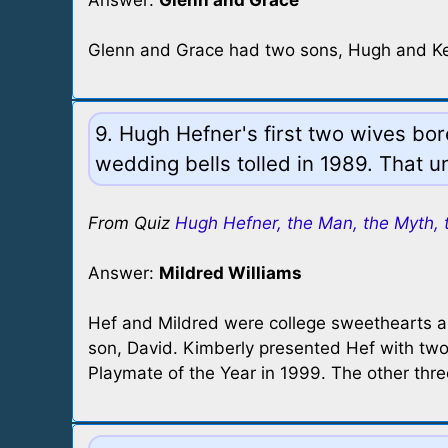
Answer:
Glenn and Grace
Glenn and Grace had two sons, Hugh and Ke
9. Hugh Hefner's first two wives b
wedding bells tolled in 1989. That un
From Quiz
Hugh Hefner, the Man, the Myth, 
Answer:
Mildred Williams
Hef and Mildred were college sweethearts an
son, David. Kimberly presented Hef with t
Playmate of the Year in 1999. The other thre