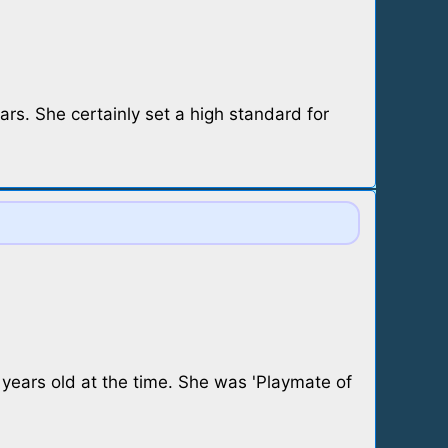
ars. She certainly set a high standard for
 years old at the time. She was 'Playmate of