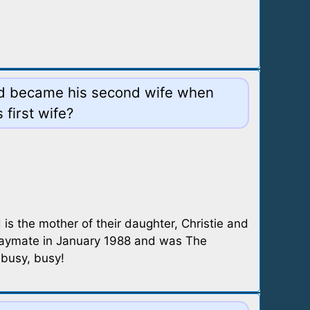
rad became his second wife when
 first wife?
s the mother of their daughter, Christie and
laymate in January 1988 and was The
 busy, busy!