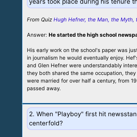
years took place during his tenure t
From Quiz
Hugh Hefner, the Man, the Myth, 
Answer:
He started the high school newsp
His early work on the school's paper was just
in journalism he would eventually enjoy. Hef
and Glen Hefner were understandably interes
they both shared the same occupation, they
were married for over half a century, from 1
passed away.
2. When "Playboy" first hit newssta
centerfold?