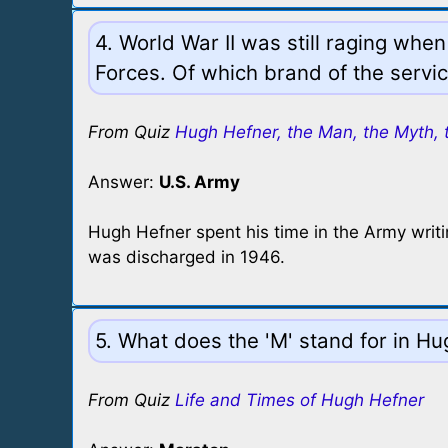
4. World War II was still raging whe
Forces. Of which brand of the serv
From Quiz
Hugh Hefner, the Man, the Myth, 
Answer:
U.S. Army
Hugh Hefner spent his time in the Army writi
was discharged in 1946.
5. What does the 'M' stand for in H
From Quiz
Life and Times of Hugh Hefner