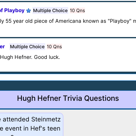
of Playboy
Multiple Choice
10 Qns
arly 55 year old piece of Americana known as "Playboy" 
er
Multiple Choice
10 Qns
, Hugh Hefner. Good luck.
Hugh Hefner Trivia Questions
he attended Steinmetz
e event in Hef's teen