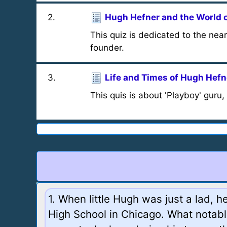
2
.
Hugh Hefner and the World 
This quiz is dedicated to the ne
founder.
3
.
Life and Times of Hugh Hefn
This quis is about 'Playboy' guru
1. When little Hugh was just a lad, 
High School in Chicago. What notabl