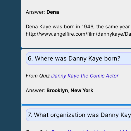
Answer:
Dena
Dena Kaye was born in 1946, the same year
http://www.angelfire.com/film/dannykaye/D
6. Where was Danny Kaye born?
From Quiz
Danny Kaye the Comic Actor
Answer:
Brooklyn, New York
7. What organization was Danny Kay