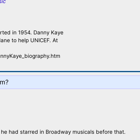
sic
arted in 1954. Danny Kaye
plane to help UNICEF. At
annyKaye_biography.htm
ilm?
t he had starred in Broadway musicals before that.