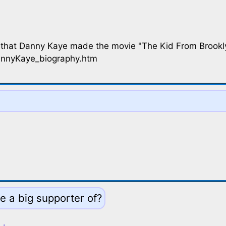
 that Danny Kaye made the movie "The Kid From Brookl
annyKaye_biography.htm
e a big supporter of?