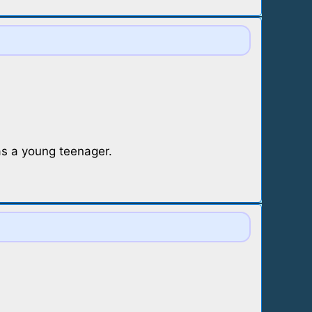
s a young teenager.