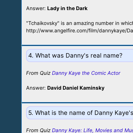
Answer:
Lady in the Dark
"Tchaikovsky" is an amazing number in whic
http://www.angelfire.com/film/dannykaye/D
4. What was Danny's real name?
From Quiz
Danny Kaye the Comic Actor
Answer:
David Daniel Kaminsky
5. What is the name of Danny Kaye's
From Quiz
Danny Kaye: Life, Movies and Mu