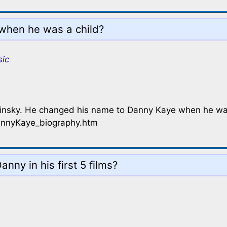
when he was a child?
sic
minsky. He changed his name to Danny Kaye when he wa
annyKaye_biography.htm
nny in his first 5 films?