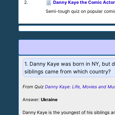
2
.
Danny Kaye the Comic Actor
Semi-tough quiz on popular comi
1. Danny Kaye was born in NY, but d
siblings came from which country?
From Quiz
Danny Kaye: Life, Movies and Mu
Answer:
Ukraine
Danny Kaye is the youngest of his siblings a