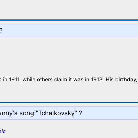
?
in 1911, while others claim it was in 1913. His birthday
nny's song "Tchaikovsky" ?
sic