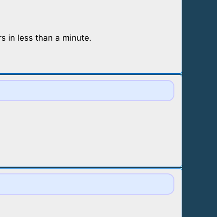
 in less than a minute.