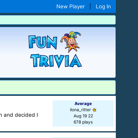
New Player
|
Log In
Average
ilona_ritter
m and decided I
Aug 19 22
678 plays