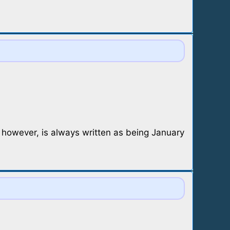
, however, is always written as being January