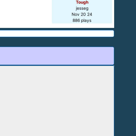
Tough
jesseg
Nov 20 24
886 plays