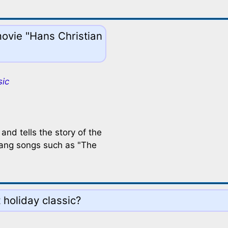
movie "Hans Christian
sic
nd tells the story of the
 sang songs such as "The
t holiday classic?