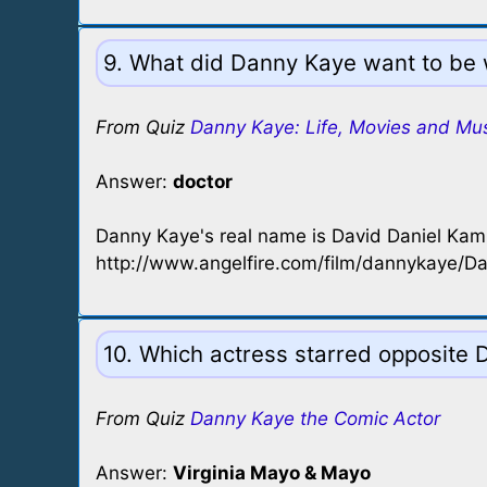
9. What did Danny Kaye want to be 
From Quiz
Danny Kaye: Life, Movies and Mu
Answer:
doctor
Danny Kaye's real name is David Daniel Ka
http://www.angelfire.com/film/dannykaye/D
10. Which actress starred opposite Da
From Quiz
Danny Kaye the Comic Actor
Answer:
Virginia Mayo & Mayo