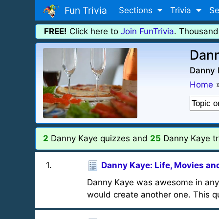
Fun Trivia
Sections
Trivia
Se
FREE!
Click here to
Join FunTrivia
. Thousand
Dann
Danny 
Home
2
Danny Kaye quizzes and
25
Danny Kaye tri
1
.
Danny Kaye: Life, Movies an
Danny Kaye was awesome in anythi
would create another one. This qu