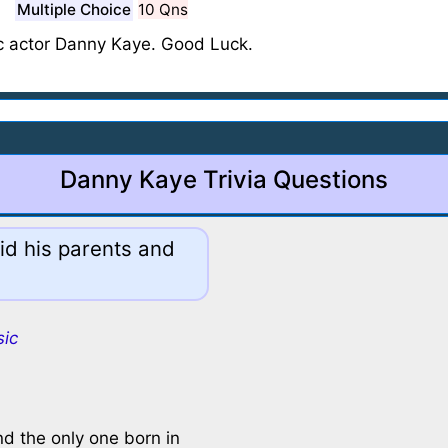
Multiple Choice
10 Qns
c actor Danny Kaye. Good Luck.
Danny Kaye Trivia Questions
id his parents and
sic
nd the only one born in