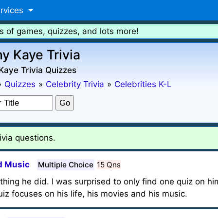
rvices
s of games, quizzes, and lots more!
y Kaye Trivia
Kaye Trivia Quizzes
»
Quizzes
»
Celebrity Trivia
»
Celebrities K-L
via questions.
d Music
Multiple Choice
15 Qns
ng he did. I was surprised to only find one quiz on hi
iz focuses on his life, his movies and his music.