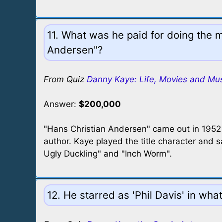
11. What was he paid for doing the 
Andersen"?
From Quiz
Danny Kaye: Life, Movies and Mu
Answer:
$200,000
"Hans Christian Andersen" came out in 1952 a
author. Kaye played the title character and
Ugly Duckling" and "Inch Worm".
12. He starred as 'Phil Davis' in wha