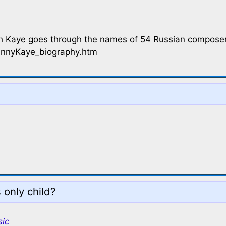
h Kaye goes through the names of 54 Russian composers
annyKaye_biography.htm
 only child?
sic