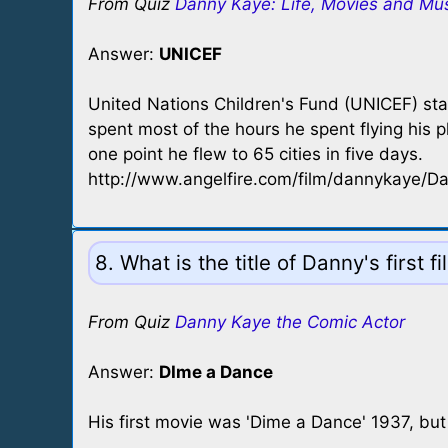
From Quiz
Danny Kaye: Life, Movies and Mu
Answer:
UNICEF
United Nations Children's Fund (UNICEF) st
spent most of the hours he spent flying his 
one point he flew to 65 cities in five days.
http://www.angelfire.com/film/dannykaye/D
8. What is the title of Danny's first f
From Quiz
Danny Kaye the Comic Actor
Answer:
DIme a Dance
His first movie was 'Dime a Dance' 1937, bu