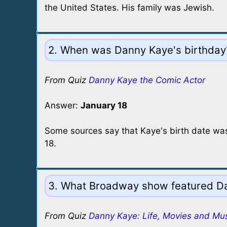
the United States. His family was Jewish.
2. When was Danny Kaye's birthday
From Quiz
Danny Kaye the Comic Actor
Answer:
January 18
Some sources say that Kaye's birth date was 
18.
3. What Broadway show featured Da
From Quiz
Danny Kaye: Life, Movies and Mu