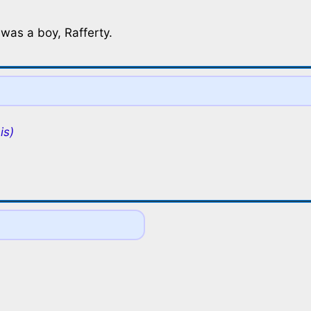
 was a boy, Rafferty.
is)