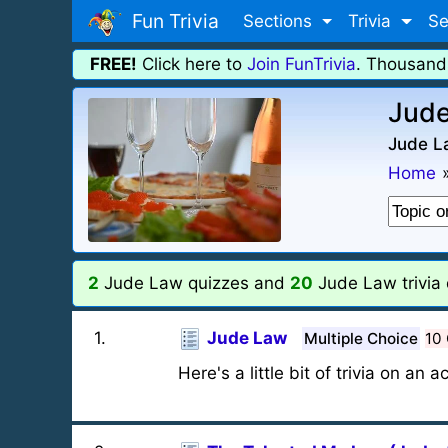
Fun Trivia
Sections
Trivia
Se
FREE!
Click here to
Join FunTrivia
. Thousand
Jude
Jude La
Home
2
Jude Law quizzes and
20
Jude Law trivia 
1
.
Jude Law
Multiple Choice
10
Here's a little bit of trivia on an 