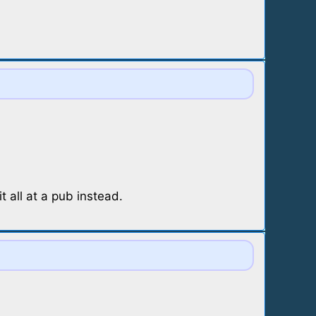
 all at a pub instead.