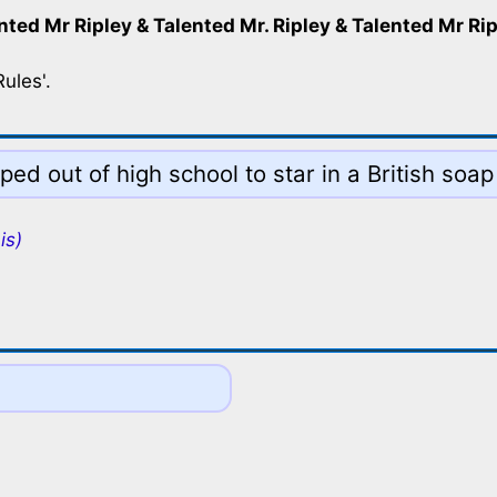
nted Mr Ripley & Talented Mr. Ripley & Talented Mr Ri
ules'.
d out of high school to star in a British soap
is)