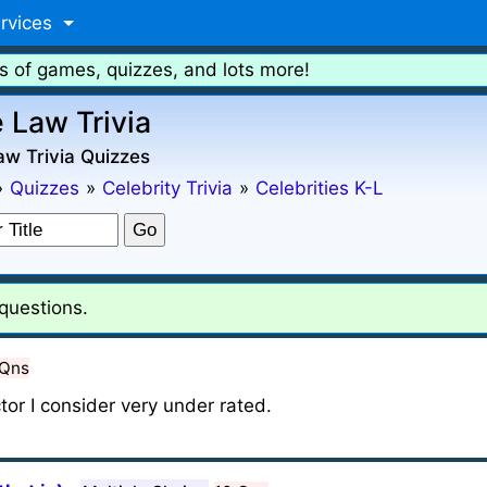
rvices
s of games, quizzes, and lots more!
 Law Trivia
w Trivia Quizzes
»
Quizzes
»
Celebrity Trivia
»
Celebrities K-L
questions.
 Qns
actor I consider very under rated.