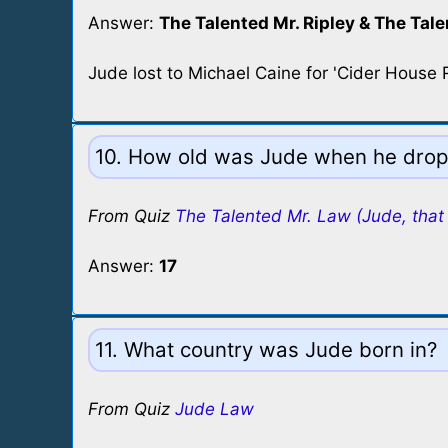
Answer:
The Talented Mr. Ripley & The Tale
Jude lost to Michael Caine for 'Cider House R
10. How old was Jude when he droppe
From Quiz
The Talented Mr. Law (Jude, that 
Answer:
17
11. What country was Jude born in?
From Quiz
Jude Law