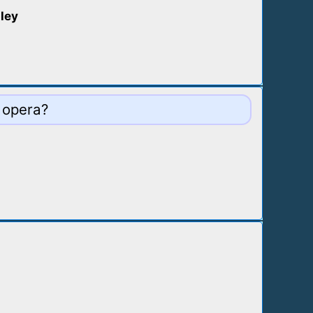
pley
 opera?