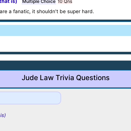
that is)
Multiple Choice
10 Qns
are a fanatic, it shouldn't be super hard.
Jude Law Trivia Questions
is)