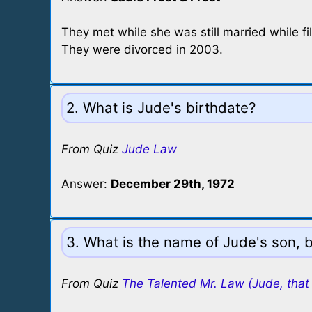
They met while she was still married while fi
They were divorced in 2003.
2. What is Jude's birthdate?
From Quiz
Jude Law
Answer:
December 29th, 1972
3. What is the name of Jude's son, 
From Quiz
The Talented Mr. Law (Jude, that 