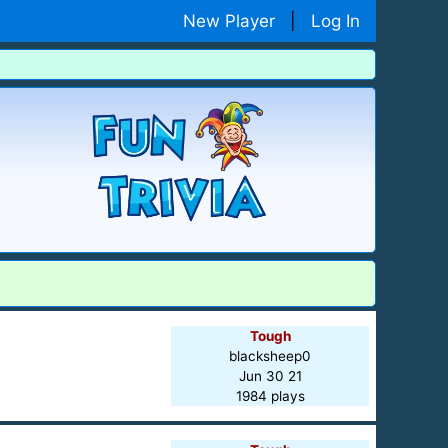
New Player
|
Log In
Tough
blacksheep0
Jun 30 21
1984 plays