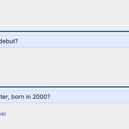
 debut?
ter, born in 2000?
is)