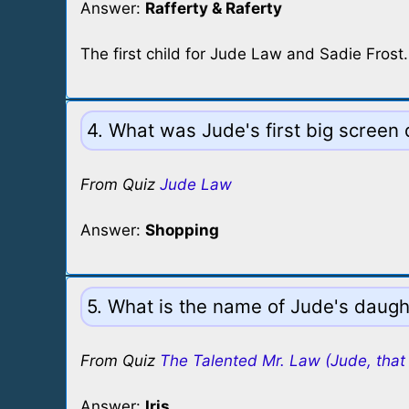
Answer:
Rafferty & Raferty
The first child for Jude Law and Sadie Frost.
4. What was Jude's first big screen
From Quiz
Jude Law
Answer:
Shopping
5. What is the name of Jude's daugh
From Quiz
The Talented Mr. Law (Jude, that 
Answer:
Iris