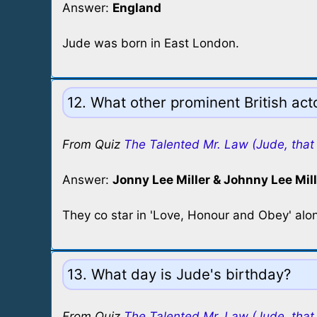
Answer:
England
Jude was born in East London.
12. What other prominent British ac
From Quiz
The Talented Mr. Law (Jude, that 
Answer:
Jonny Lee Miller & Johnny Lee Mill
They co star in 'Love, Honour and Obey' alo
13. What day is Jude's birthday?
From Quiz
The Talented Mr. Law (Jude, that 