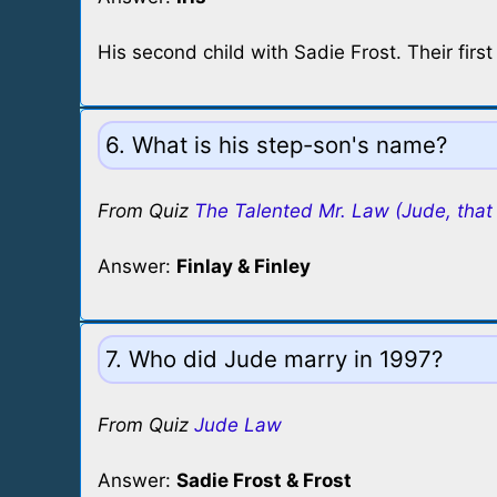
His second child with Sadie Frost. Their first
6. What is his step-son's name?
From Quiz
The Talented Mr. Law (Jude, that 
Answer:
Finlay & Finley
7. Who did Jude marry in 1997?
From Quiz
Jude Law
Answer:
Sadie Frost & Frost