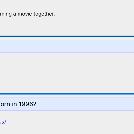
lming a movie together.
born in 1996?
is)