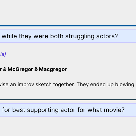
while they were both struggling actors?
is)
 & McGregor & Macgregor
se an improv sketch together. They ended up blowing it
for best supporting actor for what movie?