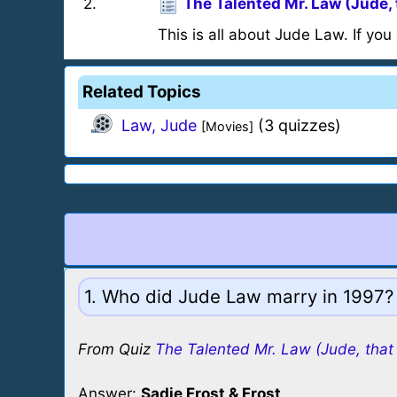
2
.
The Talented Mr. Law (Jude, 
This is all about Jude Law. If you 
Related Topics
Law, Jude
(3 quizzes)
[Movies]
1. Who did Jude Law marry in 1997?
From Quiz
The Talented Mr. Law (Jude, that 
Answer:
Sadie Frost & Frost