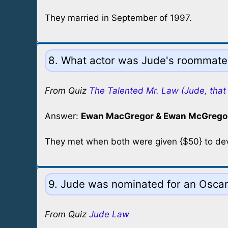
They married in September of 1997.
8. What actor was Jude's roommate 
From Quiz
The Talented Mr. Law (Jude, that 
Answer:
Ewan MacGregor & Ewan McGregor
They met when both were given {$50} to devi
9. Jude was nominated for an Oscar 
From Quiz
Jude Law