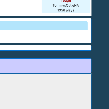
Tough
TommysCutieNA
1056 plays