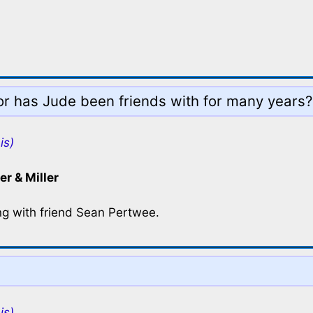
tor has Jude been friends with for many years?
is)
er & Miller
ng with friend Sean Pertwee.
is)