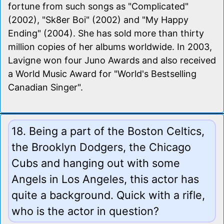
fortune from such songs as "Complicated"
(2002), "Sk8er Boi" (2002) and "My Happy
Ending" (2004). She has sold more than thirty
million copies of her albums worldwide. In 2003,
Lavigne won four Juno Awards and also received
a World Music Award for "World's Bestselling
Canadian Singer".
18. Being a part of the Boston Celtics,
the Brooklyn Dodgers, the Chicago
Cubs and hanging out with some
Angels in Los Angeles, this actor has
quite a background. Quick with a rifle,
who is the actor in question?