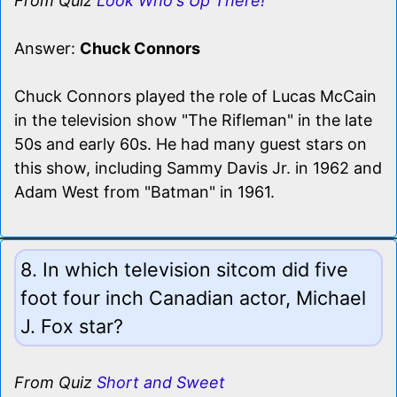
From Quiz
Look Who's Up There!
Answer:
Chuck Connors
Chuck Connors played the role of Lucas McCain
in the television show "The Rifleman" in the late
50s and early 60s. He had many guest stars on
this show, including Sammy Davis Jr. in 1962 and
Adam West from "Batman" in 1961.
8. In which television sitcom did five
foot four inch Canadian actor, Michael
J. Fox star?
From Quiz
Short and Sweet