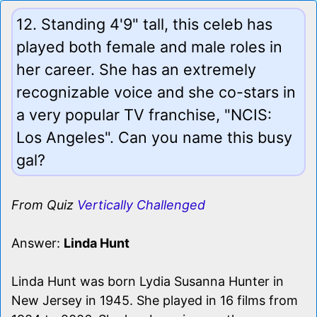
12. Standing 4'9" tall, this celeb has
played both female and male roles in
her career. She has an extremely
recognizable voice and she co-stars in
a very popular TV franchise, "NCIS:
Los Angeles". Can you name this busy
gal?
From Quiz
Vertically Challenged
Answer:
Linda Hunt
Linda Hunt was born Lydia Susanna Hunter in
New Jersey in 1945. She played in 16 films from