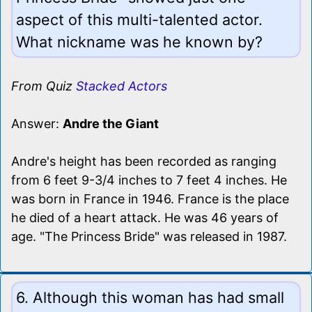
aspect of this multi-talented actor.
What nickname was he known by?
From Quiz
Stacked Actors
Answer:
Andre the Giant
Andre's height has been recorded as ranging
from 6 feet 9-3/4 inches to 7 feet 4 inches. He
was born in France in 1946. France is the place
he died of a heart attack. He was 46 years of
age. "The Princess Bride" was released in 1987.
6. Although this woman has had small