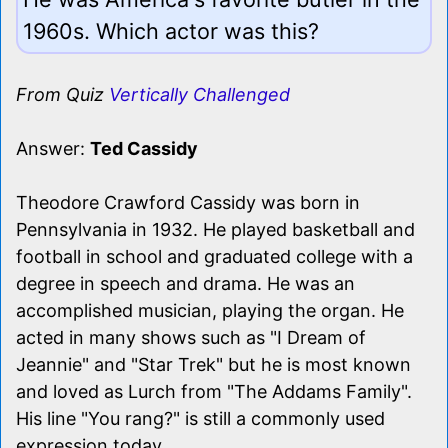
1960s. Which actor was this?
From Quiz
Vertically Challenged
Answer:
Ted Cassidy
Theodore Crawford Cassidy was born in
Pennsylvania in 1932. He played basketball and
football in school and graduated college with a
degree in speech and drama. He was an
accomplished musician, playing the organ. He
acted in many shows such as "I Dream of
Jeannie" and "Star Trek" but he is most known
and loved as Lurch from "The Addams Family".
His line "You rang?" is still a commonly used
expression today.