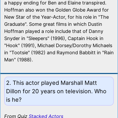
a happy ending for Ben and Elaine transpired.
Hoffman also won the Golden Globe Award for
New Star of the Year-Actor, for his role in "The
Graduate". Some great films in which Dustin
Hoffman played a role include that of Danny
Snyder in "Sleepers" (1996), Captain Hook in
"Hook" (1991), Michael Dorsey/Dorothy Michaels
in "Tootsie" (1982) and Raymond Babbitt in "Rain
Man" (1988).
2. This actor played Marshall Matt
Dillon for 20 years on television. Who
is he?
From Quiz
Stacked Actors