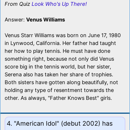
From Quiz
Look Who's Up There!
Answer:
Venus Williams
Venus Starr Williams was born on June 17, 1980
in Lynwood, California. Her father had taught
her how to play tennis. He must have done
something right, because not only did Venus
score big in the tennis world, but her sister,
Serena also has taken her share of trophies.
Both sisters have gotten along beautifully, not
holding any type of resentment towards the
other. As always, "Father Knows Best" girls.
4. "American Idol" (debut 2002) has