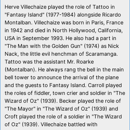
Herve Villechaize played the role of Tattoo in
"Fantasy Island" (1977-1984) alongside Ricardo
Montalban. Villechaize was born in Paris, France
in 1942 and died in North Hollywood, California,
USA in September 1993. He also had a part in
"The Man with the Golden Gun" (1974) as Nick
Nack, the little evil henchman of Scaramanga.
Tattoo was the assistant Mr. Roarke
(Montalban). He always rang the bell in the main
bell tower to announce the arrival of the plane
and the guests to Fantasy Island. Carroll played
the roles of fiddler, town crier and soldier in "The
Wizard of Oz" (1939). Becker played the role of
"The Mayor" in "The Wizard of Oz" (1939) and
Croft played the role of a soldier in "The Wizard
of Oz" (1939). Villechaize battled with