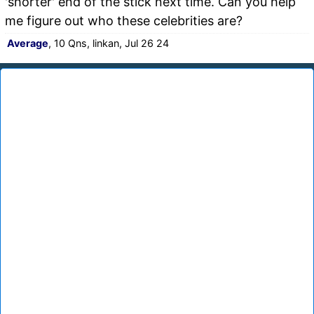
'shorter' end of the stick next time. Can you help
me figure out who these celebrities are?
Average
, 10 Qns, linkan, Jul 26 24