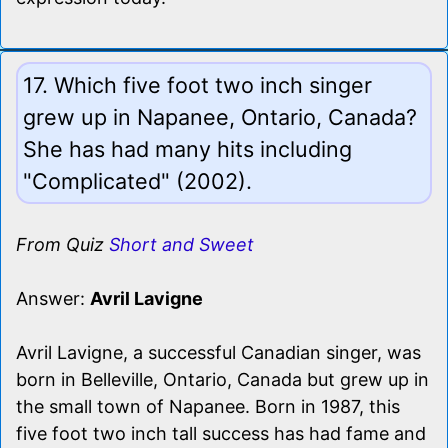
17. Which five foot two inch singer
grew up in Napanee, Ontario, Canada?
She has had many hits including
"Complicated" (2002).
From Quiz
Short and Sweet
Answer:
Avril Lavigne
Avril Lavigne, a successful Canadian singer, was
born in Belleville, Ontario, Canada but grew up in
the small town of Napanee. Born in 1987, this
five foot two inch tall success has had fame and