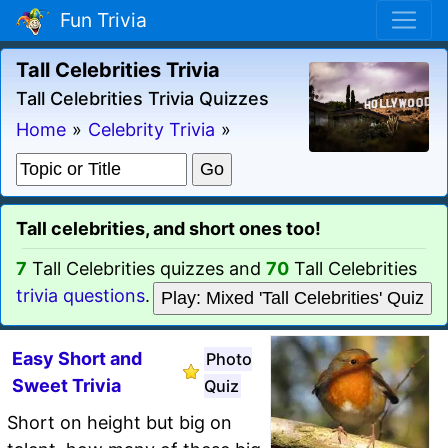
Fun Trivia
Tall Celebrities Trivia
Tall Celebrities Trivia Quizzes
Home
»
Celebrity Trivia
»
Tall celebrities, and short ones too!
7
Tall Celebrities quizzes and
70
Tall Celebrities
trivia questions
.
Play: Mixed 'Tall Celebrities' Quiz
Easy Short and
Photo
Sweet Trivia
Quiz
Short on height but big on