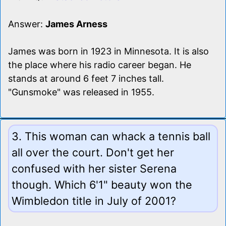
Answer:
James Arness
James was born in 1923 in Minnesota. It is also
the place where his radio career began. He
stands at around 6 feet 7 inches tall.
"Gunsmoke" was released in 1955.
3. This woman can whack a tennis ball
all over the court. Don't get her
confused with her sister Serena
though. Which 6'1" beauty won the
Wimbledon title in July of 2001?