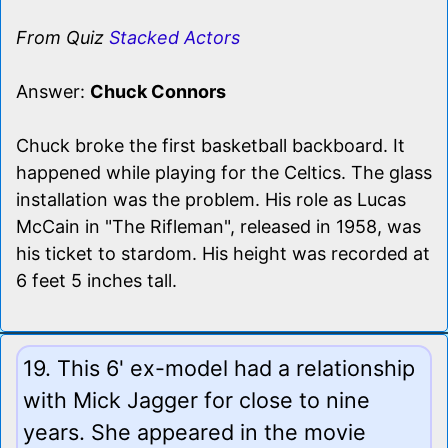
From Quiz
Stacked Actors
Answer:
Chuck Connors
Chuck broke the first basketball backboard. It
happened while playing for the Celtics. The glass
installation was the problem. His role as Lucas
McCain in "The Rifleman", released in 1958, was
his ticket to stardom. His height was recorded at
6 feet 5 inches tall.
19. This 6' ex-model had a relationship
with Mick Jagger for close to nine
years. She appeared in the movie