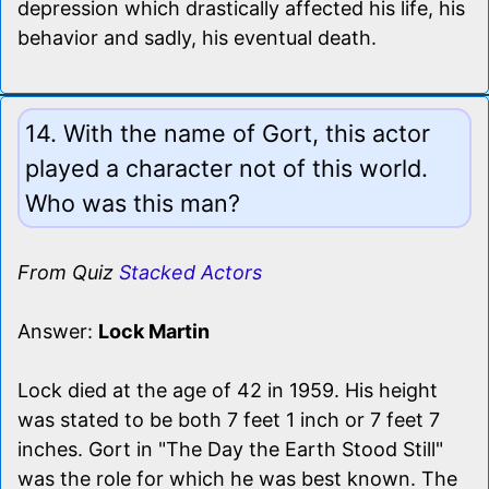
depression which drastically affected his life, his
behavior and sadly, his eventual death.
14. With the name of Gort, this actor
played a character not of this world.
Who was this man?
From Quiz
Stacked Actors
Answer:
Lock Martin
Lock died at the age of 42 in 1959. His height
was stated to be both 7 feet 1 inch or 7 feet 7
inches. Gort in "The Day the Earth Stood Still"
was the role for which he was best known. The