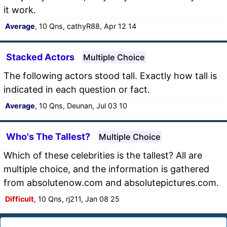
it work.
Average
, 10 Qns, cathyR88, Apr 12 14
Stacked Actors
Multiple Choice
The following actors stood tall. Exactly how tall is
indicated in each question or fact.
Average
, 10 Qns, Deunan, Jul 03 10
Who's The Tallest?
Multiple Choice
Which of these celebrities is the tallest? All are
multiple choice, and the information is gathered
from absolutenow.com and absolutepictures.com.
Difficult
, 10 Qns, rj211, Jan 08 25