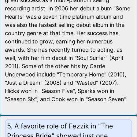
great success as a multi-platinum selling
recording artist. In 2006 her debut album "Some
Hearts" was a seven time platinum album and
was also the fastest selling debut album in the
country genre at that time. Her success has
continued to grow, earning her numerous
awards. She has recently turned to acting, as
well, with her film debut in "Soul Surfer" (April
2011). Some of the other hits by Carrie
Underwood include "Temporary Home" (2010),
"Just a Dream" (2008) and "Wasted" (2007).
Hicks won in "Season Five", Sparks won in
"Season Six", and Cook won in "Season Seven".
5. A favorite role of Fezzik in "The
Princess Bride" showed just one