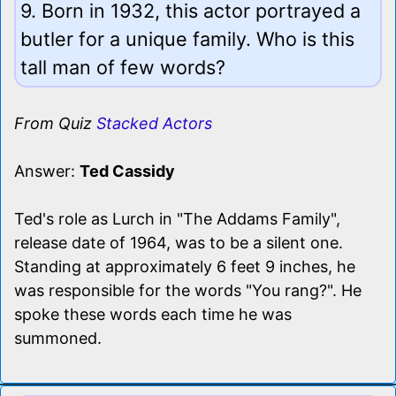
9. Born in 1932, this actor portrayed a
butler for a unique family. Who is this
tall man of few words?
From Quiz
Stacked Actors
Answer:
Ted Cassidy
Ted's role as Lurch in "The Addams Family",
release date of 1964, was to be a silent one.
Standing at approximately 6 feet 9 inches, he
was responsible for the words "You rang?". He
spoke these words each time he was
summoned.