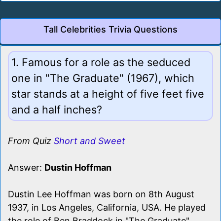
Tall Celebrities Trivia Questions
1. Famous for a role as the seduced
one in "The Graduate" (1967), which
star stands at a height of five feet five
and a half inches?
From Quiz
Short and Sweet
Answer:
Dustin Hoffman
Dustin Lee Hoffman was born on 8th August
1937, in Los Angeles, California, USA. He played
the role of Ben Braddock in "The Graduate"