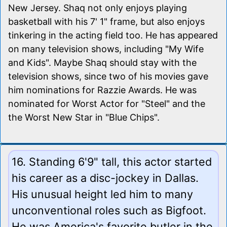
New Jersey. Shaq not only enjoys playing
basketball with his 7' 1" frame, but also enjoys
tinkering in the acting field too. He has appeared
on many television shows, including "My Wife
and Kids". Maybe Shaq should stay with the
television shows, since two of his movies gave
him nominations for Razzie Awards. He was
nominated for Worst Actor for "Steel" and the
the Worst New Star in "Blue Chips".
16. Standing 6'9" tall, this actor started
his career as a disc-jockey in Dallas.
His unusual height led him to many
unconventional roles such as Bigfoot.
He was America's favorite butler in the