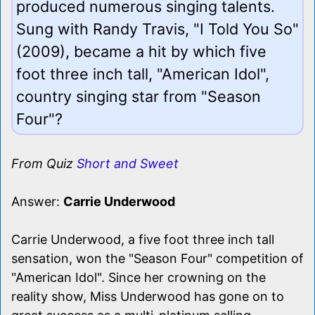
produced numerous singing talents.
Sung with Randy Travis, "I Told You So"
(2009), became a hit by which five
foot three inch tall, "American Idol",
country singing star from "Season
Four"?
From Quiz
Short and Sweet
Answer:
Carrie Underwood
Carrie Underwood, a five foot three inch tall
sensation, won the "Season Four" competition of
"American Idol". Since her crowning on the
reality show, Miss Underwood has gone on to