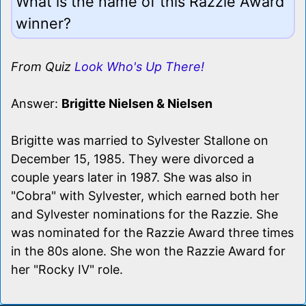
What is the name of this Razzie Award
winner?
From Quiz
Look Who's Up There!
Answer:
Brigitte Nielsen & Nielsen
Brigitte was married to Sylvester Stallone on
December 15, 1985. They were divorced a
couple years later in 1987. She was also in
"Cobra" with Sylvester, which earned both her
and Sylvester nominations for the Razzie. She
was nominated for the Razzie Award three times
in the 80s alone. She won the Razzie Award for
her "Rocky IV" role.