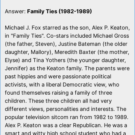
Answer:
Family Ties (1982-1989)
Michael J. Fox starred as the son, Alex P. Keaton,
in "Family Ties". Co-stars included Michael Gross
(the father, Steven), Justine Bateman (the older
daughter, Mallory), Meredith Baxter (the mother,
Elyse) and Tina Yothers (the younger daughter,
Jennifer) as the Keaton family. The parents were
past hippies and were passionate political
activists, with a liberal Democratic view, who
found themselves raising a family of three
children. These three children all had very
different views, personalities and interests. The
popular television sitcom ran from 1982 to 1989.
Alex P. Keaton was a clear Republican. He was a
smart and witty high school student who had a