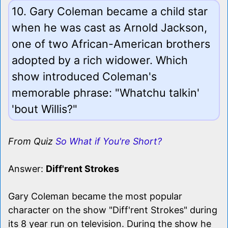
10. Gary Coleman became a child star
when he was cast as Arnold Jackson,
one of two African-American brothers
adopted by a rich widower. Which
show introduced Coleman's
memorable phrase: "Whatchu talkin'
'bout Willis?"
From Quiz
So What if You're Short?
Answer:
Diff'rent Strokes
Gary Coleman became the most popular
character on the show "Diff'rent Strokes" during
its 8 year run on television. During the show he