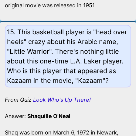
original movie was released in 1951.
15. This basketball player is "head over
heels" crazy about his Arabic name,
"Little Warrior". There's nothing little
about this one-time L.A. Laker player.
Who is this player that appeared as
Kazaam in the movie, "Kazaam"?
From Quiz
Look Who's Up There!
Answer:
Shaquille O'Neal
Shaq was born on March 6, 1972 in Newark,