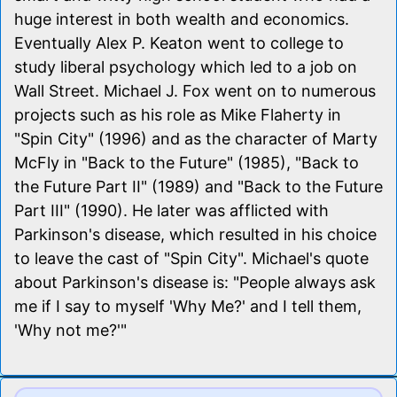
huge interest in both wealth and economics.
Eventually Alex P. Keaton went to college to
study liberal psychology which led to a job on
Wall Street. Michael J. Fox went on to numerous
projects such as his role as Mike Flaherty in
"Spin City" (1996) and as the character of Marty
McFly in "Back to the Future" (1985), "Back to
the Future Part II" (1989) and "Back to the Future
Part III" (1990). He later was afflicted with
Parkinson's disease, which resulted in his choice
to leave the cast of "Spin City". Michael's quote
about Parkinson's disease is: "People always ask
me if I say to myself 'Why Me?' and I tell them,
'Why not me?'"