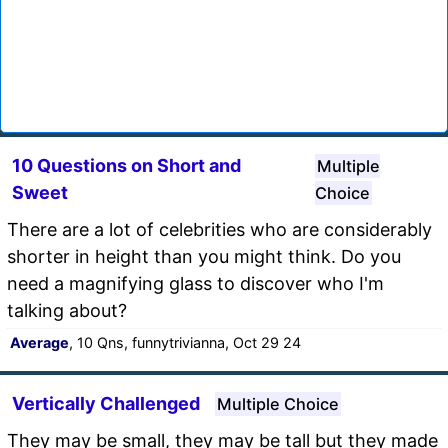
10 Questions on Short and
Multiple
Sweet
Choice
There are a lot of celebrities who are considerably
shorter in height than you might think. Do you
need a magnifying glass to discover who I'm
talking about?
Average
, 10 Qns, funnytrivianna, Oct 29 24
Vertically Challenged
Multiple Choice
They may be small, they may be tall but they made