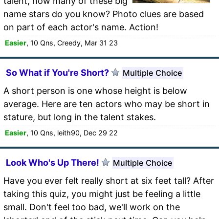
talent, how many of these big
name stars do you know? Photo clues are based
on part of each actor's name. Action!
Easier
, 10 Qns, Creedy, Mar 31 23
So What if You're Short?
Multiple Choice
A short person is one whose height is below
average. Here are ten actors who may be short in
stature, but long in the talent stakes.
Easier
, 10 Qns, leith90, Dec 29 22
Look Who's Up There!
Multiple Choice
Have you ever felt really short at six feet tall? After
taking this quiz, you might just be feeling a little
small. Don't feel too bad, we'll work on the