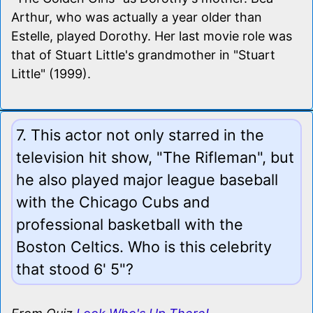
Arthur, who was actually a year older than
Estelle, played Dorothy. Her last movie role was
that of Stuart Little's grandmother in "Stuart
Little" (1999).
7. This actor not only starred in the
television hit show, "The Rifleman", but
he also played major league baseball
with the Chicago Cubs and
professional basketball with the
Boston Celtics. Who is this celebrity
that stood 6' 5"?