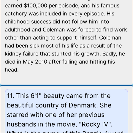
earned $100,000 per episode, and his famous
catchcry was included in every episode. His
childhood success did not follow him into
adulthood and Coleman was forced to find work
other than acting to support himself. Coleman
had been sick most of his life as a result of the
kidney failure that stunted his growth. Sadly, he
died in May 2010 after falling and hitting his
head.
11. This 6'1" beauty came from the
beautiful country of Denmark. She
starred with one of her previous
husbands in the movie, "Rocky IV".