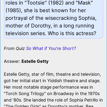
roles in "Tootsie" (1982) and "Mask"
(1985), she is best known for her
portrayal of the wisecracking Sophia,
mother of Dorothy, in a long running
television series. Who is this actress?
From Quiz
So What if You're Short?
Answer:
Estelle Getty
Estelle Getty, star of film, theatre and television,
got her initial start in Yiddish theatre and stage.
Her most notable stage performance was in
"Torch Song Trilogy" on Broadway in the 1970s
and '80s. She landed the role of Sophia Petrillo in
"The Golden Girls" as Dorothy's mother. Bea