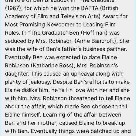
(1967), for which he won the BAFTA (British
Academy of Film and Television Arts) Award for
Most Promising Newcomer to Leading Film
Roles. In "The Graduate" Ben (Hoffman) was
seduced by Mrs. Robinson (Anne Bancroft), She
was the wife of Ben's father's business partner.
Eventually Ben was expected to date Elaine
Robinson (Katharine Ross), Mrs. Robinson's
daughter. This caused an upheaval along with
plenty of jealousy. Despite Ben's efforts to make
Elaine dislike him, he fell in love with her and she
with him. Mrs. Robinson threatened to tell Elaine
about the affair, which made Ben choose to tell
Elaine himself. Learning of the affair between
Ben and her mother, caused Elaine to break up
with Ben. Eventually things were patched up and