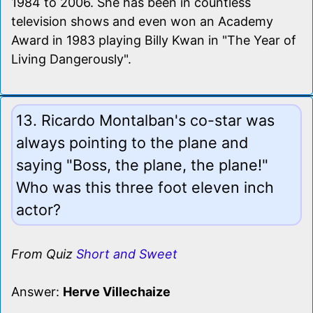
1984 to 2006. She has been in countless
television shows and even won an Academy
Award in 1983 playing Billy Kwan in "The Year of
Living Dangerously".
13. Ricardo Montalban's co-star was
always pointing to the plane and
saying "Boss, the plane, the plane!"
Who was this three foot eleven inch
actor?
From Quiz
Short and Sweet
Answer:
Herve Villechaize