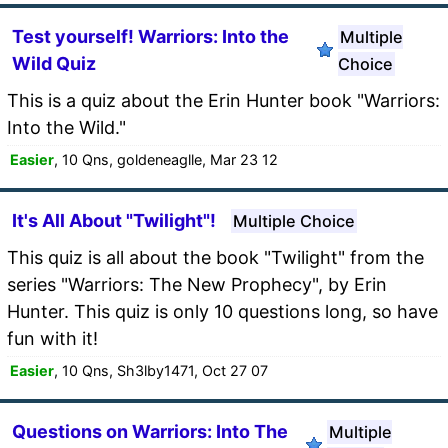
Test yourself! Warriors: Into the
Multiple
Wild Quiz
Choice
This is a quiz about the Erin Hunter book "Warriors:
Into the Wild."
Easier
, 10 Qns, goldeneaglle, Mar 23 12
It's All About "Twilight"!
Multiple Choice
This quiz is all about the book "Twilight" from the
series "Warriors: The New Prophecy", by Erin
Hunter. This quiz is only 10 questions long, so have
fun with it!
Easier
, 10 Qns, Sh3lby1471, Oct 27 07
Questions on Warriors: Into The
Multiple