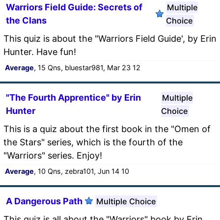
Warriors Field Guide: Secrets of
Multiple
the Clans
Choice
This quiz is about the "Warriors Field Guide', by Erin
Hunter. Have fun!
Average
, 15 Qns, bluestar981, Mar 23 12
"The Fourth Apprentice" by Erin
Multiple
Hunter
Choice
This is a quiz about the first book in the "Omen of
the Stars" series, which is the fourth of the
"Warriors" series. Enjoy!
Average
, 10 Qns, zebra101, Jun 14 10
A Dangerous Path
Multiple Choice
This quiz is all about the "Warriors" book by Erin