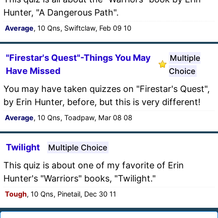
Hunter, "A Dangerous Path".
Average
, 10 Qns, Swiftclaw, Feb 09 10
"Firestar's Quest"-Things You May
Multiple
Have Missed
Choice
You may have taken quizzes on "Firestar's Quest",
by Erin Hunter, before, but this is very different!
Average
, 10 Qns, Toadpaw, Mar 08 08
Twilight
Multiple Choice
This quiz is about one of my favorite of Erin
Hunter's "Warriors" books, "Twilight."
Tough
, 10 Qns, Pinetail, Dec 30 11