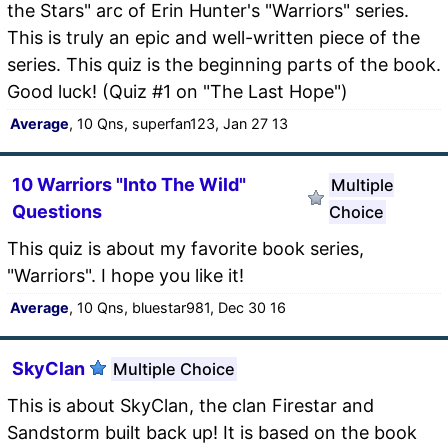
the Stars" arc of Erin Hunter's "Warriors" series.
This is truly an epic and well-written piece of the
series. This quiz is the beginning parts of the book.
Good luck! (Quiz #1 on "The Last Hope")
Average
, 10 Qns, superfan123, Jan 27 13
10 Warriors "Into The Wild"
Multiple
Questions
Choice
This quiz is about my favorite book series,
"Warriors". I hope you like it!
Average
, 10 Qns, bluestar981, Dec 30 16
SkyClan
Multiple Choice
This is about SkyClan, the clan Firestar and
Sandstorm built back up! It is based on the book