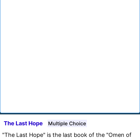
The Last Hope
Multiple Choice
"The Last Hope" is the last book of the "Omen of