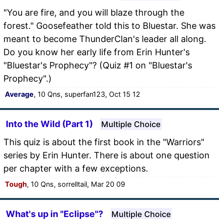
"You are fire, and you will blaze through the
forest." Goosefeather told this to Bluestar. She was
meant to become ThunderClan's leader all along.
Do you know her early life from Erin Hunter's
"Bluestar's Prophecy"? (Quiz #1 on "Bluestar's
Prophecy".)
Average
, 10 Qns, superfan123, Oct 15 12
Into the Wild (Part 1)
Multiple Choice
This quiz is about the first book in the "Warriors"
series by Erin Hunter. There is about one question
per chapter with a few exceptions.
Tough
, 10 Qns, sorrelltail, Mar 20 09
What's up in "Eclipse"?
Multiple Choice