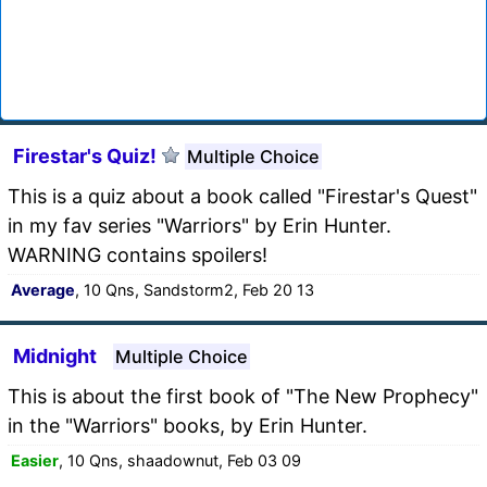
Firestar's Quiz!
Multiple Choice
This is a quiz about a book called "Firestar's Quest"
in my fav series "Warriors" by Erin Hunter.
WARNING contains spoilers!
Average
, 10 Qns, Sandstorm2, Feb 20 13
Midnight
Multiple Choice
This is about the first book of "The New Prophecy"
in the "Warriors" books, by Erin Hunter.
Easier
, 10 Qns, shaadownut, Feb 03 09