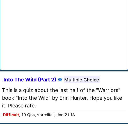
Into The Wild (Part 2)
Multiple Choice
This is a quiz about the last half of the "Warriors"
book "Into the Wild" by Erin Hunter. Hope you like
it. Please rate.
Difficult
, 10 Qns, sorrelltail, Jan 21 18