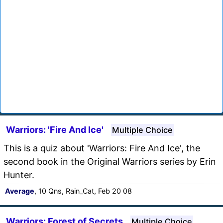
Warriors: 'Fire And Ice'
Multiple Choice
This is a quiz about 'Warriors: Fire And Ice', the
second book in the Original Warriors series by Erin
Hunter.
Average
, 10 Qns, Rain_Cat, Feb 20 08
Warriors: Forest of Secrets
Multiple Choice