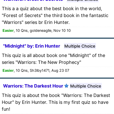
This a a quiz about the best book in the world,
"Forest of Secrets" the third book in the fantastic
"Warriors" series br Erin Hunter.
Easier
, 10 Qns, goldeneaglle, Nov 10 10
"Midnight" by: Erin Hunter
Multiple Choice
This quiz is all about book one "Midnight" of the
series "Warriors: The New Prophecy"
Easier
, 10 Qns, Sh3lby1471, Aug 23 07
Warriors: The Darkest Hour
Multiple Choice
This quiz is about the book "Warriors: The Darkest
Hour" by Erin Hunter. This is my first quiz so have
fun!