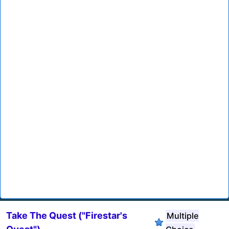
Take The Quest ("Firestar's
Multiple