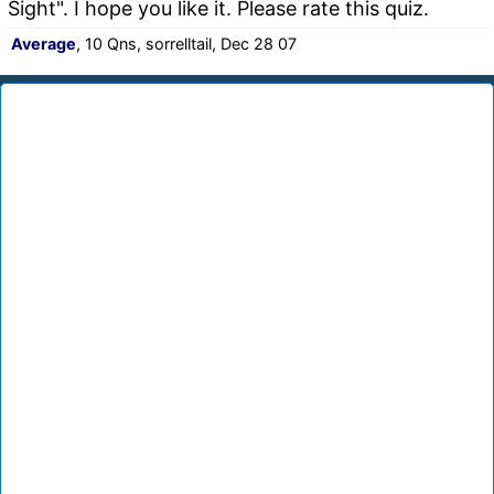
Sight". I hope you like it. Please rate this quiz.
Average
, 10 Qns, sorrelltail, Dec 28 07