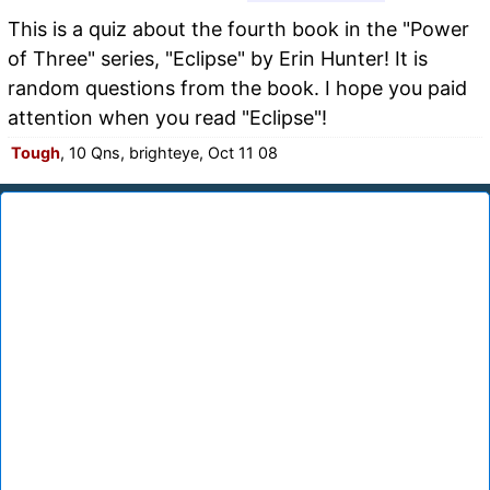
This is a quiz about the fourth book in the "Power
of Three" series, "Eclipse" by Erin Hunter! It is
random questions from the book. I hope you paid
attention when you read "Eclipse"!
Tough
, 10 Qns, brighteye, Oct 11 08