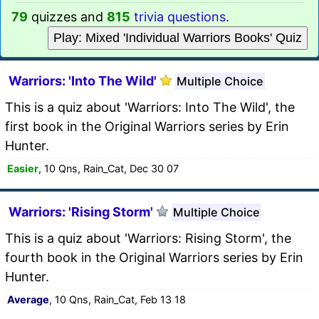
79
quizzes and
815
trivia questions
.
Play: Mixed 'Individual Warriors Books' Quiz
Warriors: 'Into The Wild'
Multiple Choice
This is a quiz about 'Warriors: Into The Wild', the
first book in the Original Warriors series by Erin
Hunter.
Easier
, 10 Qns, Rain_Cat, Dec 30 07
Warriors: 'Rising Storm'
Multiple Choice
This is a quiz about 'Warriors: Rising Storm', the
fourth book in the Original Warriors series by Erin
Hunter.
Average
, 10 Qns, Rain_Cat, Feb 13 18