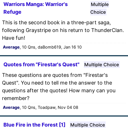
Warriors Manga: Warrior's
Multiple
Refuge
Choice
This is the second book in a three-part saga,
following Graystripe on his return to ThunderClan.
Have fun!
Average
, 10 Qns, daBomb619, Jan 16 10
Quotes from "Firestar's Quest"
Multiple Choice
These questions are quotes from "Firestar's
Quest". You need to tell me the answer to the
questions after the quotes! How many can you
remember?
Average
, 10 Qns, Toadpaw, Nov 04 08
Blue Fire in the Forest [1]
Multiple Choice