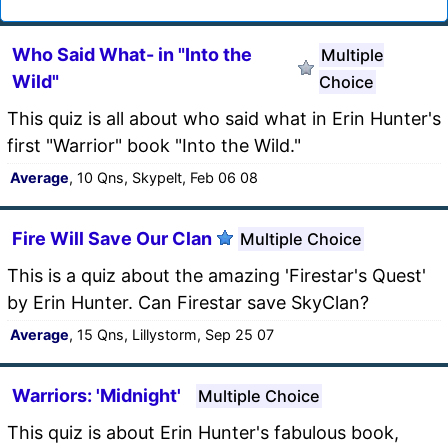
Who Said What- in "Into the
Multiple
Wild"
Choice
This quiz is all about who said what in Erin Hunter's
first "Warrior" book "Into the Wild."
Average
, 10 Qns, Skypelt, Feb 06 08
Fire Will Save Our Clan
Multiple Choice
This is a quiz about the amazing 'Firestar's Quest'
by Erin Hunter. Can Firestar save SkyClan?
Average
, 15 Qns, Lillystorm, Sep 25 07
Warriors: 'Midnight'
Multiple Choice
This quiz is about Erin Hunter's fabulous book,