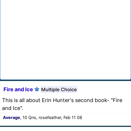
Fire and Ice
Multiple Choice
This is all about Erin Hunter's second book- "Fire
and Ice".
Average
, 10 Qns, rosefeather, Feb 11 08