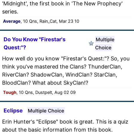
'Midnight', the first book in 'The New Prophecy'
series.
Average
, 10 Qns, Rain_Cat, Mar 23 10
Do You Know "Firestar's
Multiple
Quest:"?
Choice
How well do you know "Firestar's Quest:"? So, you
think you've mastered the Clans? ThunderClan,
RiverClan? ShadowClan, WindClan? StarClan,
BloodClan? What about SkyClan!?
Tough
, 10 Qns, Dustpelt, Aug 02 09
Eclipse
Multiple Choice
Erin Hunter's "Eclipse" book is great. This is a quiz
about the basic information from this book.