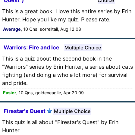
Quest")
Choice
This is a great book. I love this entire series by Erin
Hunter. Hope you like my quiz. Please rate.
Average
, 10 Qns, sorrelltail, Aug 12 08
Warriors: Fire and Ice
Multiple Choice
This is a quiz about the second book in the
"Warriors" series by Erin Hunter, a series about cats
fighting (and doing a whole lot more) for survival
and pride.
Easier
, 10 Qns, goldeneaglle, Apr 20 09
Firestar's Quest
Multiple Choice
This quiz is all about "Firestar's Quest" by Erin
Hunter