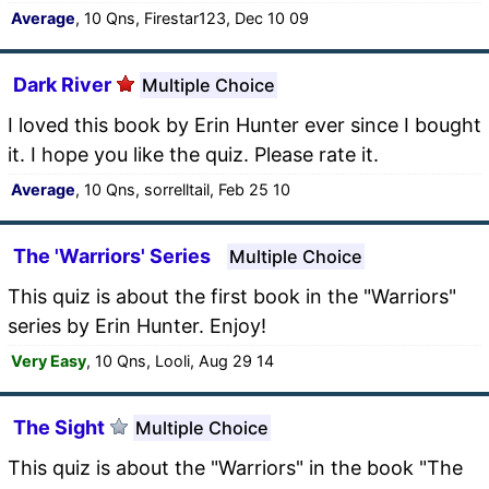
Average
, 10 Qns, Firestar123, Dec 10 09
Dark River
Multiple Choice
I loved this book by Erin Hunter ever since I bought
it. I hope you like the quiz. Please rate it.
Average
, 10 Qns, sorrelltail, Feb 25 10
The 'Warriors' Series
Multiple Choice
This quiz is about the first book in the "Warriors"
series by Erin Hunter. Enjoy!
Very Easy
, 10 Qns, Looli, Aug 29 14
The Sight
Multiple Choice
This quiz is about the "Warriors" in the book "The