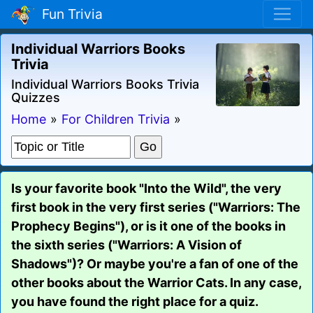
Fun Trivia
Individual Warriors Books
Trivia
Individual Warriors Books Trivia
Quizzes
Home
»
For Children Trivia
»
Is your favorite book "Into the Wild", the very
first book in the very first series ("Warriors: The
Prophecy Begins"), or is it one of the books in
the sixth series ("Warriors: A Vision of
Shadows")? Or maybe you're a fan of one of the
other books about the Warrior Cats. In any case,
you have found the right place for a quiz.