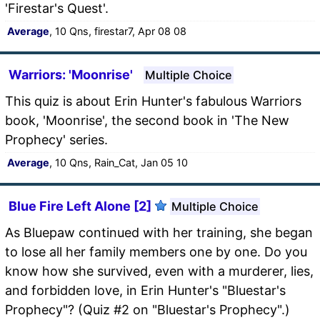
'Firestar's Quest'.
Average
, 10 Qns, firestar7, Apr 08 08
Warriors: 'Moonrise'
Multiple Choice
This quiz is about Erin Hunter's fabulous Warriors
book, 'Moonrise', the second book in 'The New
Prophecy' series.
Average
, 10 Qns, Rain_Cat, Jan 05 10
Blue Fire Left Alone [2]
Multiple Choice
As Bluepaw continued with her training, she began
to lose all her family members one by one. Do you
know how she survived, even with a murderer, lies,
and forbidden love, in Erin Hunter's "Bluestar's
Prophecy"? (Quiz #2 on "Bluestar's Prophecy".)