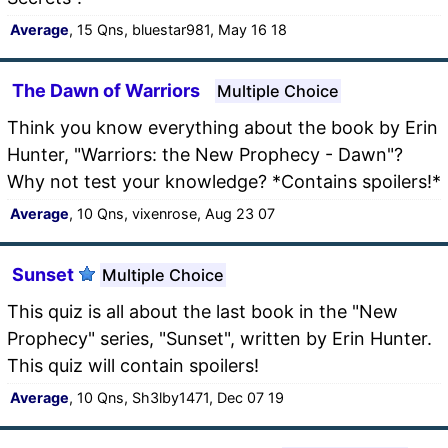
Average
, 15 Qns, bluestar981, May 16 18
The Dawn of Warriors
Multiple Choice
Think you know everything about the book by Erin
Hunter, "Warriors: the New Prophecy - Dawn"?
Why not test your knowledge? *Contains spoilers!*
Average
, 10 Qns, vixenrose, Aug 23 07
Sunset
Multiple Choice
This quiz is all about the last book in the "New
Prophecy" series, "Sunset", written by Erin Hunter.
This quiz will contain spoilers!
Average
, 10 Qns, Sh3lby1471, Dec 07 19