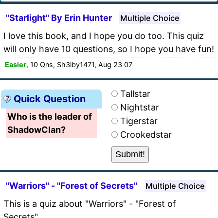
"Starlight" By Erin Hunter
Multiple Choice
I love this book, and I hope you do too. This quiz
will only have 10 questions, so I hope you have fun!
Easier
, 10 Qns, Sh3lby1471, Aug 23 07
Tallstar
Quick Question
Nightstar
Who is the leader of
Tigerstar
ShadowClan?
Crookedstar
"Warriors" - "Forest of Secrets"
Multiple Choice
This is a quiz about "Warriors" - "Forest of
Secrets".