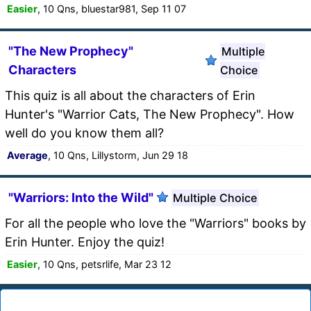
Easier
, 10 Qns, bluestar981, Sep 11 07
"The New Prophecy"
Multiple
Characters
Choice
This quiz is all about the characters of Erin
Hunter's "Warrior Cats, The New Prophecy". How
well do you know them all?
Average
, 10 Qns, Lillystorm, Jun 29 18
"Warriors: Into the Wild"
Multiple Choice
For all the people who love the "Warriors" books by
Erin Hunter. Enjoy the quiz!
Easier
, 10 Qns, petsrlife, Mar 23 12