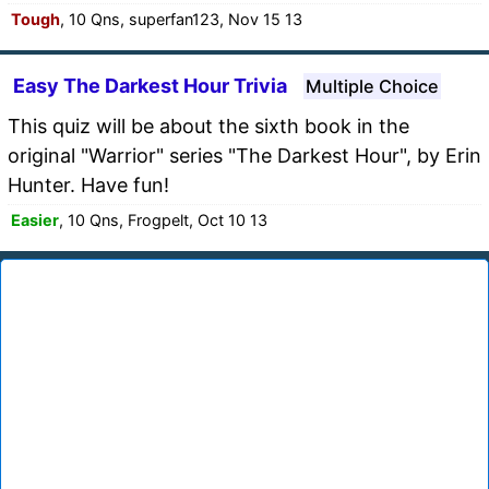
Tough
, 10 Qns, superfan123, Nov 15 13
Easy The Darkest Hour Trivia
Multiple Choice
This quiz will be about the sixth book in the
original "Warrior" series "The Darkest Hour", by Erin
Hunter. Have fun!
Easier
, 10 Qns, Frogpelt, Oct 10 13