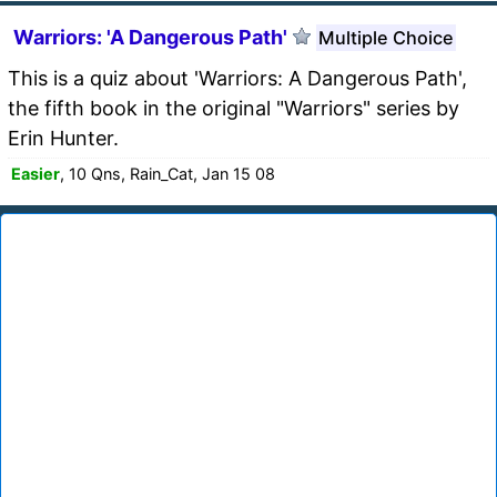
Warriors: 'A Dangerous Path'
Multiple Choice
This is a quiz about 'Warriors: A Dangerous Path',
the fifth book in the original "Warriors" series by
Erin Hunter.
Easier
, 10 Qns, Rain_Cat, Jan 15 08