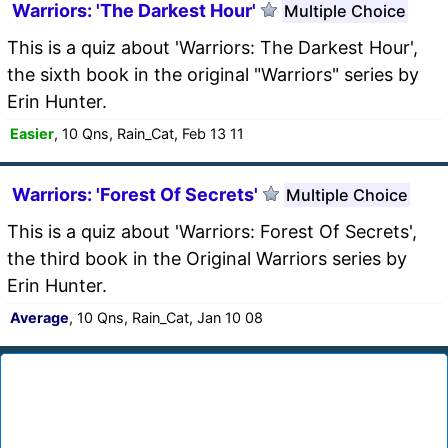
Warriors: 'The Darkest Hour'
Multiple Choice
This is a quiz about 'Warriors: The Darkest Hour',
the sixth book in the original "Warriors" series by
Erin Hunter.
Easier
, 10 Qns, Rain_Cat, Feb 13 11
Warriors: 'Forest Of Secrets'
Multiple Choice
This is a quiz about 'Warriors: Forest Of Secrets',
the third book in the Original Warriors series by
Erin Hunter.
Average
, 10 Qns, Rain_Cat, Jan 10 08