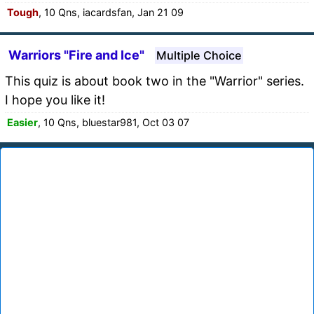
Tough
, 10 Qns, iacardsfan, Jan 21 09
Warriors "Fire and Ice"
Multiple Choice
This quiz is about book two in the "Warrior" series.
I hope you like it!
Easier
, 10 Qns, bluestar981, Oct 03 07