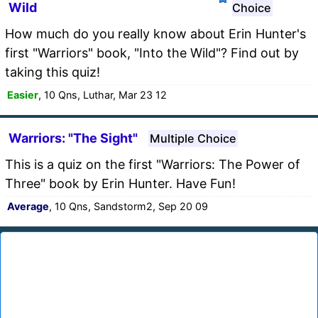
Wild
Choice
How much do you really know about Erin Hunter's
first "Warriors" book, "Into the Wild"? Find out by
taking this quiz!
Easier
, 10 Qns, Luthar, Mar 23 12
Warriors: "The Sight"
Multiple Choice
This is a quiz on the first "Warriors: The Power of
Three" book by Erin Hunter. Have Fun!
Average
, 10 Qns, Sandstorm2, Sep 20 09