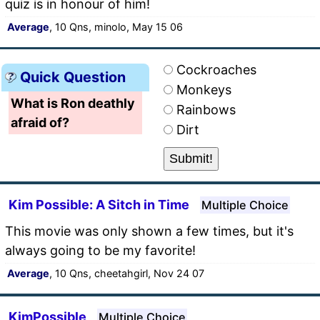
quiz is in honour of him!
Average
, 10 Qns, minolo, May 15 06
Cockroaches
Quick Question
Monkeys
What is Ron deathly
Rainbows
afraid of?
Dirt
Kim Possible: A Sitch in Time
Multiple Choice
This movie was only shown a few times, but it's
always going to be my favorite!
Average
, 10 Qns, cheetahgirl, Nov 24 07
KimPossible
Multiple Choice