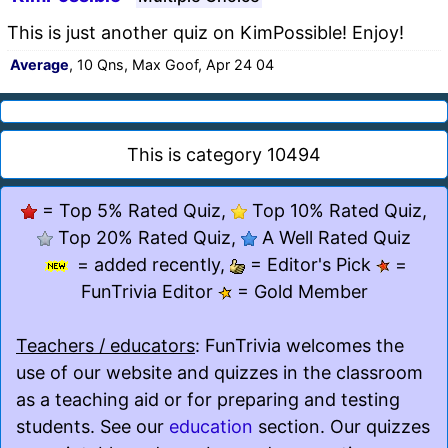
This is just another quiz on KimPossible! Enjoy!
Average
, 10 Qns, Max Goof, Apr 24 04
This is category 10494
= Top 5% Rated Quiz,
Top 10% Rated Quiz,
Top 20% Rated Quiz,
A Well Rated Quiz
= added recently,
= Editor's Pick
=
FunTrivia Editor
= Gold Member
Teachers / educators
: FunTrivia welcomes the
use of our website and quizzes in the classroom
as a teaching aid or for preparing and testing
students. See our
education
section. Our quizzes