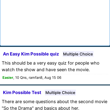
An Easy Kim Possible quiz
Multiple Choice
This should be a very easy quiz for people who
watch the show and have seen the movie.
Easier
, 10 Qns, ramfan8, Aug 15 06
Kim Possible Test
Multiple Choice
There are some questions about the second movie
"So the Drama" and basics about her.