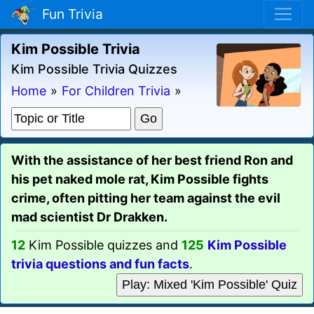
Fun Trivia
Kim Possible Trivia
Kim Possible Trivia Quizzes
Home
»
For Children Trivia
»
With the assistance of her best friend Ron and
his pet naked mole rat, Kim Possible fights
crime, often pitting her team against the evil
mad scientist Dr Drakken.
12
Kim Possible quizzes and
125
Kim Possible
trivia questions and fun facts
.
Play: Mixed 'Kim Possible' Quiz