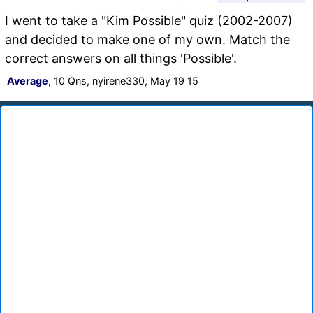
I went to take a "Kim Possible" quiz (2002-2007)
and decided to make one of my own. Match the
correct answers on all things 'Possible'.
Average
, 10 Qns, nyirene330, May 19 15