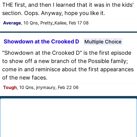
THE first, and then I learned that it was in the kids'
section. Oops. Anyway, hope you like it.
Average
, 10 Qns, Pretty_Kailee, Feb 17 08
Showdown at the Crooked D
Multiple Choice
"Showdown at the Crooked D" is the first episode
to show off a new branch of the Possible family;
come in and reminisce about the first appearances
of the new faces.
Tough
, 10 Qns, jrrymaury, Feb 22 06