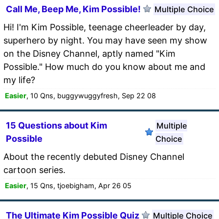
Call Me, Beep Me, Kim Possible!
Multiple Choice
Hi! I'm Kim Possible, teenage cheerleader by day,
superhero by night. You may have seen my show
on the Disney Channel, aptly named "Kim
Possible." How much do you know about me and
my life?
Easier
, 10 Qns, buggywuggyfresh, Sep 22 08
15 Questions about Kim
Multiple
Possible
Choice
About the recently debuted Disney Channel
cartoon series.
Easier
, 15 Qns, tjoebigham, Apr 26 05
The Ultimate Kim Possible Quiz
Multiple Choice