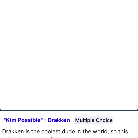
"Kim Possible" - Drakken
Multiple Choice
Drakken is the coolest dude in the world, so this