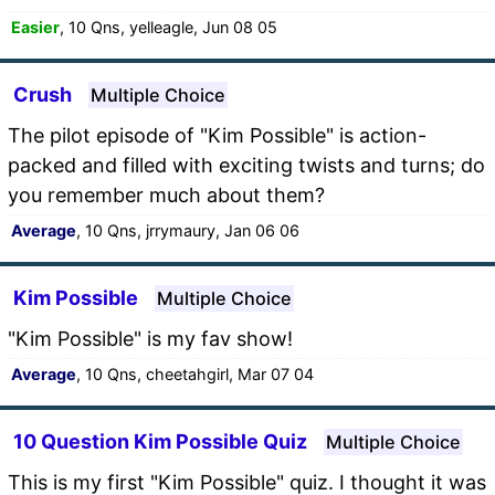
Easier
, 10 Qns, yelleagle, Jun 08 05
Crush
Multiple Choice
The pilot episode of "Kim Possible" is action-
packed and filled with exciting twists and turns; do
you remember much about them?
Average
, 10 Qns, jrrymaury, Jan 06 06
Kim Possible
Multiple Choice
"Kim Possible" is my fav show!
Average
, 10 Qns, cheetahgirl, Mar 07 04
10 Question Kim Possible Quiz
Multiple Choice
This is my first "Kim Possible" quiz. I thought it was