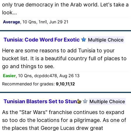
only true democracy in the Arab world. Let's take a
look...
Average
, 10 Qns, 1nn1, Jun 29 21
Tunisia: Code Word For Exotic
Multiple Choice
Here are some reasons to add Tunisia to your
bucket list. It is a beautiful country full of places to
go and things to see.
Easier
, 10 Qns, dcpddc478, Aug 26 13
Recommended for grades:
9,10,11,12
Tunisian Blasters Set to Stun
Multiple Choice
As the "Star Wars" franchise continues to expand
so too do the locations for a pilgrimage. As one of
the places that George Lucas drew great