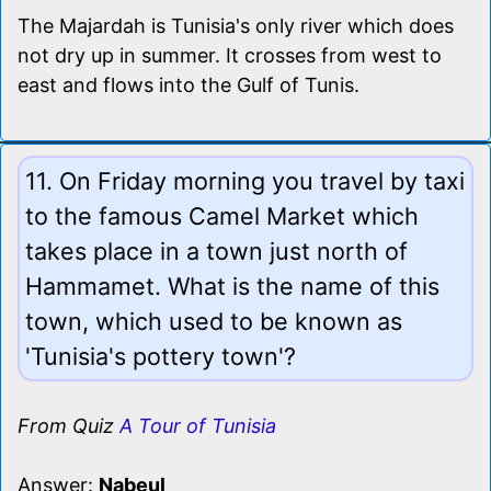
The Majardah is Tunisia's only river which does
not dry up in summer. It crosses from west to
east and flows into the Gulf of Tunis.
11. On Friday morning you travel by taxi
to the famous Camel Market which
takes place in a town just north of
Hammamet. What is the name of this
town, which used to be known as
'Tunisia's pottery town'?
From Quiz
A Tour of Tunisia
Answer:
Nabeul