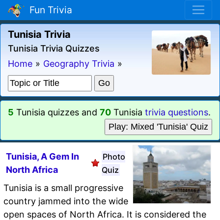
Fun Trivia
Tunisia Trivia
Tunisia Trivia Quizzes
Home
»
Geography Trivia
»
5
Tunisia quizzes and
70
Tunisia
trivia questions
.
Play: Mixed 'Tunisia' Quiz
Tunisia, A Gem In
Photo
North Africa
Quiz
Tunisia is a small progressive
country jammed into the wide
open spaces of North Africa. It is considered the