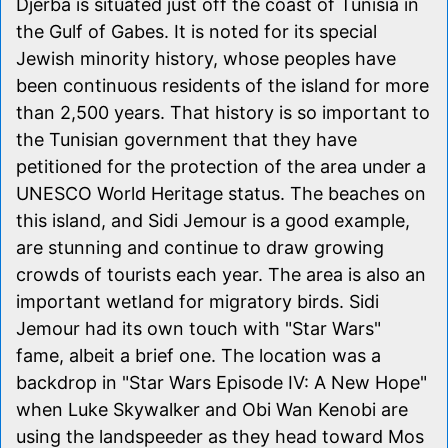
Djerba is situated just off the coast of Tunisia in
the Gulf of Gabes. It is noted for its special
Jewish minority history, whose peoples have
been continuous residents of the island for more
than 2,500 years. That history is so important to
the Tunisian government that they have
petitioned for the protection of the area under a
UNESCO World Heritage status. The beaches on
this island, and Sidi Jemour is a good example,
are stunning and continue to draw growing
crowds of tourists each year. The area is also an
important wetland for migratory birds. Sidi
Jemour had its own touch with "Star Wars"
fame, albeit a brief one. The location was a
backdrop in "Star Wars Episode IV: A New Hope"
when Luke Skywalker and Obi Wan Kenobi are
using the landspeeder as they head toward Mos