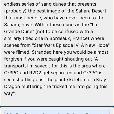
endless series of sand dunes that presents
(probably) the best image of the Sahara Desert
that most people, who have never been to the
Sahara, have. Within these dunes is the "La
Grande Dune" (not to be confused with a
similarly titled one in Bordeaux, France) where
scenes from "Star Wars Episode IV: A New Hope"
were filmed. Stranded here you would be almost
forgiven if you were caught shouting out "A
transport, I'm saved", for this is the area where
C-3PO and R2D2 get separated and C-3PO is
seen shuffling past the giant skeleton of a Krayt
Dragon muttering "he tricked me into going this
way".