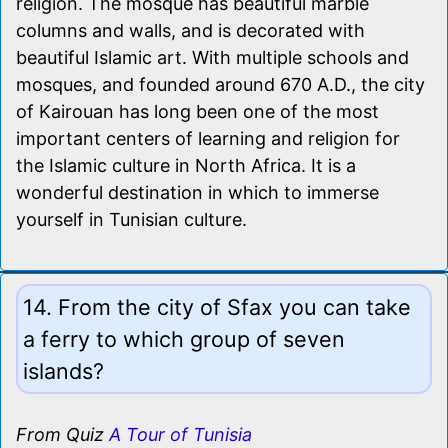
religion. The mosque has beautiful marble
columns and walls, and is decorated with
beautiful Islamic art. With multiple schools and
mosques, and founded around 670 A.D., the city
of Kairouan has long been one of the most
important centers of learning and religion for
the Islamic culture in North Africa. It is a
wonderful destination in which to immerse
yourself in Tunisian culture.
14. From the city of Sfax you can take
a ferry to which group of seven
islands?
From Quiz
A Tour of Tunisia