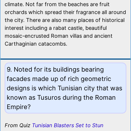
climate. Not far from the beaches are fruit
orchards which spread their fragrance all around
the city. There are also many places of historical
interest including a rabat castle, beautiful
mosaic-encrusted Roman villas and ancient
Carthaginian catacombs.
9. Noted for its buildings bearing
facades made up of rich geometric
designs is which Tunisian city that was
known as Tusuros during the Roman
Empire?
From Quiz
Tunisian Blasters Set to Stun