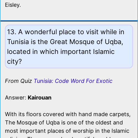
Eisley.
13. A wonderful place to visit while in
Tunisia is the Great Mosque of Uqba,
located in which important Islamic
city?
From Quiz
Tunisia: Code Word For Exotic
Answer:
Kairouan
With its floors covered with hand made carpets,
The Mosque of Uqba is one of the oldest and
most important places of worship in the Islamic