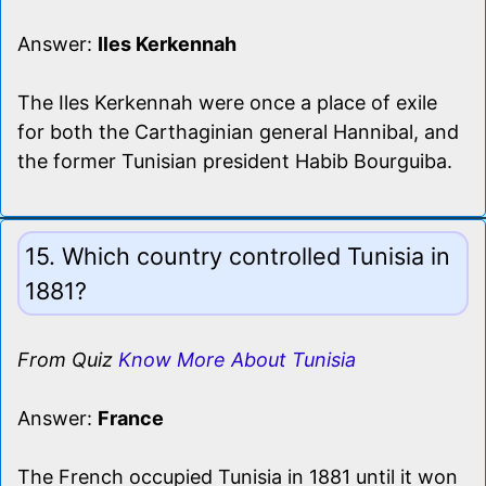
Answer:
Iles Kerkennah
The Iles Kerkennah were once a place of exile
for both the Carthaginian general Hannibal, and
the former Tunisian president Habib Bourguiba.
15. Which country controlled Tunisia in
1881?
From Quiz
Know More About Tunisia
Answer:
France
The French occupied Tunisia in 1881 until it won