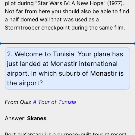
pilot during "Star Wars IV: A New Hope" (1977).
Not far from here you should also be able to find
a half domed wall that was used as a
Stormtrooper checkpoint during the same film.
2. Welcome to Tunisia! Your plane has
just landed at Monastir international
airport. In which suburb of Monastir is
the airport?
From Quiz
A Tour of Tunisia
Answer:
Skanes
Port el Kantaoui is a purpose-built tourist resort