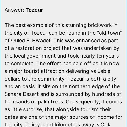
Answer:
Tozeur
The best example of this stunning brickwork in
the city of Tozeur can be found in the "old town"
of Ouled El Hwadef. This was enhanced as part
of a restoration project that was undertaken by
the local government and took nearly ten years
to complete. The effort has paid off as it is now
a major tourist attraction delivering valuable
dollars to the community. Tozeur is both a city
and an oasis. It sits on the northern edge of the
Sahara Desert and is surrounded by hundreds of
thousands of palm trees. Consequently, it comes
as little surprise, that alongside tourism their
dates are one of the major sources of income for
the city. Thirty eight kilometres away is Onk