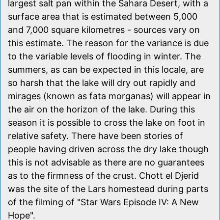
largest salt pan within the Sahara Desert, with a
surface area that is estimated between 5,000
and 7,000 square kilometres - sources vary on
this estimate. The reason for the variance is due
to the variable levels of flooding in winter. The
summers, as can be expected in this locale, are
so harsh that the lake will dry out rapidly and
mirages (known as fata morganas) will appear in
the air on the horizon of the lake. During this
season it is possible to cross the lake on foot in
relative safety. There have been stories of
people having driven across the dry lake though
this is not advisable as there are no guarantees
as to the firmness of the crust. Chott el Djerid
was the site of the Lars homestead during parts
of the filming of "Star Wars Episode IV: A New
Hope".