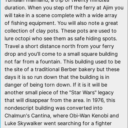
duration. When you step off the ferry at Ajim you
will take in a scene complete with a wide array
of fishing equipment. You will also note a great
collection of clay pots. These pots are used to
lure octopi who see them as safe hiding spots.
Travel a short distance north from your ferry
drop and you'll come to a small square building
not far from a fountain. This building used to be
the site of a traditional Berber bakery but these
days it is so run down that the building is in
danger of being torn down. If it is it will be
another small piece of the "Star Wars" legacy
that will disappear from the area. In 1976, this
nondescript building was converted into
Chalmun's Cantina, where Obi-Wan Kenobi and
Luke Skywalker went searching for a fighter