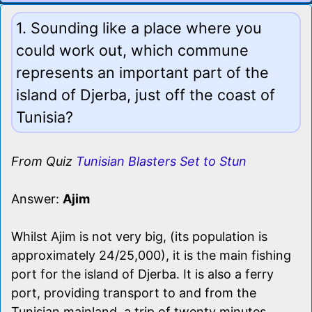
1. Sounding like a place where you
could work out, which commune
represents an important part of the
island of Djerba, just off the coast of
Tunisia?
From Quiz
Tunisian Blasters Set to Stun
Answer:
Ajim
Whilst Ajim is not very big, (its population is
approximately 24/25,000), it is the main fishing
port for the island of Djerba. It is also a ferry
port, providing transport to and from the
Tunisian mainland, a trip of twenty minutes