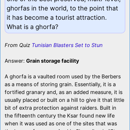
ghorfas in the world, to the point that
it has become a tourist attraction.
What is a ghorfa?
From Quiz
Tunisian Blasters Set to Stun
Answer:
Grain storage facility
A ghorfa is a vaulted room used by the Berbers
as a means of storing grain. Essentially, it is a
fortified granary and, as an added measure, it is
usually placed or built on a hill to give it that little
bit of extra protection against raiders. Built in
the fifteenth century the Ksar found new life
when it was used as one of the sites that was