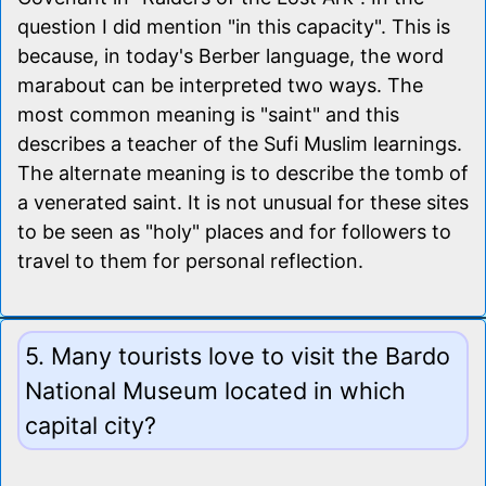
question I did mention "in this capacity". This is
because, in today's Berber language, the word
marabout can be interpreted two ways. The
most common meaning is "saint" and this
describes a teacher of the Sufi Muslim learnings.
The alternate meaning is to describe the tomb of
a venerated saint. It is not unusual for these sites
to be seen as "holy" places and for followers to
travel to them for personal reflection.
5. Many tourists love to visit the Bardo
National Museum located in which
capital city?