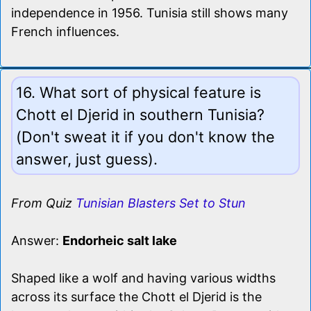
independence in 1956. Tunisia still shows many
French influences.
16. What sort of physical feature is
Chott el Djerid in southern Tunisia?
(Don't sweat it if you don't know the
answer, just guess).
From Quiz
Tunisian Blasters Set to Stun
Answer:
Endorheic salt lake
Shaped like a wolf and having various widths
across its surface the Chott el Djerid is the