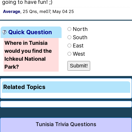
going to have fun! ;)
Average
, 25 Qns, me07, May 04 25
North
Quick Question
South
Where in Tunisia
East
would you find the
West
Ichkeul National
Park?
Related Topics
Tunisia Trivia Questions