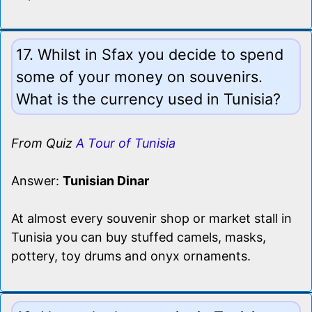
17. Whilst in Sfax you decide to spend
some of your money on souvenirs.
What is the currency used in Tunisia?
From Quiz
A Tour of Tunisia
Answer:
Tunisian Dinar
At almost every souvenir shop or market stall in
Tunisia you can buy stuffed camels, masks,
pottery, toy drums and onyx ornaments.