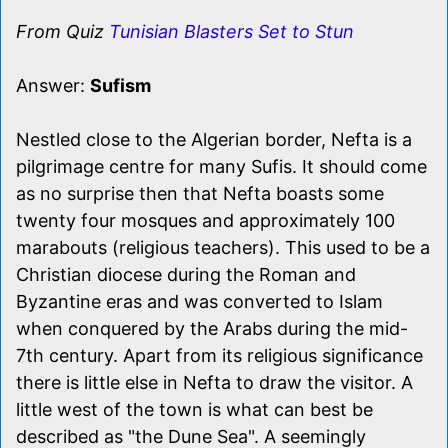
From Quiz
Tunisian Blasters Set to Stun
Answer:
Sufism
Nestled close to the Algerian border, Nefta is a
pilgrimage centre for many Sufis. It should come
as no surprise then that Nefta boasts some
twenty four mosques and approximately 100
marabouts (religious teachers). This used to be a
Christian diocese during the Roman and
Byzantine eras and was converted to Islam
when conquered by the Arabs during the mid-
7th century. Apart from its religious significance
there is little else in Nefta to draw the visitor. A
little west of the town is what can best be
described as "the Dune Sea". A seemingly