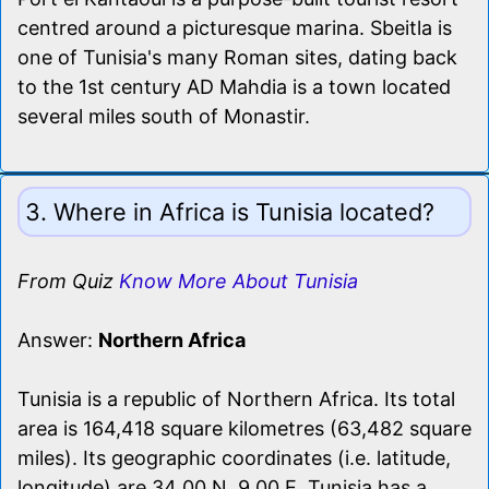
centred around a picturesque marina. Sbeitla is
one of Tunisia's many Roman sites, dating back
to the 1st century AD Mahdia is a town located
several miles south of Monastir.
3. Where in Africa is Tunisia located?
From Quiz
Know More About Tunisia
Answer:
Northern Africa
Tunisia is a republic of Northern Africa. Its total
area is 164,418 square kilometres (63,482 square
miles). Its geographic coordinates (i.e. latitude,
longitude) are 34 00 N, 9 00 E. Tunisia has a