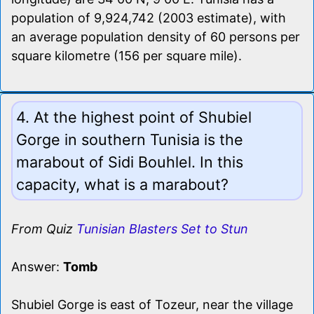
population of 9,924,742 (2003 estimate), with
an average population density of 60 persons per
square kilometre (156 per square mile).
4. At the highest point of Shubiel
Gorge in southern Tunisia is the
marabout of Sidi Bouhlel. In this
capacity, what is a marabout?
From Quiz
Tunisian Blasters Set to Stun
Answer:
Tomb
Shubiel Gorge is east of Tozeur, near the village