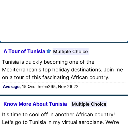
A Tour of Tunisia
Multiple Choice
Tunisia is quickly becoming one of the
Mediterranean's top holiday destinations. Join me
on a tour of this fascinating African country.
Average
, 15 Qns, helen295, Nov 26 22
Know More About Tunisia
Multiple Choice
It's time to cool off in another African country!
Let's go to Tunisia in my virtual aeroplane. We're