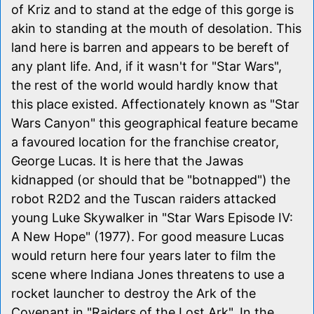
of Kriz and to stand at the edge of this gorge is
akin to standing at the mouth of desolation. This
land here is barren and appears to be bereft of
any plant life. And, if it wasn't for "Star Wars",
the rest of the world would hardly know that
this place existed. Affectionately known as "Star
Wars Canyon" this geographical feature became
a favoured location for the franchise creator,
George Lucas. It is here that the Jawas
kidnapped (or should that be "botnapped") the
robot R2D2 and the Tuscan raiders attacked
young Luke Skywalker in "Star Wars Episode IV:
A New Hope" (1977). For good measure Lucas
would return here four years later to film the
scene where Indiana Jones threatens to use a
rocket launcher to destroy the Ark of the
Covenant in "Raiders of the Lost Ark". In the