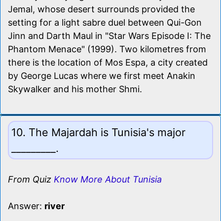
Jemal, whose desert surrounds provided the
setting for a light sabre duel between Qui-Gon
Jinn and Darth Maul in "Star Wars Episode I: The
Phantom Menace" (1999). Two kilometres from
there is the location of Mos Espa, a city created
by George Lucas where we first meet Anakin
Skywalker and his mother Shmi.
10. The Majardah is Tunisia's major
_________.
From Quiz
Know More About Tunisia
Answer:
river