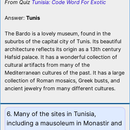
From Quiz
Tunisia: Code Word For Exotic
Answer:
Tunis
The Bardo is a lovely museum, found in the
suburbs of the capital city of Tunis. Its beautiful
architecture reflects its origin as a 13th century
Hafsid palace. It has a wonderful collection of
cultural artifacts from many of the
Mediterranean cultures of the past. It has a large
collection of Roman mosaics, Greek busts, and
ancient jewelry from many different cultures.
6. Many of the sites in Tunisia,
including a mausoleum in Monastir and