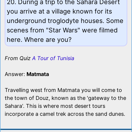
20. During a trip to the Sahara Desert
you arrive at a village known for its
underground troglodyte houses. Some
scenes from "Star Wars" were filmed
here. Where are you?
From Quiz
A Tour of Tunisia
Answer:
Matmata
Travelling west from Matmata you will come to
the town of Douz, known as the 'gateway to the
Sahara'. This is where most desert tours
incorporate a camel trek across the sand dunes.