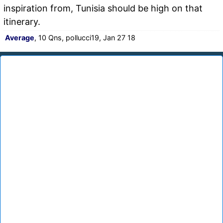
inspiration from, Tunisia should be high on that
itinerary.
Average
, 10 Qns, pollucci19, Jan 27 18