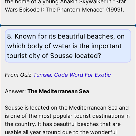
the home of a young Anakin Skywalker in "Star
Wars Episode I: The Phantom Menace" (1999).
8. Known for its beautiful beaches, on
which body of water is the important
tourist city of Sousse located?
From Quiz
Tunisia: Code Word For Exotic
Answer:
The Mediterranean Sea
Sousse is located on the Mediterranean Sea and
is one of the most popular tourist destinations in
the country. It has beautiful beaches that are
usable all year around due to the wonderful