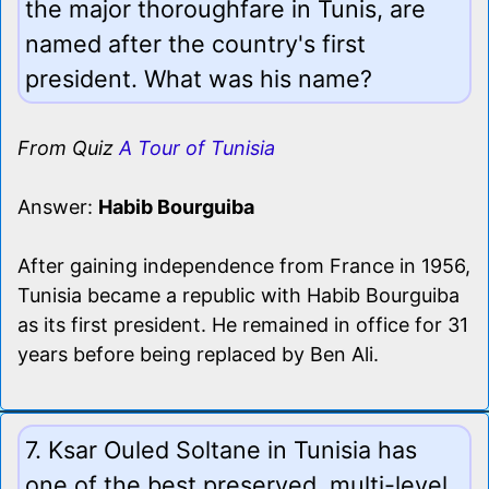
the major thoroughfare in Tunis, are
named after the country's first
president. What was his name?
From Quiz
A Tour of Tunisia
Answer:
Habib Bourguiba
After gaining independence from France in 1956,
Tunisia became a republic with Habib Bourguiba
as its first president. He remained in office for 31
years before being replaced by Ben Ali.
7. Ksar Ouled Soltane in Tunisia has
one of the best preserved, multi-level,