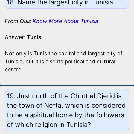
18. Name the largest city in Tunisia.
From Quiz
Know More About Tunisia
Answer:
Tunis
Not only is Tunis the capital and largest city of
Tunisia, but it is also its political and cultural
centre.
19. Just north of the Chott el Djerid is
the town of Nefta, which is considered
to be a spiritual home by the followers
of which religion in Tunisia?