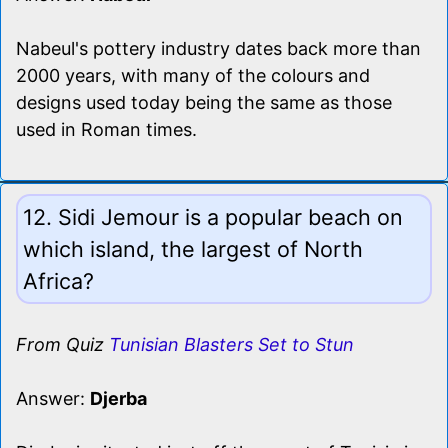
Nabeul's pottery industry dates back more than
2000 years, with many of the colours and
designs used today being the same as those
used in Roman times.
12. Sidi Jemour is a popular beach on
which island, the largest of North
Africa?
From Quiz
Tunisian Blasters Set to Stun
Answer:
Djerba