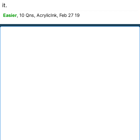
it.
Easier
, 10 Qns, AcrylicInk, Feb 27 19