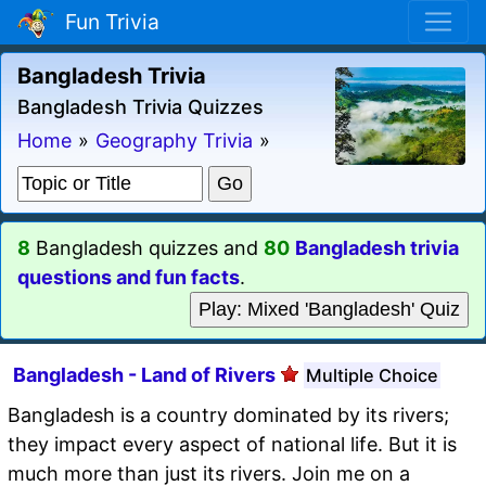
Fun Trivia
Bangladesh Trivia
Bangladesh Trivia Quizzes
Home
»
Geography Trivia
»
8
Bangladesh quizzes and
80
Bangladesh trivia
questions and fun facts
.
Play: Mixed 'Bangladesh' Quiz
Bangladesh - Land of Rivers
Multiple Choice
Bangladesh is a country dominated by its rivers;
they impact every aspect of national life. But it is
much more than just its rivers. Join me on a