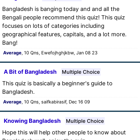
Bangladesh is banging today and and all the
Bengali people recommend this quiz! This quiz
focuses on lots of categories including
geographical features, capitals, and a lot more.
Bang!
Average
, 10 Qns, Ewefojhghjkbw, Jan 08 23
A Bit of Bangladesh
Multiple Choice
This quiz is basically a beginner's guide to
Bangladesh.
Average
, 10 Qns, saifkabirasif, Dec 16 09
Knowing Bangladesh
Multiple Choice
Hope this will help other people to know about