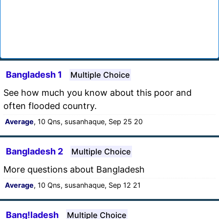
Bangladesh 1
Multiple Choice
See how much you know about this poor and
often flooded country.
Average
, 10 Qns, susanhaque, Sep 25 20
Bangladesh 2
Multiple Choice
More questions about Bangladesh
Average
, 10 Qns, susanhaque, Sep 12 21
Bang!ladesh
Multiple Choice