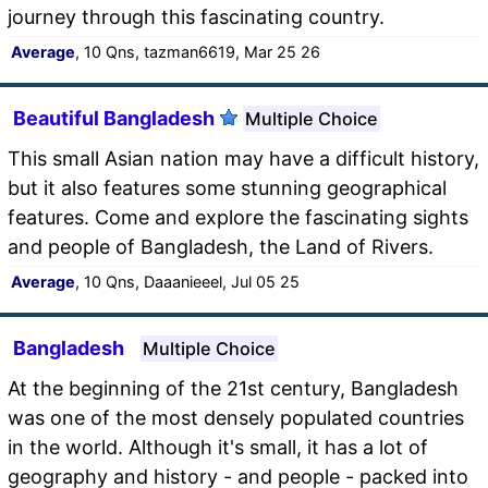
journey through this fascinating country.
Average
, 10 Qns, tazman6619, Mar 25 26
Beautiful Bangladesh
Multiple Choice
This small Asian nation may have a difficult history,
but it also features some stunning geographical
features. Come and explore the fascinating sights
and people of Bangladesh, the Land of Rivers.
Average
, 10 Qns, Daaanieeel, Jul 05 25
Bangladesh
Multiple Choice
At the beginning of the 21st century, Bangladesh
was one of the most densely populated countries
in the world. Although it's small, it has a lot of
geography and history - and people - packed into