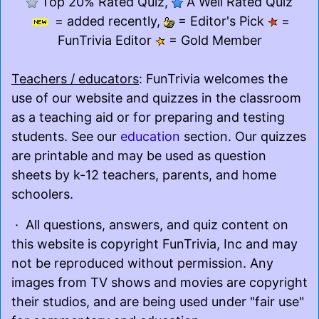
Top 20% Rated Quiz,
A Well Rated Quiz
= added recently,
= Editor's Pick
=
FunTrivia Editor
= Gold Member
Teachers / educators
: FunTrivia welcomes the
use of our website and quizzes in the classroom
as a teaching aid or for preparing and testing
students. See our
education
section. Our quizzes
are printable and may be used as question
sheets by k-12 teachers, parents, and home
schoolers.
· All questions, answers, and quiz content on
this website is copyright FunTrivia, Inc and may
not be reproduced without permission. Any
images from TV shows and movies are copyright
their studios, and are being used under "fair use"