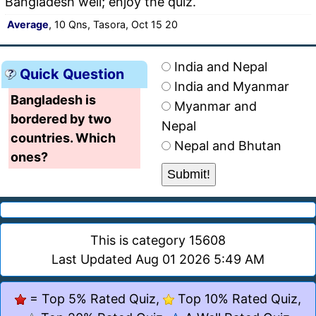
Bangladesh well; enjoy the quiz.
Average
, 10 Qns, Tasora, Oct 15 20
India and Nepal
Quick Question
India and Myanmar
Bangladesh is
Myanmar and
bordered by two
Nepal
countries. Which
Nepal and Bhutan
ones?
This is category 15608
Last Updated Aug 01 2026 5:49 AM
= Top 5% Rated Quiz,
Top 10% Rated Quiz,