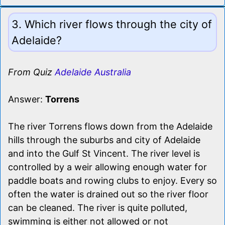
3. Which river flows through the city of
Adelaide?
From Quiz
Adelaide Australia
Answer:
Torrens
The river Torrens flows down from the Adelaide
hills through the suburbs and city of Adelaide
and into the Gulf St Vincent. The river level is
controlled by a weir allowing enough water for
paddle boats and rowing clubs to enjoy. Every so
often the water is drained out so the river floor
can be cleaned. The river is quite polluted,
swimming is either not allowed or not