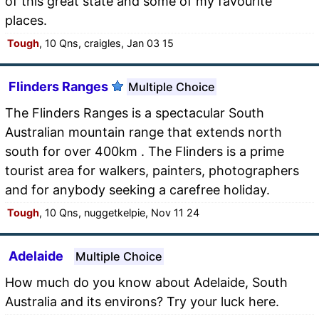
of this great state and some of my favourite
places.
Tough
, 10 Qns, craigles, Jan 03 15
Flinders Ranges
Multiple Choice
The Flinders Ranges is a spectacular South
Australian mountain range that extends north
south for over 400km . The Flinders is a prime
tourist area for walkers, painters, photographers
and for anybody seeking a carefree holiday.
Tough
, 10 Qns, nuggetkelpie, Nov 11 24
Adelaide
Multiple Choice
How much do you know about Adelaide, South
Australia and its environs? Try your luck here.