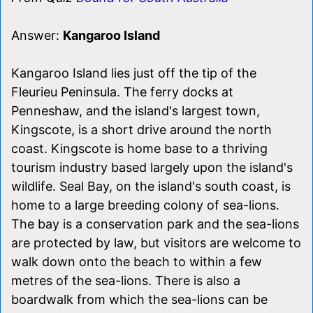
Answer:
Kangaroo Island
Kangaroo Island lies just off the tip of the
Fleurieu Peninsula. The ferry docks at
Penneshaw, and the island's largest town,
Kingscote, is a short drive around the north
coast. Kingscote is home base to a thriving
tourism industry based largely upon the island's
wildlife. Seal Bay, on the island's south coast, is
home to a large breeding colony of sea-lions.
The bay is a conservation park and the sea-lions
are protected by law, but visitors are welcome to
walk down onto the beach to within a few
metres of the sea-lions. There is also a
boardwalk from which the sea-lions can be