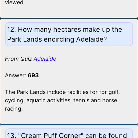
viewed.
12. How many hectares make up the
Park Lands encircling Adelaide?
From Quiz
Adelaide
Answer:
693
The Park Lands include facilities for for golf,
cycling, aquatic activities, tennis and horse
racing.
13. "Cream Puff Corner" can be found