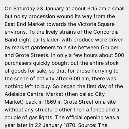
On Saturday 23 January at about 3:15 am a small
but noisy procession wound its way from the
East End Market towards the Victoria Square
environs. To the lively strains of the Concordia
Band eight carts laden with produce were driven
by market gardeners to a site between Gouger
and Grote Streets. In only a few hours about 500
purchasers quickly bought out the entire stock
of goods for sale, so that for those hurrying to
the scene of activity after 6:00 am, there was
nothing left to buy. So began the first day of the
Adelaide Central Market (then called City
Market) back in 1869 in Grote Street on a site
without any structure other then a fence and a
couple of gas lights. The official opening was a
year later in 22 January 1870. Source: The