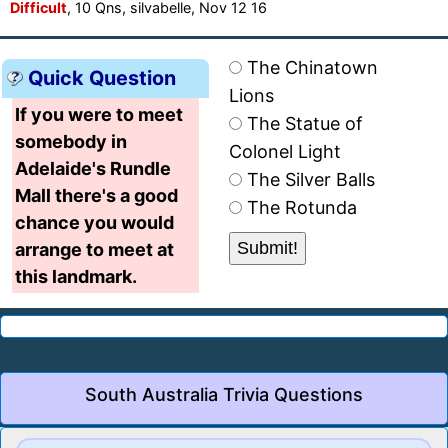
Difficult
, 10 Qns, silvabelle, Nov 12 16
The Chinatown
Quick Question
Lions
If you were to meet
The Statue of
somebody in
Colonel Light
Adelaide's Rundle
The Silver Balls
Mall there's a good
The Rotunda
chance you would
arrange to meet at
this landmark.
South Australia Trivia Questions