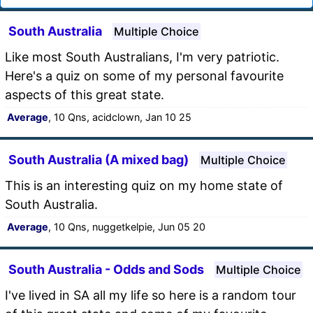
South Australia
Multiple Choice
Like most South Australians, I'm very patriotic.
Here's a quiz on some of my personal favourite
aspects of this great state.
Average
, 10 Qns, acidclown, Jan 10 25
South Australia (A mixed bag)
Multiple Choice
This is an interesting quiz on my home state of
South Australia.
Average
, 10 Qns, nuggetkelpie, Jun 05 20
South Australia - Odds and Sods
Multiple Choice
I've lived in SA all my life so here is a random tour