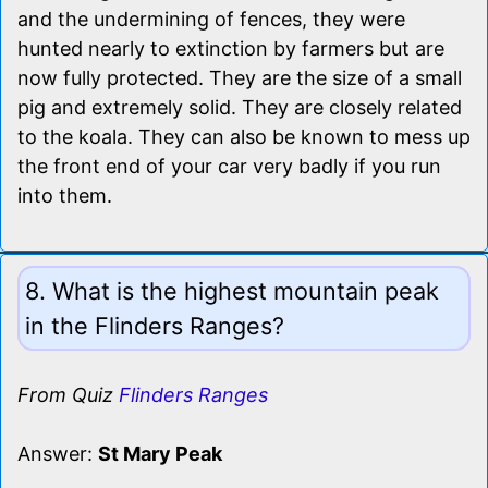
and the undermining of fences, they were
hunted nearly to extinction by farmers but are
now fully protected. They are the size of a small
pig and extremely solid. They are closely related
to the koala. They can also be known to mess up
the front end of your car very badly if you run
into them.
8. What is the highest mountain peak
in the Flinders Ranges?
From Quiz
Flinders Ranges
Answer:
St Mary Peak