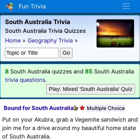
Fun Trivia
South Australia Trivia
South Australia Trivia Quizzes
Home
»
Geography Trivia
»
8
South Australia quizzes and
85
South Australia
trivia questions
.
Play: Mixed 'South Australia' Quiz
Bound for South Australia
Multiple Choice
Put on your Akubra, grab a Vegemite sandwich and
join me for a drive around my beautiful home state
of South Australia.