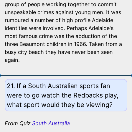
group of people working together to commit
unspeakable crimes against young men. It was
rumoured a number of high profile Adelaide
identities were involved. Perhaps Adelaide's
most famous crime was the abduction of the
three Beaumont children in 1966. Taken from a
busy city beach they have never been seen
again.
21. If a South Australian sports fan
were to go watch the Redbacks play,
what sport would they be viewing?
From Quiz
South Australia