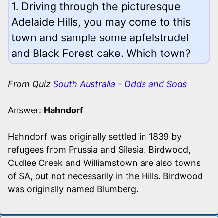
1. Driving through the picturesque
Adelaide Hills, you may come to this
town and sample some apfelstrudel
and Black Forest cake. Which town?
From Quiz
South Australia - Odds and Sods
Answer:
Hahndorf
Hahndorf was originally settled in 1839 by
refugees from Prussia and Silesia. Birdwood,
Cudlee Creek and Williamstown are also towns
of SA, but not necessarily in the Hills. Birdwood
was originally named Blumberg.