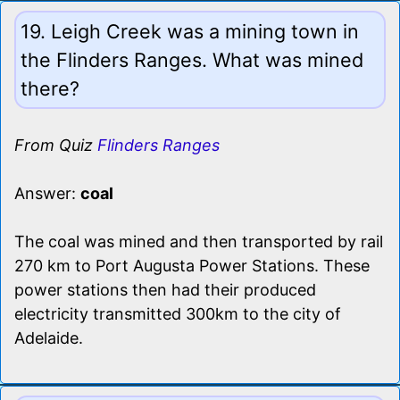
19. Leigh Creek was a mining town in
the Flinders Ranges. What was mined
there?
From Quiz
Flinders Ranges
Answer:
coal
The coal was mined and then transported by rail
270 km to Port Augusta Power Stations. These
power stations then had their produced
electricity transmitted 300km to the city of
Adelaide.