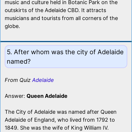
music and culture held in Botanic Park on the
outskirts of the Adelaide CBD. It attracts
musicians and tourists from all corners of the
globe.
5. After whom was the city of Adelaide
named?
From Quiz
Adelaide
Answer:
Queen Adelaide
The City of Adelaide was named after Queen
Adelaide of England, who lived from 1792 to
1849. She was the wife of King William IV.