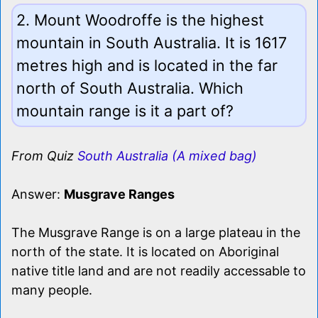
2. Mount Woodroffe is the highest
mountain in South Australia. It is 1617
metres high and is located in the far
north of South Australia. Which
mountain range is it a part of?
From Quiz
South Australia (A mixed bag)
Answer:
Musgrave Ranges
The Musgrave Range is on a large plateau in the
north of the state. It is located on Aboriginal
native title land and are not readily accessable to
many people.