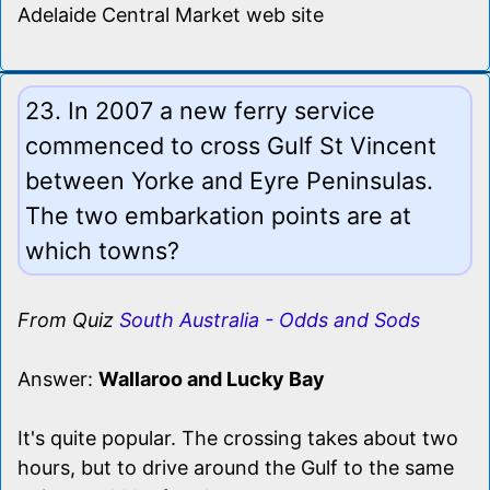
Adelaide Central Market web site
23. In 2007 a new ferry service
commenced to cross Gulf St Vincent
between Yorke and Eyre Peninsulas.
The two embarkation points are at
which towns?
From Quiz
South Australia - Odds and Sods
Answer:
Wallaroo and Lucky Bay
It's quite popular. The crossing takes about two
hours, but to drive around the Gulf to the same