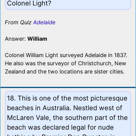
Colonel Light?
From Quiz
Adelaide
Answer:
William
Colonel William Light surveyed Adelaide in 1837.
He also was the surveyor of Christchurch, New
Zealand and the two locations are sister cities.
18. This is one of the most picturesque
beaches in Australia. Nestled west of
McLaren Vale, the southern part of the
beach was declared legal for nude