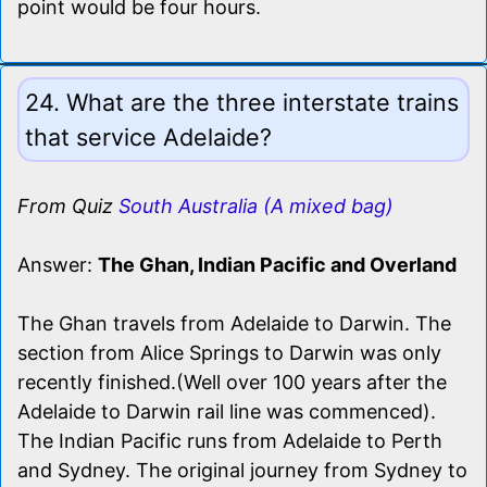
point would be four hours.
24. What are the three interstate trains
that service Adelaide?
From Quiz
South Australia (A mixed bag)
Answer:
The Ghan, Indian Pacific and Overland
The Ghan travels from Adelaide to Darwin. The
section from Alice Springs to Darwin was only
recently finished.(Well over 100 years after the
Adelaide to Darwin rail line was commenced).
The Indian Pacific runs from Adelaide to Perth
and Sydney. The original journey from Sydney to