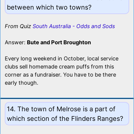
between which two towns?
From Quiz
South Australia - Odds and Sods
Answer:
Bute and Port Broughton
Every long weekend in October, local service
clubs sell homemade cream puffs from this
corner as a fundraiser. You have to be there
early though.
14. The town of Melrose is a part of
which section of the Flinders Ranges?