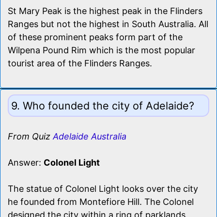
St Mary Peak is the highest peak in the Flinders
Ranges but not the highest in South Australia. All
of these prominent peaks form part of the
Wilpena Pound Rim which is the most popular
tourist area of the Flinders Ranges.
9. Who founded the city of Adelaide?
From Quiz
Adelaide Australia
Answer:
Colonel Light
The statue of Colonel Light looks over the city
he founded from Montefiore Hill. The Colonel
designed the city within a ring of parklands.