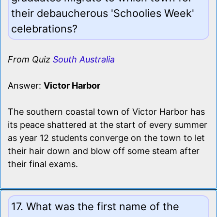
their debaucherous 'Schoolies Week'
celebrations?
From Quiz
South Australia
Answer:
Victor Harbor
The southern coastal town of Victor Harbor has
its peace shattered at the start of every summer
as year 12 students converge on the town to let
their hair down and blow off some steam after
their final exams.
17. What was the first name of the