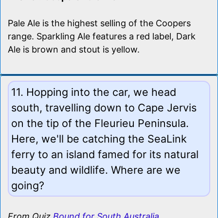
Pale Ale is the highest selling of the Coopers
range. Sparkling Ale features a red label, Dark
Ale is brown and stout is yellow.
11. Hopping into the car, we head
south, travelling down to Cape Jervis
on the tip of the Fleurieu Peninsula.
Here, we'll be catching the SeaLink
ferry to an island famed for its natural
beauty and wildlife. Where are we
going?
From Quiz
Bound for South Australia