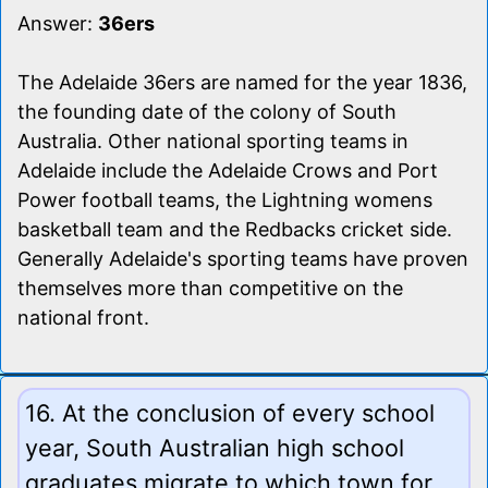
Answer:
36ers
The Adelaide 36ers are named for the year 1836,
the founding date of the colony of South
Australia. Other national sporting teams in
Adelaide include the Adelaide Crows and Port
Power football teams, the Lightning womens
basketball team and the Redbacks cricket side.
Generally Adelaide's sporting teams have proven
themselves more than competitive on the
national front.
16. At the conclusion of every school
year, South Australian high school
graduates migrate to which town for