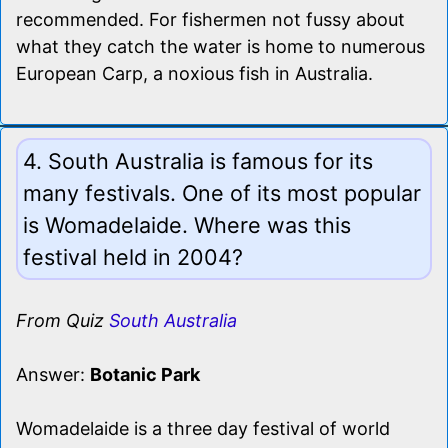
recommended. For fishermen not fussy about
what they catch the water is home to numerous
European Carp, a noxious fish in Australia.
4. South Australia is famous for its
many festivals. One of its most popular
is Womadelaide. Where was this
festival held in 2004?
From Quiz
South Australia
Answer:
Botanic Park
Womadelaide is a three day festival of world