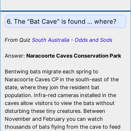
6. The "Bat Cave" is found ... where?
From Quiz
South Australia - Odds and Sods
Answer:
Naracoorte Caves Conservation Park
Bentwing bats migrate each spring to
Naracoorte Caves CP in the south-east of the
state, where they join the resident bat
population. Infra-red cameras installed in the
caves allow visitors to view the bats without
disturbing these tiny creatures. Between
November and February you can watch
thousands of bats flying from the cave to feed