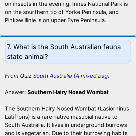
on insects in the evening. Innes National Park is
on the sourthern tip of Yorke Peninsula, and
Pinkawillinie is on upper Eyre Peninsula.
7. What is the South Australian fauna
state animal?
From Quiz
South Australia (A mixed bag)
Answer:
Southern Hairy Nosed Wombat
The Southern Hairy Nosed Wombat (Lasiorhinus
Latifrons) is a rare native masupial native to
South Australia. It lives in underground burrows
and is vegetarian. Due to their burrowing habits