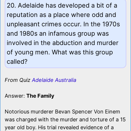
20. Adelaide has developed a bit of a
reputation as a place where odd and
unpleasant crimes occur. In the 1970s
and 1980s an infamous group was
involved in the abduction and murder
of young men. What was this group
called?
From Quiz
Adelaide Australia
Answer:
The Family
Notorious murderer Bevan Spencer Von Einem
was charged with the murder and torture of a 15
year old boy. His trial revealed evidence of a