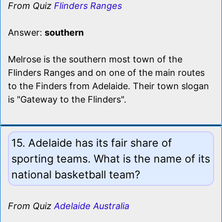
From Quiz
Flinders Ranges
Answer:
southern
Melrose is the southern most town of the
Flinders Ranges and on one of the main routes
to the Finders from Adelaide. Their town slogan
is "Gateway to the Flinders".
15. Adelaide has its fair share of
sporting teams. What is the name of its
national basketball team?
From Quiz
Adelaide Australia