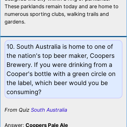
These parklands remain today and are home to
numerous sporting clubs, walking trails and
gardens.
10. South Australia is home to one of
the nation's top beer maker, Coopers
Brewery. If you were drinking from a
Cooper's bottle with a green circle on
the label, which beer would you be
consuming?
From Quiz
South Australia
Answer:
Coopers Pale Ale