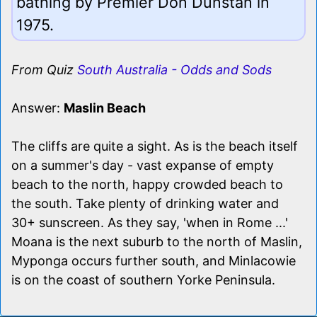
bathing by Premier Don Dunstan in
1975.
From Quiz
South Australia - Odds and Sods
Answer:
Maslin Beach
The cliffs are quite a sight. As is the beach itself
on a summer's day - vast expanse of empty
beach to the north, happy crowded beach to
the south. Take plenty of drinking water and
30+ sunscreen. As they say, 'when in Rome ...'
Moana is the next suburb to the north of Maslin,
Myponga occurs further south, and Minlacowie
is on the coast of southern Yorke Peninsula.