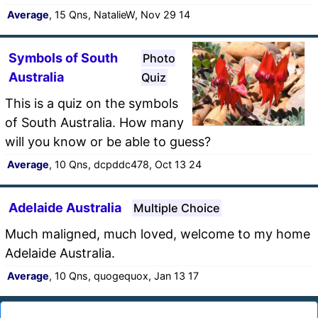
Average
, 15 Qns, NatalieW, Nov 29 14
Symbols of South
Photo
Australia
Quiz
This is a quiz on the symbols
of South Australia. How many
will you know or be able to guess?
Average
, 10 Qns, dcpddc478, Oct 13 24
Adelaide Australia
Multiple Choice
Much maligned, much loved, welcome to my home
Adelaide Australia.
Average
, 10 Qns, quogequox, Jan 13 17