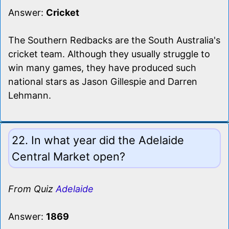
Answer:
Cricket
The Southern Redbacks are the South Australia's
cricket team. Although they usually struggle to
win many games, they have produced such
national stars as Jason Gillespie and Darren
Lehmann.
22. In what year did the Adelaide
Central Market open?
From Quiz
Adelaide
Answer:
1869