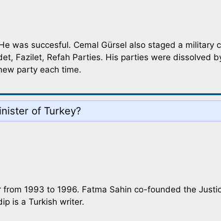
 He was succesful. Cemal Gürsel also staged a military 
t, Fazilet, Refah Parties. His parties were dissolved by
 new party each time.
nister of Turkey?
ter from 1993 to 1996. Fatma Sahin co-founded the Jus
ip is a Turkish writer.