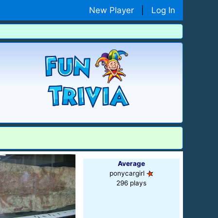
New Player
|
Log In
Average
ponycargirl
296 plays