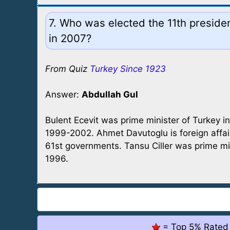
7. Who was elected the 11th presiden
in 2007?
From Quiz
Turkey Since 1923
Answer:
Abdullah Gul
Bulent Ecevit was prime minister of Turkey 
1999-2002. Ahmet Davutoglu is foreign affai
61st governments. Tansu Ciller was prime m
1996.
= Top 5% Rated