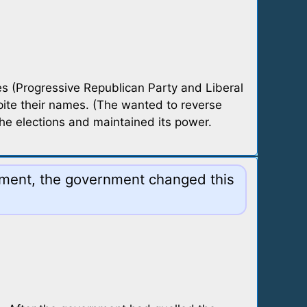
s (Progressive Republican Party and Liberal
ite their names. (The wanted to reverse
he elections and maintained its power.
rnment, the government changed this