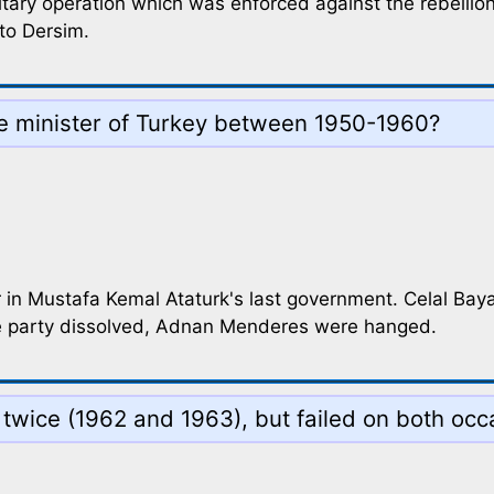
itary operation which was enforced against the rebellio
to Dersim.
e minister of Turkey between 1950-1960?
er in Mustafa Kemal Ataturk's last government. Celal B
the party dissolved, Adnan Menderes were hanged.
up twice (1962 and 1963), but failed on both o