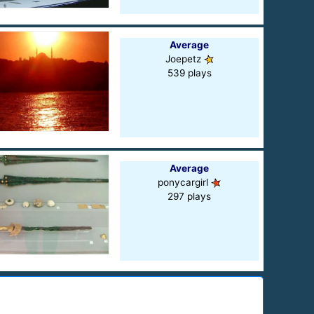
Average
Joepetz
539 plays
Average
ponycargirl
297 plays