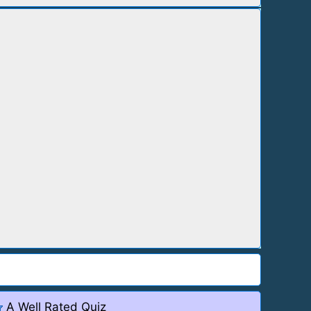
A Well Rated Quiz