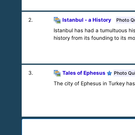
2
.
Istanbul - a History
Photo Q
Istanbul has had a tumultuous his
history from its founding to its 
3
.
Tales of Ephesus
Photo Qu
The city of Ephesus in Turkey has