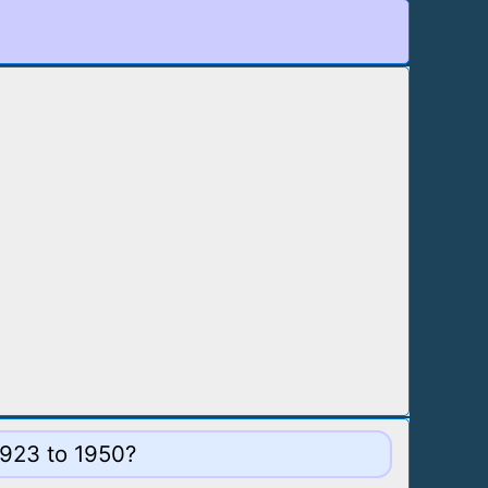
1923 to 1950?