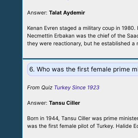
Answer:
Talat Aydemir
Kenan Evren staged a military coup in 1980.
Necmettin Erbakan was the chief of the Saade
they were reactionary, but he established a
6. Who was the first female prime mi
From Quiz
Turkey Since 1923
Answer:
Tansu Ciller
Born in 1944, Tansu Ciller was prime minis
was the first female pilot of Turkey. Halide Ed