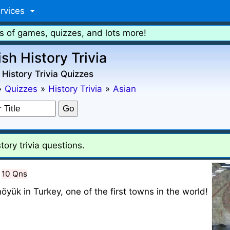
rvices
s of games, quizzes, and lots more!
ish History Trivia
 History Trivia Quizzes
»
Quizzes
»
History Trivia
»
Asian
tory trivia questions.
10 Qns
öyük in Turkey, one of the first towns in the world!