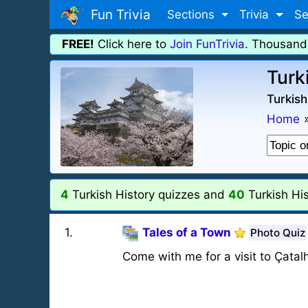
Fun Trivia
Sections
Trivia
Se
FREE!
Click here to
Join FunTrivia
. Thousand
Turk
Turkish
Home
4
Turkish History quizzes and
40
Turkish His
1
.
Tales of a Town
Photo Quiz
Come with me for a visit to Çatalh