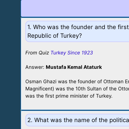
1. Who was the founder and the first
Republic of Turkey?
From Quiz
Turkey Since 1923
Answer:
Mustafa Kemal Ataturk
Osman Ghazi was the founder of Ottoman E
Magnificent) was the 10th Sultan of the Ott
was the first prime minister of Turkey.
2. What was the name of the politic