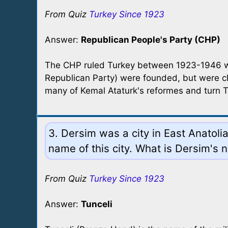
From Quiz
Turkey Since 1923
Answer:
Republican People's Party (CHP)
The CHP ruled Turkey between 1923-1946 with
Republican Party) were founded, but were c
many of Kemal Ataturk's reformes and turn T
3. Dersim was a city in East Anatol
name of this city. What is Dersim's
From Quiz
Turkey Since 1923
Answer:
Tunceli