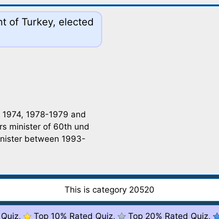
t of Turkey, elected
in 1974, 1978-1979 and
rs minister of 60th und
inister between 1993-
This is category 20520
 Quiz,
Top 10% Rated Quiz,
Top 20% Rated Quiz,