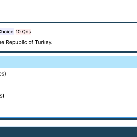
Choice
10 Qns
the Republic of Turkey.
es)
s)