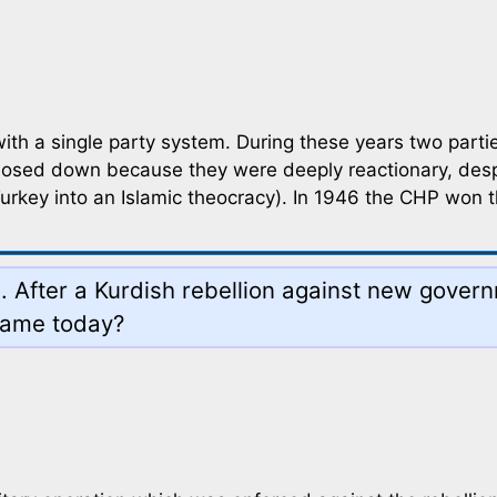
 a single party system. During these years two partie
losed down because they were deeply reactionary, desp
urkey into an Islamic theocracy). In 1946 the CHP won t
ia. After a Kurdish rebellion against new gove
 name today?