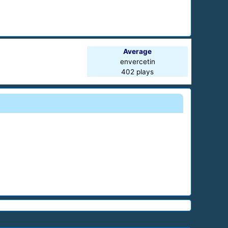
Average
envercetin
402 plays