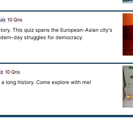
uiz
10 Qns
tory. This quiz spans the European-Asian city's
modern-day struggles for democracy.
iz
10 Qns
 a long history. Come explore with me!