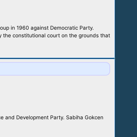
coup in 1960 against Democratic Party.
 the constitutional court on the grounds that
tice and Development Party. Sabiha Gokcen