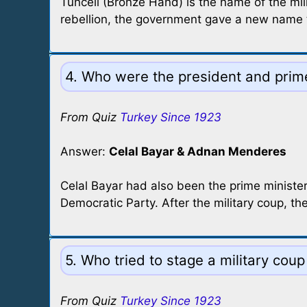
Tunceli (Bronze Hand) is the name of the mil
rebellion, the government gave a new name 
4. Who were the president and prim
From Quiz
Turkey Since 1923
Answer:
Celal Bayar & Adnan Menderes
Celal Bayar had also been the prime minist
Democratic Party. After the military coup, 
5. Who tried to stage a military co
From Quiz
Turkey Since 1923