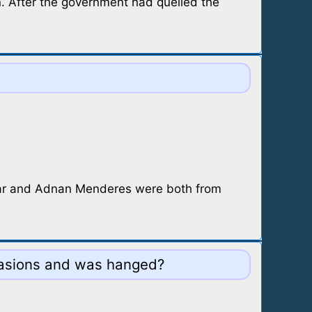
n. After the government had quelled the
ayar and Adnan Menderes were both from
ccasions and was hanged?