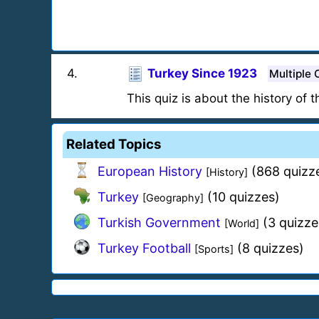
4
.
Turkey Since 1923
Multiple 
This quiz is about the history of 
Related Topics
European History
(868 quizz
[History]
Turkey
(10 quizzes)
[Geography]
Turkish Government
(3 quizze
[World]
Turkey Football
(8 quizzes)
[Sports]