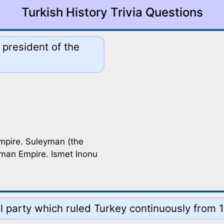
Turkish History Trivia Questions
 president of the
mpire. Suleyman (the
oman Empire. Ismet Inonu
al party which ruled Turkey continuously from 