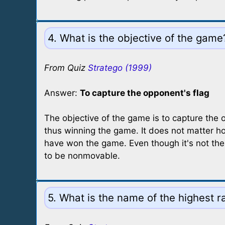
4. What is the objective of the game
From Quiz
Stratego (1999)
Answer:
To capture the opponent's flag
The objective of the game is to capture the 
thus winning the game. It does not matter h
have won the game. Even though it's not the 
to be nonmovable.
5. What is the name of the highest 