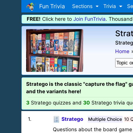
Fun Trivia
Sections
Trivia
Se
FREE!
Click here to
Join FunTrivia
. Thousand
Stra
Strateg
Home
Stratego is the classic "capture the flag" 
and the variants here!
3
Stratego quizzes and
30
Stratego trivia qu
1
.
Stratego
Multiple Choice
10 
Questions about the board game 