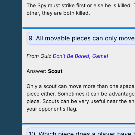
The Spy must strike first or else he is kille
other, they are both killed.
9. All movable pieces can only move
From Quiz
Don't Be Bored, Game!
Answer:
Scout
Only a scout can move more than one space pe
piece either. Sometimes it can be advantageo
piece. Scouts can be very useful near the e
your opponent's flag.
10. Which piece does a player have t