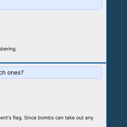
mbering.
ich ones?
ent's flag. Since bombs can take out any