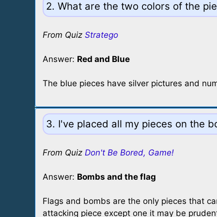
2. What are the two colors of the pi
From Quiz
Stratego
Answer:
Red and Blue
The blue pieces have silver pictures and nu
3. I've placed all my pieces on the
From Quiz
Don't Be Bored, Game!
Answer:
Bombs and the flag
Flags and bombs are the only pieces that ca
attacking piece except one it may be pruden