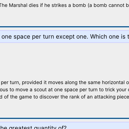
d. The Marshal dies if he strikes a bomb (a bomb cannot 
 one space per turn except one. Which one is 
r turn, provided it moves along the same horizontal or 
us to move a scout at one space per turn to trick your o
nd of the game to discover the rank of an attacking pie
he greatest quantity of?