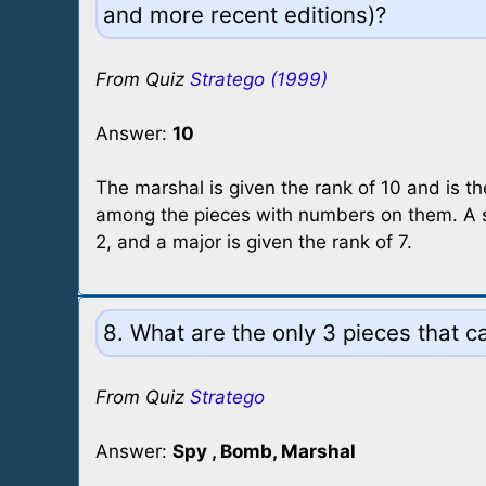
and more recent editions)?
From Quiz
Stratego (1999)
Answer:
10
The marshal is given the rank of 10 and is t
among the pieces with numbers on them. A sc
2, and a major is given the rank of 7.
8. What are the only 3 pieces that ca
From Quiz
Stratego
Answer:
Spy , Bomb, Marshal