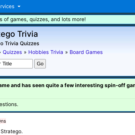
rvices
s of games, quizzes, and lots more!
tego Trivia
o Trivia Quizzes
»
Quizzes
»
Hobbies Trivia
»
Board Games
game and has seen quite a few interesting spin-off gam
estions.
Qns
Stratego.