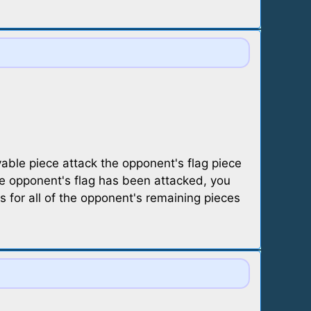
able piece attack the opponent's flag piece
he opponent's flag has been attacked, you
s for all of the opponent's remaining pieces