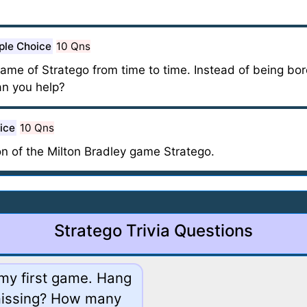
ple Choice
10 Qns
me of Stratego from time to time. Instead of being bored
an you help?
ice
10 Qns
on of the Milton Bradley game Stratego.
Stratego Trivia Questions
p my first game. Hang
 missing? How many