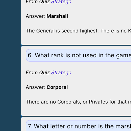
From Quiz
Stratego
Answer:
Marshall
The General is second highest. There is no K
6. What rank is not used in the gam
From Quiz
Stratego
Answer:
Corporal
There are no Corporals, or Privates for that 
7. What letter or number is the mars