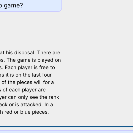
go game?
at his disposal. There are
es. The game is played on
. Each player is free to
 it is on the last four
of the pieces will for a
s of each player are
ayer can only see the rank
ck or is attacked. In a
h red or blue pieces.