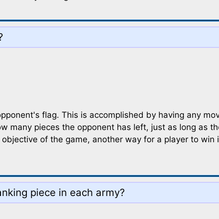
?
opponent's flag. This is accomplished by having any mov
ow many pieces the opponent has left, just as long as t
objective of the game, another way for a player to win i
ranking piece in each army?