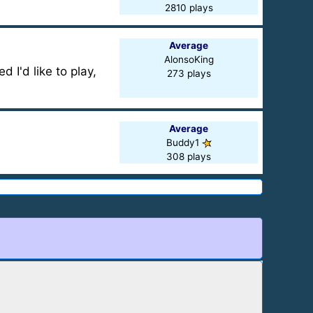
2810 plays
Average
AlonsoKing
 I'd like to play,
273 plays
Average
Buddy1
308 plays