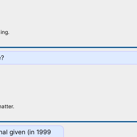
ing.
e?
matter.
hal given (in 1999