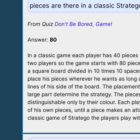
pieces are there in a classic Strate
From Quiz
Don't Be Bored, Game!
Answer:
80
In a classic game each player has 40 pieces 
two players so the game starts with 80 piec
a square board divided in 10 times 10 spaces
place his pieces wherever he wants as long as
lines of his side of the board. The placement 
large part determine the strategy. The piece
distinguishable only by their colour. Each pl
of his own pieces, until a piece makes an atta
classic game of Stratego the players play wit