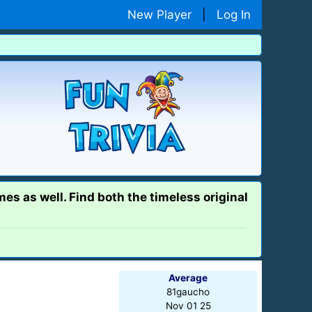
New Player
|
Log In
es as well. Find both the timeless original
Average
81gaucho
Nov 01 25