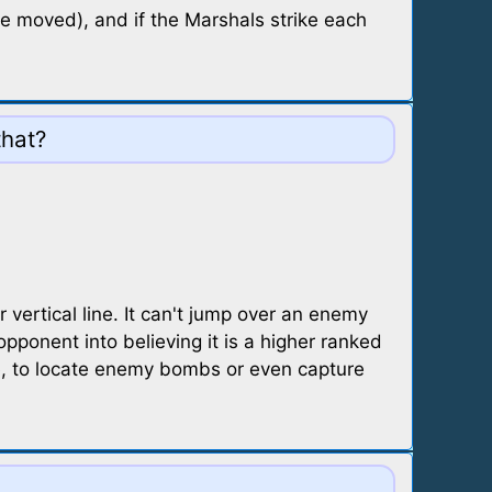
be moved), and if the Marshals strike each
that?
vertical line. It can't jump over an enemy
pponent into believing it is a higher ranked
ce, to locate enemy bombs or even capture