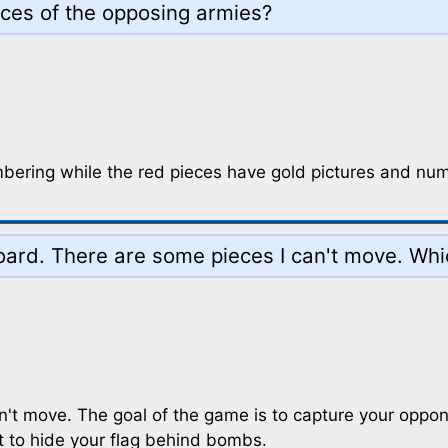
eces of the opposing armies?
mbering while the red pieces have gold pictures and nu
 board. There are some pieces I can't move. Wh
n't move. The goal of the game is to capture your oppon
t to hide your flag behind bombs.