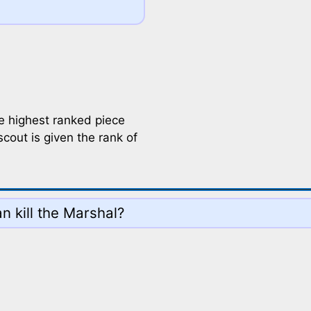
he highest ranked piece
out is given the rank of
n kill the Marshal?