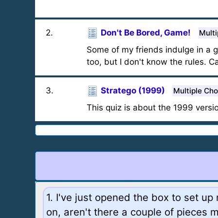
2
.
Don't Be Bored, Game!
Multi
Some of my friends indulge in a ga
too, but I don't know the rules. C
3
.
Stratego (1999)
Multiple Cho
This quiz is about the 1999 versi
1. I've just opened the box to set u
on, aren't there a couple of pieces