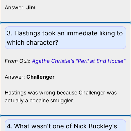
Answer:
Jim
3. Hastings took an immediate liking to
which character?
From Quiz
Agatha Christie's "Peril at End House"
Answer:
Challenger
Hastings was wrong because Challenger was
actually a cocaine smuggler.
4. What wasn't one of Nick Buckley's