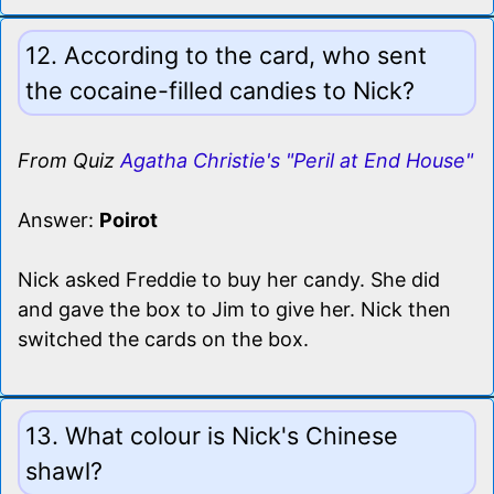
12. According to the card, who sent
the cocaine-filled candies to Nick?
From Quiz
Agatha Christie's "Peril at End House"
Answer:
Poirot
Nick asked Freddie to buy her candy. She did
and gave the box to Jim to give her. Nick then
switched the cards on the box.
13. What colour is Nick's Chinese
shawl?