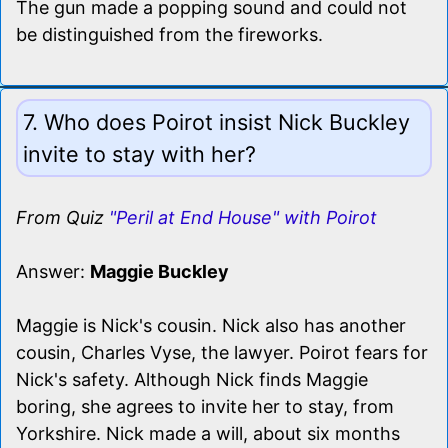
The gun made a popping sound and could not
be distinguished from the fireworks.
7. Who does Poirot insist Nick Buckley
invite to stay with her?
From Quiz
"Peril at End House" with Poirot
Answer:
Maggie Buckley
Maggie is Nick's cousin. Nick also has another
cousin, Charles Vyse, the lawyer. Poirot fears for
Nick's safety. Although Nick finds Maggie
boring, she agrees to invite her to stay, from
Yorkshire. Nick made a will, about six months