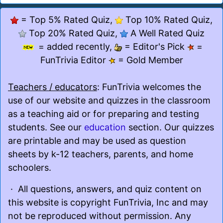
= Top 5% Rated Quiz,
Top 10% Rated Quiz,
Top 20% Rated Quiz,
A Well Rated Quiz
= added recently,
= Editor's Pick
=
FunTrivia Editor
= Gold Member
Teachers / educators
: FunTrivia welcomes the
use of our website and quizzes in the classroom
as a teaching aid or for preparing and testing
students. See our
education
section. Our quizzes
are printable and may be used as question
sheets by k-12 teachers, parents, and home
schoolers.
· All questions, answers, and quiz content on
this website is copyright FunTrivia, Inc and may
not be reproduced without permission. Any