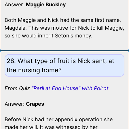
Answer:
Maggie Buckley
Both Maggie and Nick had the same first name,
Magdala. This was motive for Nick to kill Maggie,
so she would inherit Seton's money.
28. What type of fruit is Nick sent, at
the nursing home?
From Quiz
"Peril at End House" with Poirot
Answer:
Grapes
Before Nick had her appendix operation she
made her will. It was witnessed by her