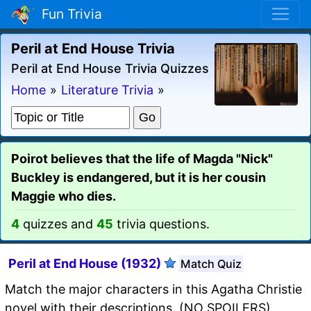
Fun Trivia
Peril at End House Trivia
Peril at End House Trivia Quizzes
Home
»
Literature Trivia
»
Poirot believes that the life of Magda "Nick"
Buckley is endangered, but it is her cousin
Maggie who dies.
4
quizzes and
45
trivia questions.
Peril at End House (1932)
Match Quiz
Match the major characters in this Agatha Christie
novel with their descriptions. (NO SPOILERS)