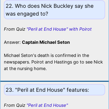
22. Who does Nick Buckley say she
was engaged to?
From Quiz
"Peril at End House" with Poirot
Answer:
Captain Michael Seton
Michael Seton's death is confirmed in the
newspapers. Poirot and Hastings go to see Nick
at the nursing home.
23. "Peril at End House" features:
From Quiz
"Peril at End House"