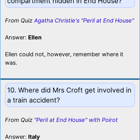
compartment hidden in End House?
From Quiz
Agatha Christie's "Peril at End House"
Answer:
Ellen
Ellen could not, however, remember where it
was.
10. Where did Mrs Croft get involved in
a train accident?
From Quiz
"Peril at End House" with Poirot
Answer:
Italy