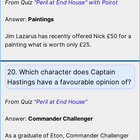
From Quiz
"Peril at End House" with Poirot
Answer:
Paintings
Jim Lazarus has recently offered Nick £50 for a
painting what is worth only £25.
20. Which character does Captain
Hastings have a favourable opinion of?
From Quiz
"Peril at End House"
Answer:
Commander Challenger
As a graduate of Eton, Commander Challenger