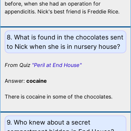
before, when she had an operation for
appendicitis. Nick's best friend is Freddie Rice.
8. What is found in the chocolates sent
to Nick when she is in nursery house?
From Quiz
"Peril at End House"
Answer:
cocaine
There is cocaine in some of the chocolates.
9. Who knew about a secret