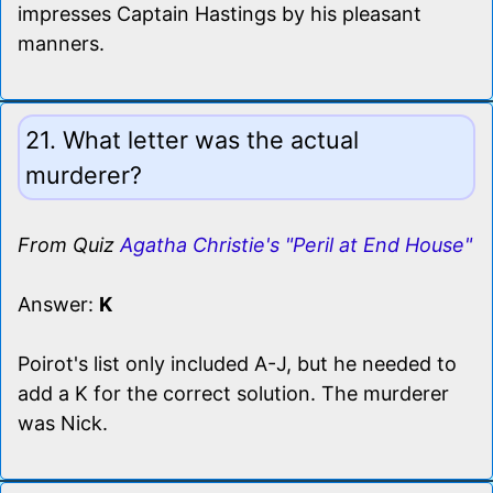
impresses Captain Hastings by his pleasant
manners.
21. What letter was the actual
murderer?
From Quiz
Agatha Christie's "Peril at End House"
Answer:
K
Poirot's list only included A-J, but he needed to
add a K for the correct solution. The murderer
was Nick.