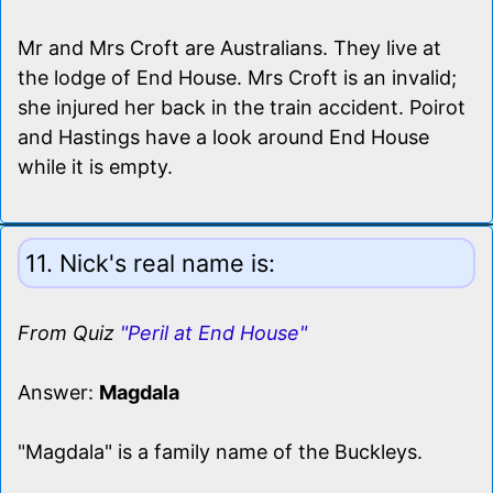
Mr and Mrs Croft are Australians. They live at
the lodge of End House. Mrs Croft is an invalid;
she injured her back in the train accident. Poirot
and Hastings have a look around End House
while it is empty.
11. Nick's real name is:
From Quiz
"Peril at End House"
Answer:
Magdala
"Magdala" is a family name of the Buckleys.