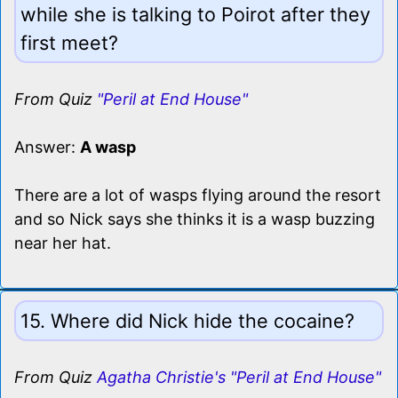
while she is talking to Poirot after they
first meet?
From Quiz
"Peril at End House"
Answer:
A wasp
There are a lot of wasps flying around the resort
and so Nick says she thinks it is a wasp buzzing
near her hat.
15. Where did Nick hide the cocaine?
From Quiz
Agatha Christie's "Peril at End House"