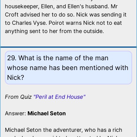
housekeeper, Ellen, and Ellen's husband. Mr
Croft advised her to do so. Nick was sending it
to Charles Vyse. Poirot warns Nick not to eat
anything sent to her from the outside.
29. What is the name of the man
whose name has been mentioned with
Nick?
From Quiz
"Peril at End House"
Answer:
Michael Seton
Michael Seton the adventurer, who has a rich