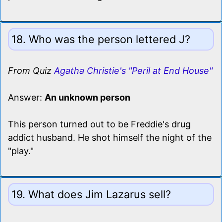
18. Who was the person lettered J?
From Quiz
Agatha Christie's "Peril at End House"
Answer:
An unknown person
This person turned out to be Freddie's drug
addict husband. He shot himself the night of the
"play."
19. What does Jim Lazarus sell?