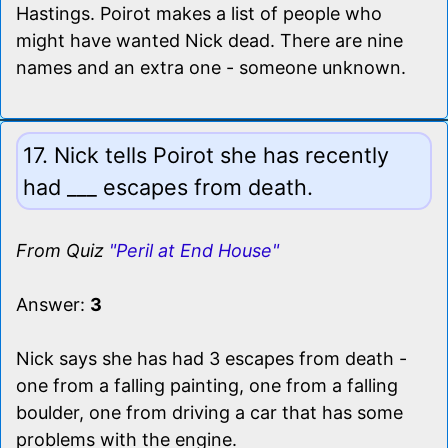
Hastings. Poirot makes a list of people who
might have wanted Nick dead. There are nine
names and an extra one - someone unknown.
17. Nick tells Poirot she has recently
had ___ escapes from death.
From Quiz
"Peril at End House"
Answer:
3
Nick says she has had 3 escapes from death -
one from a falling painting, one from a falling
boulder, one from driving a car that has some
problems with the engine.