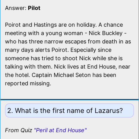
Answer:
Pilot
Poirot and Hastings are on holiday. A chance
meeting with a young woman - Nick Buckley -
who has three narrow escapes from death in as
many days alerts Poirot. Especially since
someone has tried to shoot Nick while she is
talking with them. Nick lives at End House, near
the hotel. Captain Michael Seton has been
reported missing.
2. What is the first name of Lazarus?
From Quiz
"Peril at End House"