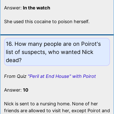
Answer:
In the watch
She used this cocaine to poison herself.
16. How many people are on Poirot's
list of suspects, who wanted Nick
dead?
From Quiz
"Peril at End House" with Poirot
Answer:
10
Nick is sent to a nursing home. None of her
friends are allowed to visit her, except Poirot and