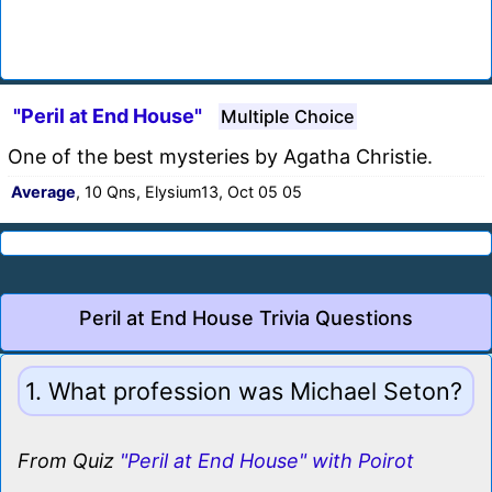
"Peril at End House"
Multiple Choice
One of the best mysteries by Agatha Christie.
Average
, 10 Qns, Elysium13, Oct 05 05
Peril at End House Trivia Questions
1. What profession was Michael Seton?
From Quiz
"Peril at End House" with Poirot