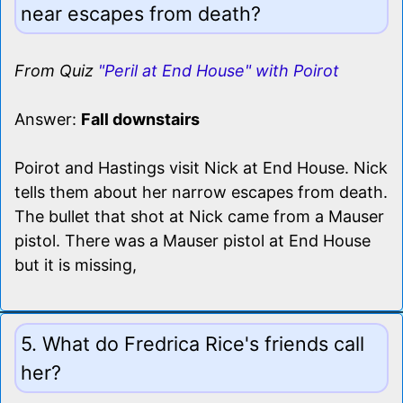
near escapes from death?
From Quiz
"Peril at End House" with Poirot
Answer:
Fall downstairs
Poirot and Hastings visit Nick at End House. Nick
tells them about her narrow escapes from death.
The bullet that shot at Nick came from a Mauser
pistol. There was a Mauser pistol at End House
but it is missing,
5. What do Fredrica Rice's friends call
her?