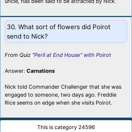
uncle, has been said to be attracted by Nick.
30. What sort of flowers did Poirot
send to Nick?
From Quiz
"Peril at End House" with Poirot
Answer:
Carnations
Nick told Commander Challenger that she was
engaged to someone, two days ago. Freddie
Rice seems on edge when she visits Poirot.
This is category 24596