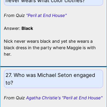
never wears what color clothes?
From Quiz
"Peril at End House"
Answer:
Black
Nick never wears black and yet she wears a
black dress in the party where Maggie is with
her.
27. Who was Michael Seton engaged
to?
From Quiz
Agatha Christie's "Peril at End House"