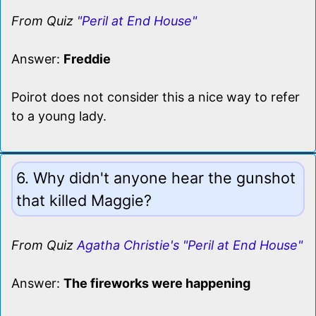
From Quiz
"Peril at End House"
Answer:
Freddie
Poirot does not consider this a nice way to refer
to a young lady.
6. Why didn't anyone hear the gunshot
that killed Maggie?
From Quiz
Agatha Christie's "Peril at End House"
Answer:
The fireworks were happening