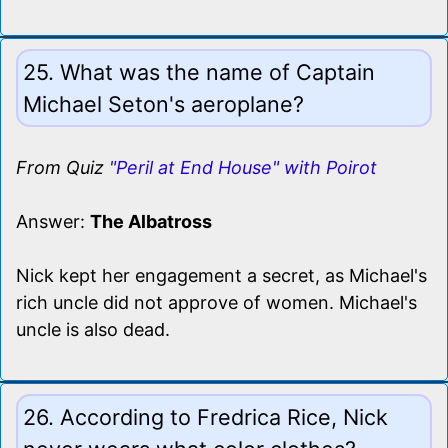
25. What was the name of Captain
Michael Seton's aeroplane?
From Quiz
"Peril at End House" with Poirot
Answer:
The Albatross
Nick kept her engagement a secret, as Michael's
rich uncle did not approve of women. Michael's
uncle is also dead.
26. According to Fredrica Rice, Nick