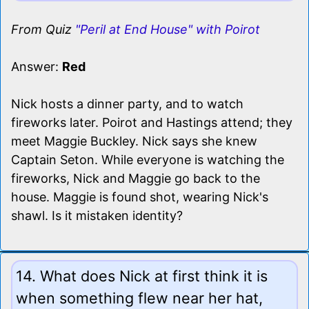
From Quiz
"Peril at End House" with Poirot
Answer:
Red
Nick hosts a dinner party, and to watch
fireworks later. Poirot and Hastings attend; they
meet Maggie Buckley. Nick says she knew
Captain Seton. While everyone is watching the
fireworks, Nick and Maggie go back to the
house. Maggie is found shot, wearing Nick's
shawl. Is it mistaken identity?
14. What does Nick at first think it is
when something flew near her hat,