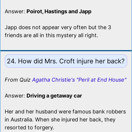
Answer:
Poirot, Hastings and Japp
Japp does not appear very often but the 3
friends are all in this mystery all right.
24. How did Mrs. Croft injure her back?
From Quiz
Agatha Christie's "Peril at End House"
Answer:
Driving a getaway car
Her and her husband were famous bank robbers
in Australia. When she injured her back, they
resorted to forgery.