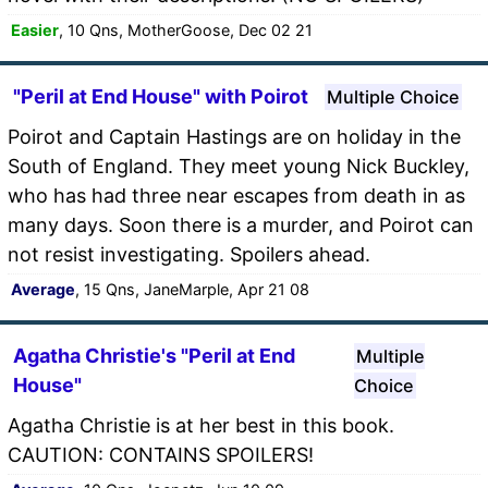
Easier
, 10 Qns, MotherGoose, Dec 02 21
"Peril at End House" with Poirot
Multiple Choice
Poirot and Captain Hastings are on holiday in the
South of England. They meet young Nick Buckley,
who has had three near escapes from death in as
many days. Soon there is a murder, and Poirot can
not resist investigating. Spoilers ahead.
Average
, 15 Qns, JaneMarple, Apr 21 08
Agatha Christie's "Peril at End
Multiple
House"
Choice
Agatha Christie is at her best in this book.
CAUTION: CONTAINS SPOILERS!