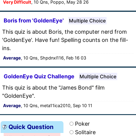
Very Difficult
, 10 Qns, Poppo, May 28 26
Boris from 'GoldenEye'
Multiple Choice
This quiz is about Boris, the computer nerd from
'GoldenEye'. Have fun! Spelling counts on the fill-
ins.
Average
, 10 Qns, Shpdnxl116, Feb 16 03
GoldenEye Quiz Challenge
Multiple Choice
This quiz is about the "James Bond" film
"GoldenEye".
Average
, 10 Qns, meta11ica2010, Sep 10 11
Poker
Quick Question
Solitaire