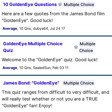
10 GoldenEye Questions
Multiple Choice
Here are a few quotes from the James Bond film
"GoldenEye". Good luck!
Average
, 10 Qns, dubya64, Jul 24 17
GoldenEye Multiple Choice
Multiple
Quiz
Choice
Welcome to the "GoldenEye" quiz. Good luck!
Average
, 10 Qns, SealedSun, Feb 03 11
James Bond: "GoldenEye"
Multiple Choice
This quiz ranges from difficult to very difficult, and
will really test whether or not you are a TRUE
"GoldenEye" fan! Enjoy!