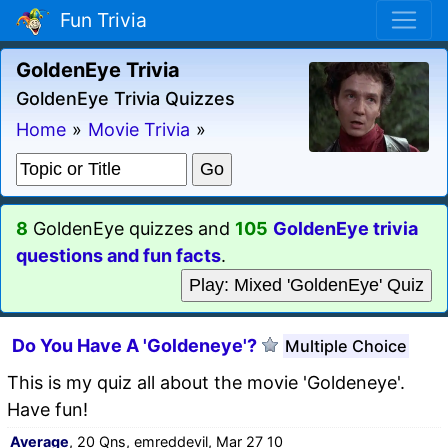
Fun Trivia
GoldenEye Trivia
GoldenEye Trivia Quizzes
Home
»
Movie Trivia
»
8
GoldenEye quizzes and
105
GoldenEye trivia
questions and fun facts
.
Play: Mixed 'GoldenEye' Quiz
Do You Have A 'Goldeneye'?
Multiple Choice
This is my quiz all about the movie 'Goldeneye'.
Have fun!
Average
, 20 Qns, emreddevil, Mar 27 10