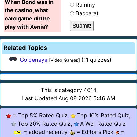
When Bond was in
Rummy
the casino, what
Baccarat
card game did he
play with Xenia?
Related Topics
Goldeneye
(11 quizzes)
[Video Games]
This is category 4614
Last Updated Aug 08 2026 5:46 AM
= Top 5% Rated Quiz,
Top 10% Rated Quiz,
Top 20% Rated Quiz,
A Well Rated Quiz
= added recently,
= Editor's Pick
=