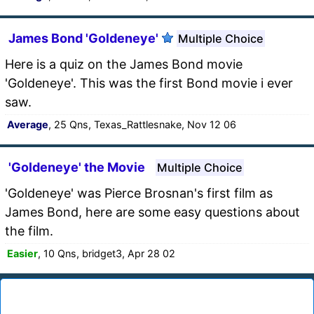
James Bond 'Goldeneye'
Multiple Choice
Here is a quiz on the James Bond movie
'Goldeneye'. This was the first Bond movie i ever
saw.
Average
, 25 Qns, Texas_Rattlesnake, Nov 12 06
'Goldeneye' the Movie
Multiple Choice
'Goldeneye' was Pierce Brosnan's first film as
James Bond, here are some easy questions about
the film.
Easier
, 10 Qns, bridget3, Apr 28 02