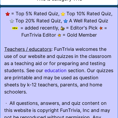
= Top 5% Rated Quiz,
Top 10% Rated Quiz,
Top 20% Rated Quiz,
A Well Rated Quiz
= added recently,
= Editor's Pick
=
FunTrivia Editor
= Gold Member
Teachers / educators
: FunTrivia welcomes the
use of our website and quizzes in the classroom
as a teaching aid or for preparing and testing
students. See our
education
section. Our quizzes
are printable and may be used as question
sheets by k-12 teachers, parents, and home
schoolers.
· All questions, answers, and quiz content on
this website is copyright FunTrivia, Inc and may
not be reproduced without permission. Any