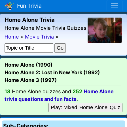
Fun Trivia
Home Alone Trivia
Home Alone Movie Trivia Quizzes
Home
»
Movie Trivia
»
Home Alone (1990)
Home Alone 2: Lost in New York (1992)
Home Alone 3 (1997)
18
Home Alone quizzes and
252
Home Alone
trivia questions and fun facts
.
Play: Mixed 'Home Alone' Quiz
Sub-Categories: