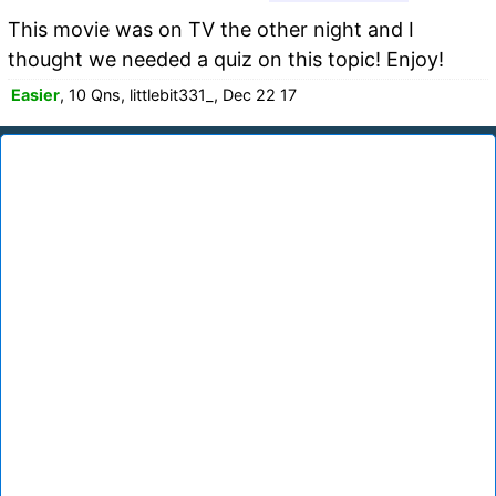
This movie was on TV the other night and I
thought we needed a quiz on this topic! Enjoy!
Easier
, 10 Qns, littlebit331_, Dec 22 17