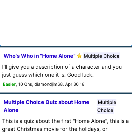
Who's Who in "Home Alone"
Multiple Choice
I'll give you a description of a character and you
just guess which one it is. Good luck.
Easier
, 10 Qns, diamondjim68, Apr 30 18
Multiple Choice Quiz about Home
Multiple
Alone
Choice
This is a quiz about the first "Home Alone", this is a
great Christmas movie for the holidays, or