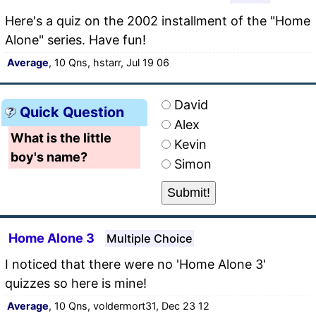
Here's a quiz on the 2002 installment of the "Home
Alone" series. Have fun!
Average
, 10 Qns, hstarr, Jul 19 06
David
Quick Question
Alex
What is the little
Kevin
boy's name?
Simon
Home Alone 3
Multiple Choice
I noticed that there were no 'Home Alone 3'
quizzes so here is mine!
Average
, 10 Qns, voldermort31, Dec 23 12