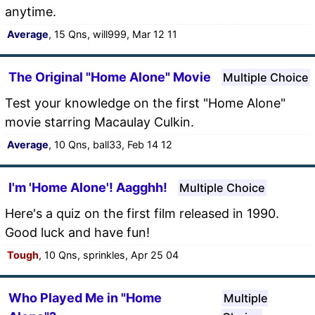
anytime.
Average
, 15 Qns, will999, Mar 12 11
The Original "Home Alone" Movie
Multiple Choice
Test your knowledge on the first "Home Alone"
movie starring Macaulay Culkin.
Average
, 10 Qns, ball33, Feb 14 12
I'm 'Home Alone'! Aagghh!
Multiple Choice
Here's a quiz on the first film released in 1990.
Good luck and have fun!
Tough
, 10 Qns, sprinkles, Apr 25 04
Who Played Me in "Home
Multiple