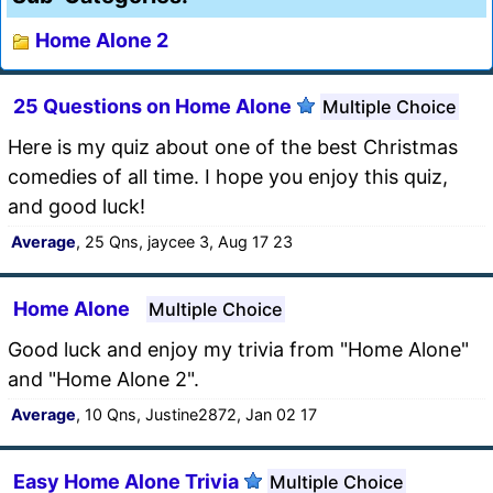
Home Alone 2
25 Questions on Home Alone
Multiple Choice
Here is my quiz about one of the best Christmas
comedies of all time. I hope you enjoy this quiz,
and good luck!
Average
, 25 Qns, jaycee 3, Aug 17 23
Home Alone
Multiple Choice
Good luck and enjoy my trivia from "Home Alone"
and "Home Alone 2".
Average
, 10 Qns, Justine2872, Jan 02 17
Easy Home Alone Trivia
Multiple Choice