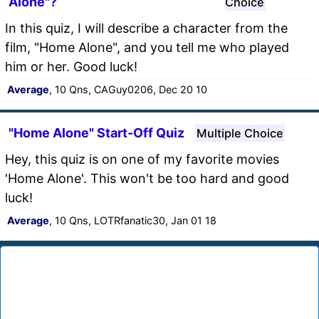
Alone"?
Choice
In this quiz, I will describe a character from the
film, "Home Alone", and you tell me who played
him or her. Good luck!
Average
, 10 Qns, CAGuy0206, Dec 20 10
"Home Alone" Start-Off Quiz
Multiple Choice
Hey, this quiz is on one of my favorite movies
'Home Alone'. This won't be too hard and good
luck!
Average
, 10 Qns, LOTRfanatic30, Jan 01 18