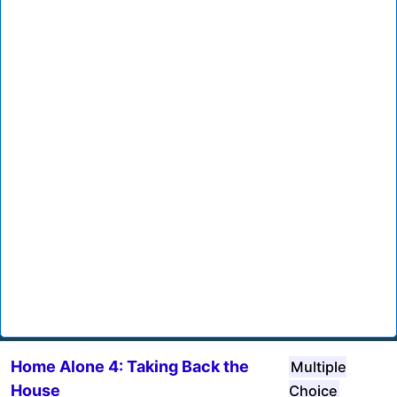
Home Alone 4: Taking Back the
Multiple
House
Choice