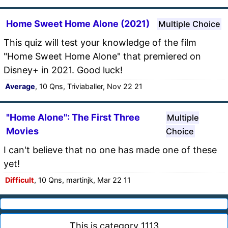
Home Sweet Home Alone (2021)
Multiple Choice
This quiz will test your knowledge of the film
"Home Sweet Home Alone" that premiered on
Disney+ in 2021. Good luck!
Average
, 10 Qns, Triviaballer, Nov 22 21
"Home Alone": The First Three
Multiple
Movies
Choice
I can't believe that no one has made one of these
yet!
Difficult
, 10 Qns, martinjk, Mar 22 11
This is category 1113