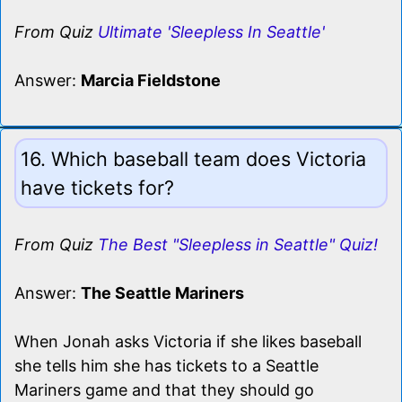
From Quiz
Ultimate 'Sleepless In Seattle'
Answer:
Marcia Fieldstone
16. Which baseball team does Victoria
have tickets for?
From Quiz
The Best "Sleepless in Seattle" Quiz!
Answer:
The Seattle Mariners
When Jonah asks Victoria if she likes baseball
she tells him she has tickets to a Seattle
Mariners game and that they should go