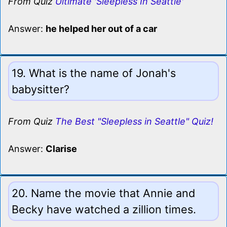
From Quiz
Ultimate 'Sleepless In Seattle'
Answer:
he helped her out of a car
19. What is the name of Jonah's
babysitter?
From Quiz
The Best "Sleepless in Seattle" Quiz!
Answer:
Clarise
20. Name the movie that Annie and
Becky have watched a zillion times.