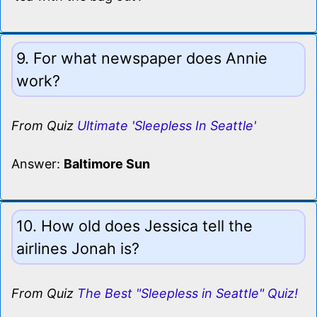
9. For what newspaper does Annie
work?
From Quiz
Ultimate 'Sleepless In Seattle'
Answer:
Baltimore Sun
10. How old does Jessica tell the
airlines Jonah is?
From Quiz
The Best "Sleepless in Seattle" Quiz!