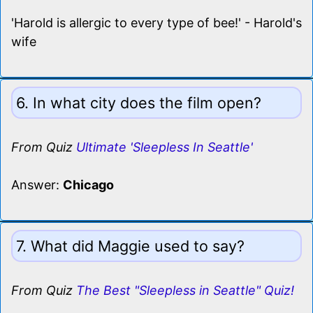
'Harold is allergic to every type of bee!' - Harold's
wife
6. In what city does the film open?
From Quiz
Ultimate 'Sleepless In Seattle'
Answer:
Chicago
7. What did Maggie used to say?
From Quiz
The Best "Sleepless in Seattle" Quiz!