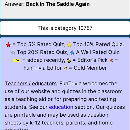
Answer:
Back In The Saddle Again
This is category 10757
= Top 5% Rated Quiz,
Top 10% Rated Quiz,
Top 20% Rated Quiz,
A Well Rated Quiz
= added recently,
= Editor's Pick
=
FunTrivia Editor
= Gold Member
Teachers / educators
: FunTrivia welcomes the
use of our website and quizzes in the classroom
as a teaching aid or for preparing and testing
students. See our
education
section. Our quizzes
are printable and may be used as question
sheets by k-12 teachers, parents, and home