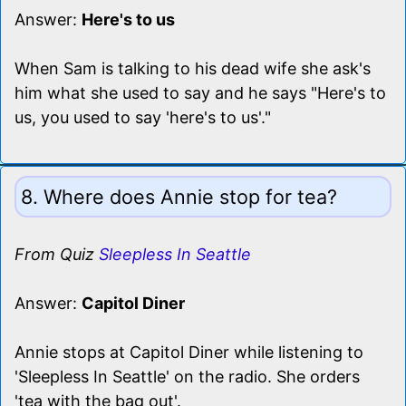
Answer:
Here's to us
When Sam is talking to his dead wife she ask's
him what she used to say and he says "Here's to
us, you used to say 'here's to us'."
8. Where does Annie stop for tea?
From Quiz
Sleepless In Seattle
Answer:
Capitol Diner
Annie stops at Capitol Diner while listening to
'Sleepless In Seattle' on the radio. She orders
'tea with the bag out'.