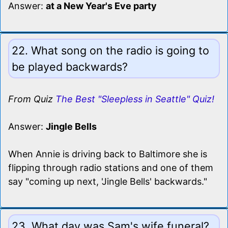
Answer:
at a New Year's Eve party
22. What song on the radio is going to
be played backwards?
From Quiz
The Best "Sleepless in Seattle" Quiz!
Answer:
Jingle Bells
When Annie is driving back to Baltimore she is
flipping through radio stations and one of them
say "coming up next, 'Jingle Bells' backwards."
23. What day was Sam's wife funeral?