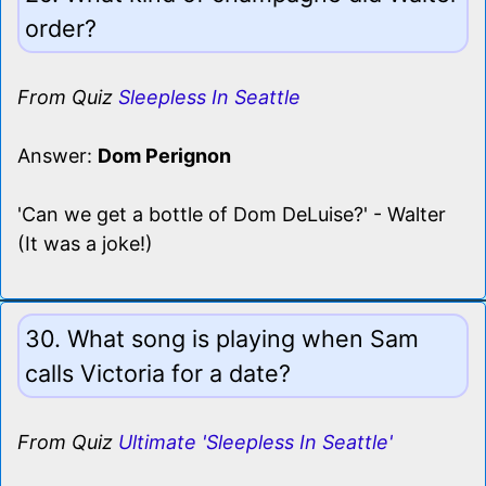
order?
From Quiz
Sleepless In Seattle
Answer:
Dom Perignon
'Can we get a bottle of Dom DeLuise?' - Walter
(It was a joke!)
30. What song is playing when Sam
calls Victoria for a date?
From Quiz
Ultimate 'Sleepless In Seattle'