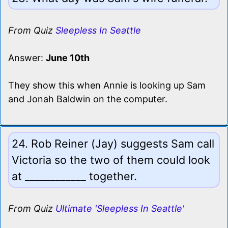
From Quiz
Sleepless In Seattle
Answer:
June 10th
They show this when Annie is looking up Sam
and Jonah Baldwin on the computer.
24. Rob Reiner (Jay) suggests Sam call
Victoria so the two of them could look
at ____________ together.
From Quiz
Ultimate 'Sleepless In Seattle'