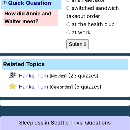
Quick Question
switched sandwich
How did Annie and
takeout order
Walter meet?
at the health club
at work
Related Topics
Hanks, Tom
(23 quizzes)
[Movies]
Hanks, Tom
(5 quizzes)
[Celebrities]
Sleepless in Seattle Trivia Questions