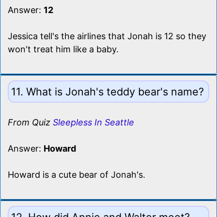
Answer:
12
Jessica tell's the airlines that Jonah is 12 so they
won't treat him like a baby.
11. What is Jonah's teddy bear's name?
From Quiz
Sleepless In Seattle
Answer:
Howard
Howard is a cute bear of Jonah's.
12. How did Annie and Walter meet?