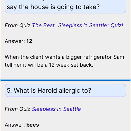
say the house is going to take?
From Quiz
The Best "Sleepless in Seattle" Quiz!
Answer:
12
When the client wants a bigger refrigerator Sam
tell her it will be a 12 week set back.
5. What is Harold allergic to?
From Quiz
Sleepless In Seattle
Answer:
bees