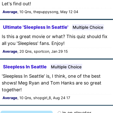
Let's find out!
Average
, 10 Qns, thepuppysong, May 12 04
Ultimate 'Sleepless In Seattle'
Multiple Choice
Is this a great movie or what? This quiz should fix
all you 'Sleepless' fans. Enjoy!
Average
, 20 Qns, sportcon, Jan 29 15
Sleepless In Seattle
Multiple Choice
'Sleepless In Seattle' is, I think, one of the best
shows! Meg Ryan and Tom Hanks are so great
together!
Average
, 10 Qns, shopgirl_8, Aug 24 17
in an elevator