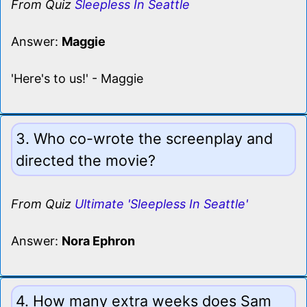
From Quiz
Sleepless In Seattle
Answer:
Maggie
'Here's to us!' - Maggie
3. Who co-wrote the screenplay and
directed the movie?
From Quiz
Ultimate 'Sleepless In Seattle'
Answer:
Nora Ephron
4. How many extra weeks does Sam