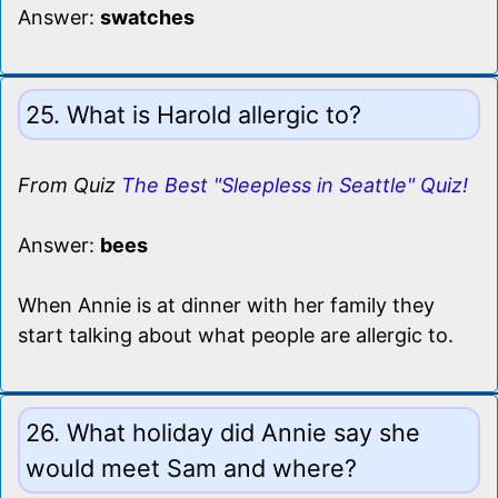
Answer:
swatches
25. What is Harold allergic to?
From Quiz
The Best "Sleepless in Seattle" Quiz!
Answer:
bees
When Annie is at dinner with her family they
start talking about what people are allergic to.
26. What holiday did Annie say she
would meet Sam and where?