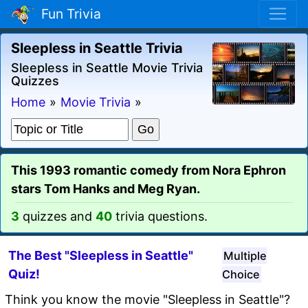
Fun Trivia
Sleepless in Seattle Trivia
Sleepless in Seattle Movie Trivia
Quizzes
Home
»
Movie Trivia
»
This 1993 romantic comedy from Nora Ephron
stars Tom Hanks and Meg Ryan.
3
quizzes and
40
trivia questions.
The Best "Sleepless in Seattle"
Multiple
Quiz!
Choice
Think you know the movie "Sleepless in Seattle"?