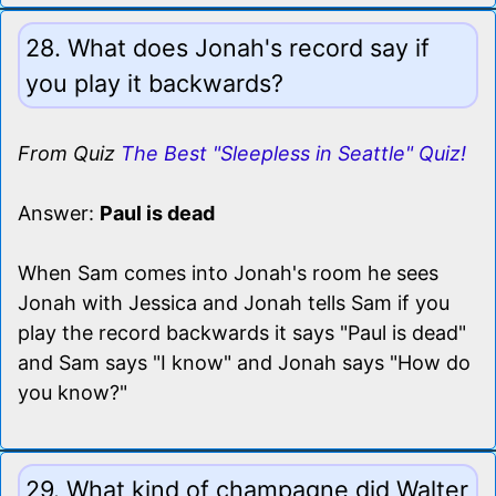
28. What does Jonah's record say if
you play it backwards?
From Quiz
The Best "Sleepless in Seattle" Quiz!
Answer:
Paul is dead
When Sam comes into Jonah's room he sees
Jonah with Jessica and Jonah tells Sam if you
play the record backwards it says "Paul is dead"
and Sam says "I know" and Jonah says "How do
you know?"
29. What kind of champagne did Walter