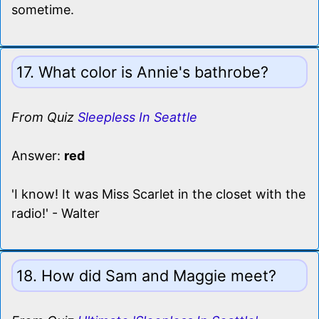
sometime.
17. What color is Annie's bathrobe?
From Quiz
Sleepless In Seattle
Answer:
red
'I know! It was Miss Scarlet in the closet with the
radio!' - Walter
18. How did Sam and Maggie meet?