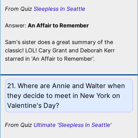
From Quiz
Sleepless In Seattle
Answer:
An Affair to Remember
Sam's sister does a great summary of the
classic! LOL! Cary Grant and Deborah Kerr
starred in 'An Affair to Remember'.
21. Where are Annie and Walter when
they decide to meet in New York on
Valentine's Day?
From Quiz
Ultimate 'Sleepless In Seattle'