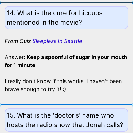
14. What is the cure for hiccups
mentioned in the movie?
From Quiz
Sleepless In Seattle
Answer:
Keep a spoonful of sugar in your mouth
for 1 minute
I really don't know if this works, I haven't been
brave enough to try it! :)
15. What is the 'doctor's' name who
hosts the radio show that Jonah calls?