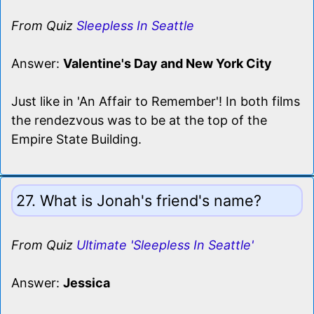
From Quiz
Sleepless In Seattle
Answer:
Valentine's Day and New York City
Just like in 'An Affair to Remember'! In both films
the rendezvous was to be at the top of the
Empire State Building.
27. What is Jonah's friend's name?
From Quiz
Ultimate 'Sleepless In Seattle'
Answer:
Jessica