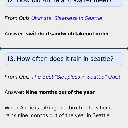
From Quiz
Ultimate 'Sleepless In Seattle'
Answer:
switched sandwich takeout order
13. How often does it rain in seattle?
From Quiz
The Best "Sleepless in Seattle" Quiz!
Answer:
Nine months out of the year
When Annie is talking, her brothre tells her it
rains nine months out of the year in Seattle.