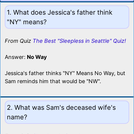
1. What does Jessica's father think
"NY" means?
From Quiz
The Best "Sleepless in Seattle" Quiz!
Answer:
No Way
Jessica's father thinks "NY" Means No Way, but
Sam reminds him that would be "NW".
2. What was Sam's deceased wife's
name?