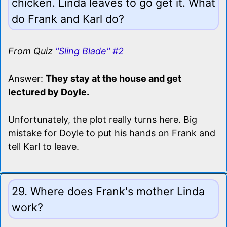
chicken. Linda leaves to go get it. What
do Frank and Karl do?
From Quiz
"Sling Blade" #2
Answer:
They stay at the house and get
lectured by Doyle.
Unfortunately, the plot really turns here. Big
mistake for Doyle to put his hands on Frank and
tell Karl to leave.
29. Where does Frank's mother Linda
work?