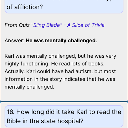
of affliction?
From Quiz
"Sling Blade" - A Slice of Trivia
Answer:
He was mentally challenged.
Karl was mentally challenged, but he was very
highly functioning. He read lots of books.
Actually, Karl could have had autism, but most
information in the story indicates that he was
mentally challenged.
16. How long did it take Karl to read the
Bible in the state hospital?