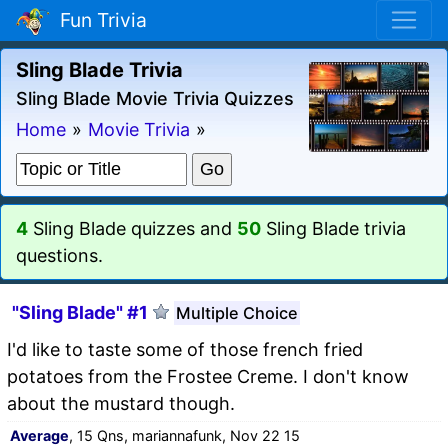
Fun Trivia
Sling Blade Trivia
Sling Blade Movie Trivia Quizzes
Home
»
Movie Trivia
»
4
Sling Blade quizzes and
50
Sling Blade trivia
questions.
"Sling Blade" #1
Multiple Choice
I'd like to taste some of those french fried
potatoes from the Frostee Creme. I don't know
about the mustard though.
Average
, 15 Qns, mariannafunk, Nov 22 15