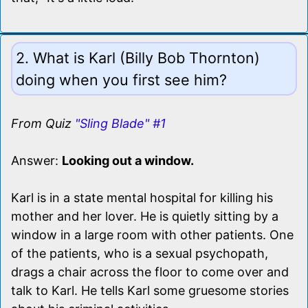
2. What is Karl (Billy Bob Thornton)
doing when you first see him?
From Quiz
"Sling Blade" #1
Answer:
Looking out a window.
Karl is in a state mental hospital for killing his
mother and her lover. He is quietly sitting by a
window in a large room with other patients. One
of the patients, who is a sexual psychopath,
drags a chair across the floor to come over and
talk to Karl. He tells Karl some gruesome stories