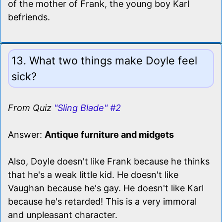
of the mother of Frank, the young boy Karl
befriends.
13. What two things make Doyle feel
sick?
From Quiz
"Sling Blade" #2
Answer:
Antique furniture and midgets
Also, Doyle doesn't like Frank because he thinks
that he's a weak little kid. He doesn't like
Vaughan because he's gay. He doesn't like Karl
because he's retarded! This is a very immoral
and unpleasant character.