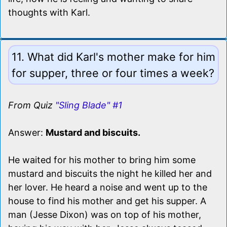
thoughts with Karl.
11. What did Karl's mother make for him
for supper, three or four times a week?
From Quiz
"Sling Blade" #1
Answer:
Mustard and biscuits.
He waited for his mother to bring him some
mustard and biscuits the night he killed her and
her lover. He heard a noise and went up to the
house to find his mother and get his supper. A
man (Jesse Dixon) was on top of his mother,