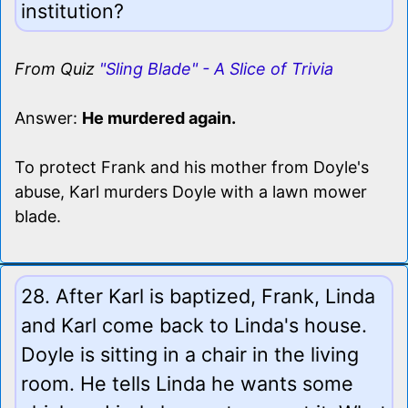
institution?
From Quiz
"Sling Blade" - A Slice of Trivia
Answer:
He murdered again.
To protect Frank and his mother from Doyle's
abuse, Karl murders Doyle with a lawn mower
blade.
28. After Karl is baptized, Frank, Linda
and Karl come back to Linda's house.
Doyle is sitting in a chair in the living
room. He tells Linda he wants some