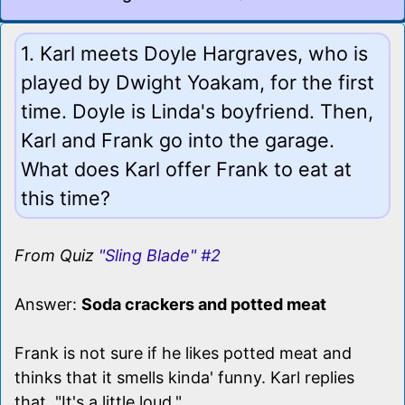
1. Karl meets Doyle Hargraves, who is
played by Dwight Yoakam, for the first
time. Doyle is Linda's boyfriend. Then,
Karl and Frank go into the garage.
What does Karl offer Frank to eat at
this time?
From Quiz
"Sling Blade" #2
Answer:
Soda crackers and potted meat
Frank is not sure if he likes potted meat and
thinks that it smells kinda' funny. Karl replies
that, "It's a little loud."