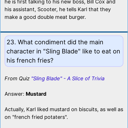
he is first talking to his new boss, Bill Cox and
his assistant, Scooter, he tells Karl that they
make a good double meat burger.
23. What condiment did the main
character in "Sling Blade" like to eat on
his french fries?
From Quiz
"Sling Blade" - A Slice of Trivia
Answer:
Mustard
Actually, Karl liked mustard on biscuits, as well as
on "french fried potaters".