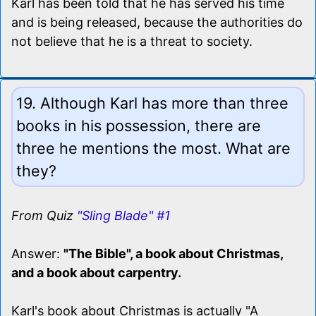
Karl has been told that he has served his time
and is being released, because the authorities do
not believe that he is a threat to society.
19. Although Karl has more than three
books in his possession, there are
three he mentions the most. What are
they?
From Quiz
"Sling Blade" #1
Answer:
"The Bible", a book about Christmas,
and a book about carpentry.
Karl's book about Christmas is actually "A