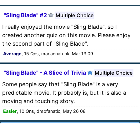
"Sling Blade" #2
Multiple Choice
I really enjoyed the movie "Sling Blade", so I
created another quiz on this movie. Please enjoy
the second part of "Sling Blade".
Average
, 15 Qns, mariannafunk, Mar 13 09
"Sling Blade" - A Slice of Trivia
Multiple Choice
Some people say that "Sling Blade" is a very
predictable movie. It probably is, but it is also a
moving and touching story.
Easier
, 10 Qns, dmbfanatic, May 26 08