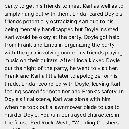
party to get his friends to meet Karl as well as to
simply hang out with them. Linda feared Doyle's
friends potentially ostracizing Karl due to his
being mentally handicapped but Doyle insisted
Karl would be okay at the party. Doyle got help
from Frank and Linda in organizing the party
with the gala involving numerous friends playing
music on their guitars. After Linda kicked Doyle
out the night of the party, he went to visit her,
Frank and Karl a little later to apologize for his
tirade. Linda reconciled with Doyle, leaving Karl
feeling scared for both her and Frank's safety. In
Doyle's final scene, Karl was alone with him
when he took out a lawnmower blade to use to
murder Doyle. Yoakum portrayed characters in
the films, "Red Rock West", "Wedding Crashers"