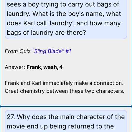
sees a boy trying to carry out bags of
laundry. What is the boy's name, what
does Karl call 'laundry', and how many
bags of laundry are there?
From Quiz
"Sling Blade" #1
Answer:
Frank, wash, 4
Frank and Karl immediately make a connection.
Great chemistry between these two characters.
27. Why does the main character of the
movie end up being returned to the