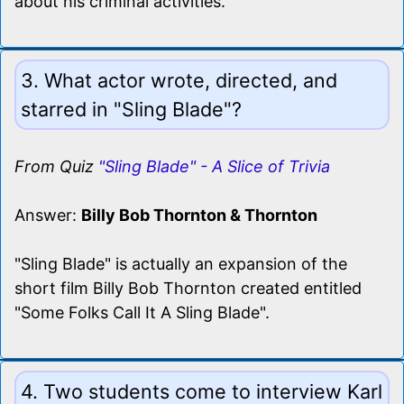
about his criminal activities.
3. What actor wrote, directed, and
starred in "Sling Blade"?
From Quiz
"Sling Blade" - A Slice of Trivia
Answer:
Billy Bob Thornton & Thornton
"Sling Blade" is actually an expansion of the
short film Billy Bob Thornton created entitled
"Some Folks Call It A Sling Blade".
4. Two students come to interview Karl