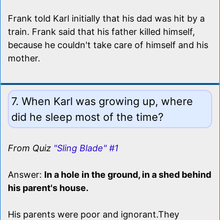
Frank told Karl initially that his dad was hit by a
train. Frank said that his father killed himself,
because he couldn't take care of himself and his
mother.
7. When Karl was growing up, where
did he sleep most of the time?
From Quiz
"Sling Blade" #1
Answer:
In a hole in the ground, in a shed behind
his parent's house.
His parents were poor and ignorant.They