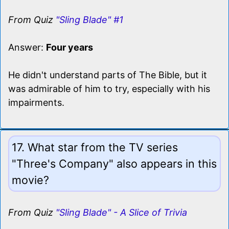
From Quiz
"Sling Blade" #1
Answer:
Four years
He didn't understand parts of The Bible, but it
was admirable of him to try, especially with his
impairments.
17. What star from the TV series
"Three's Company" also appears in this
movie?
From Quiz
"Sling Blade" - A Slice of Trivia