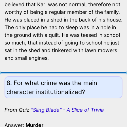
believed that Karl was not normal, therefore not
worthy of being a regular member of the family.
He was placed in a shed in the back of his house.
The only place he had to sleep was in a hole in
the ground with a quilt. He was teased in school
so much, that instead of going to school he just
sat in the shed and tinkered with lawn mowers
and small engines.
8. For what crime was the main
character institutionalized?
From Quiz
"Sling Blade" - A Slice of Trivia
Answer:
Murder