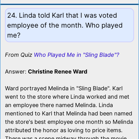
24. Linda told Karl that I was voted
employee of the month. Who played
me?
From Quiz
Who Played Me in "Sling Blade"?
Answer:
Christine Renee Ward
Ward portrayed Melinda in "Sling Blade". Karl
went to the store where Linda worked and met
an employee there named Melinda. Linda
mentioned to Karl that Melinda had been named
the store's best employee one month so Melinda
attributed the honor as loving to price items.
There was a scene midway through the movie