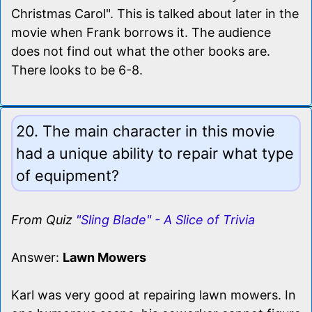
Christmas Carol". This is talked about later in the
movie when Frank borrows it. The audience
does not find out what the other books are.
There looks to be 6-8.
20. The main character in this movie
had a unique ability to repair what type
of equipment?
From Quiz
"Sling Blade" - A Slice of Trivia
Answer:
Lawn Mowers
Karl was very good at repairing lawn mowers. In