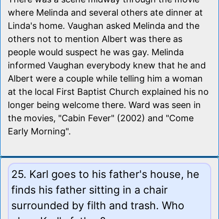
where Melinda and several others ate dinner at
Linda's home. Vaughan asked Melinda and the
others not to mention Albert was there as
people would suspect he was gay. Melinda
informed Vaughan everybody knew that he and
Albert were a couple while telling him a woman
at the local First Baptist Church explained his no
longer being welcome there. Ward was seen in
the movies, "Cabin Fever" (2002) and "Come
Early Morning".
25. Karl goes to his father's house, he
finds his father sitting in a chair
surrounded by filth and trash. Who