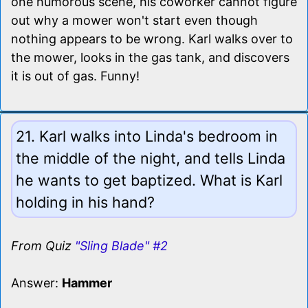
one humorous scene, his coworker cannot figure
out why a mower won't start even though
nothing appears to be wrong. Karl walks over to
the mower, looks in the gas tank, and discovers
it is out of gas. Funny!
21. Karl walks into Linda's bedroom in
the middle of the night, and tells Linda
he wants to get baptized. What is Karl
holding in his hand?
From Quiz
"Sling Blade" #2
Answer:
Hammer