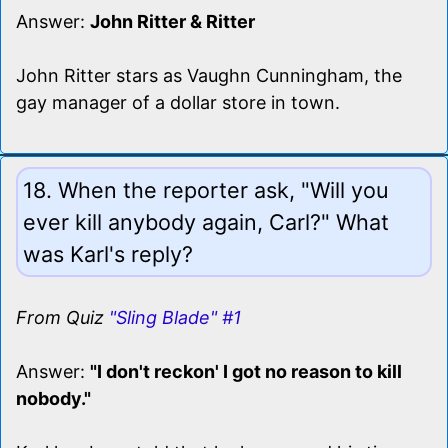
Answer:
John Ritter & Ritter
John Ritter stars as Vaughn Cunningham, the
gay manager of a dollar store in town.
18. When the reporter ask, "Will you
ever kill anybody again, Carl?" What
was Karl's reply?
From Quiz
"Sling Blade" #1
Answer:
"I don't reckon' I got no reason to kill
nobody."