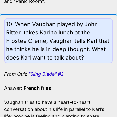
and "Panic Room".
10. When Vaughan played by John
Ritter, takes Karl to lunch at the
Frostee Creme, Vaughan tells Karl that
he thinks he is in deep thought. What
does Karl want to talk about?
From Quiz
"Sling Blade" #2
Answer:
French fries
Vaughan tries to have a heart-to-heart
conversation about his life in parallel to Karl's
life; how he is feeling and wanting to share