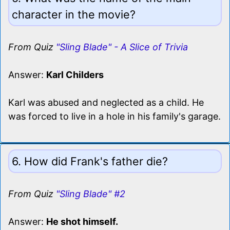
character in the movie?
From Quiz
"Sling Blade" - A Slice of Trivia
Answer:
Karl Childers
Karl was abused and neglected as a child. He
was forced to live in a hole in his family's garage.
6. How did Frank's father die?
From Quiz
"Sling Blade" #2
Answer:
He shot himself.