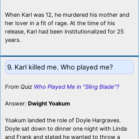
When Karl was 12, he murdered his mother and
her lover in a fit of rage. At the time of his
release, Karl had been institutionalized for 25
years.
9. Karl killed me. Who played me?
From Quiz
Who Played Me in "Sling Blade"?
Answer:
Dwight Yoakum
Yoakum landed the role of Doyle Hargraves.
Doyle sat down to dinner one night with Linda
and Frank and stated he wanted to throw a