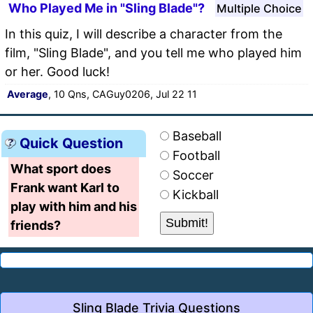
Who Played Me in "Sling Blade"?
Multiple Choice
In this quiz, I will describe a character from the
film, "Sling Blade", and you tell me who played him
or her. Good luck!
Average
, 10 Qns, CAGuy0206, Jul 22 11
Baseball
Quick Question
Football
What sport does
Soccer
Frank want Karl to
Kickball
play with him and his
friends?
Sling Blade Trivia Questions