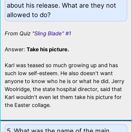
about his release. What are they not
allowed to do?
From Quiz
"Sling Blade" #1
Answer:
Take his picture.
Karl was teased so much growing up and has
such low self-esteem. He also doesn't want
anyone to know who he is or what he did. Jerry
Woolridge, the state hospital director, said that
Karl wouldn't even let them take his picture for
the Easter collage.
5. What was the name of the main