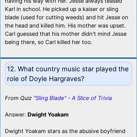
having his way with her. Jesse always teased
Karl in school. He picked up a kaiser or sling
blade (used for cutting weeds) and hit Jesse on
the head and killed him. His mother was upset.
Carl guessed that his mother didn't mind Jesse
being there, so Carl killed her too.
12. What country music star played the
role of Doyle Hargraves?
From Quiz
"Sling Blade" - A Slice of Trivia
Answer:
Dwight Yoakam
Dwight Yoakam stars as the abusive boyfriend