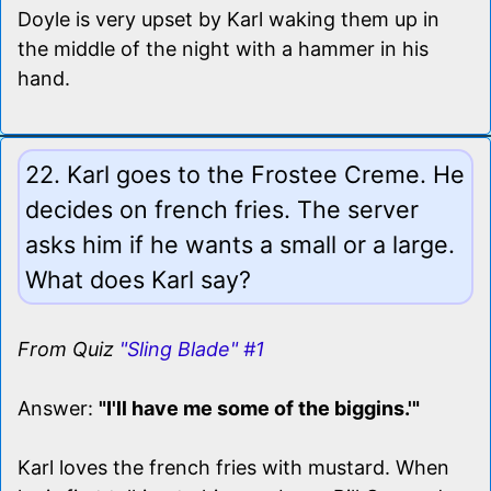
Doyle is very upset by Karl waking them up in
the middle of the night with a hammer in his
hand.
22. Karl goes to the Frostee Creme. He
decides on french fries. The server
asks him if he wants a small or a large.
What does Karl say?
From Quiz
"Sling Blade" #1
Answer:
"I'll have me some of the biggins.'"
Karl loves the french fries with mustard. When