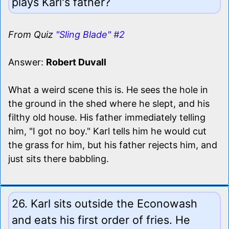
plays Karl's father?
From Quiz
"Sling Blade" #2
Answer:
Robert Duvall
What a weird scene this is. He sees the hole in
the ground in the shed where he slept, and his
filthy old house. His father immediately telling
him, "I got no boy." Karl tells him he would cut
the grass for him, but his father rejects him, and
just sits there babbling.
26. Karl sits outside the Econowash
and eats his first order of fries. He