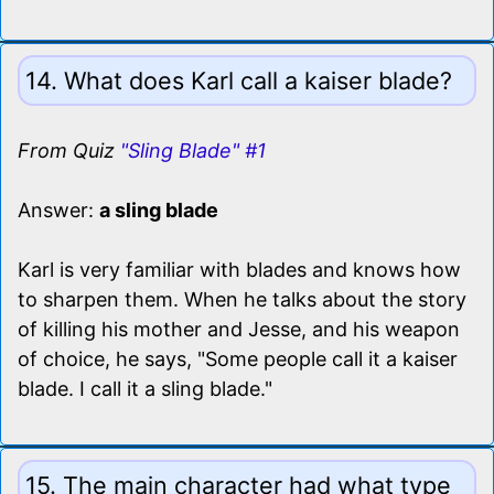
14. What does Karl call a kaiser blade?
From Quiz
"Sling Blade" #1
Answer:
a sling blade
Karl is very familiar with blades and knows how
to sharpen them. When he talks about the story
of killing his mother and Jesse, and his weapon
of choice, he says, "Some people call it a kaiser
blade. I call it a sling blade."
15. The main character had what type