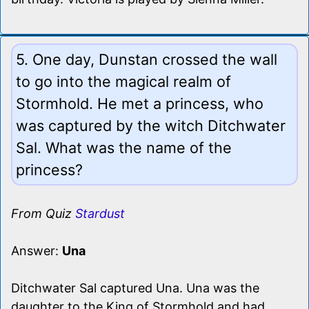
5. One day, Dunstan crossed the wall
to go into the magical realm of
Stormhold. He met a princess, who
was captured by the witch Ditchwater
Sal. What was the name of the
princess?
From Quiz
Stardust
Answer:
Una
Ditchwater Sal captured Una. Una was the
daughter to the King of Stormhold and had