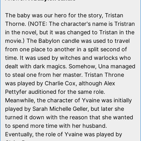
The baby was our hero for the story, Tristan
Thorne. (NOTE: The character's name is Tristran
in the novel, but it was changed to Tristan in the
movie.) The Babylon candle was used to travel
from one place to another in a split second of
time. It was used by witches and warlocks who
dealt with dark magics. Somehow, Una managed
to steal one from her master. Tristan Throne
was played by Charlie Cox, although Alex
Pettyfer auditioned for the same role.
Meanwhile, the character of Yvaine was initially
played by Sarah Michelle Geller, but later she
turned it down with the reason that she wanted
to spend more time with her husband.
Eventually, the role of Yvaine was played by