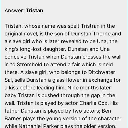
Answer:
Tristan
Tristan, whose name was spelt Tristran in the
original novel, is the son of Dunstan Thorne and
a slave girl who is later revealed to be Una, the
king's long-lost daughter. Dunstan and Una
conceive Tristan when Dunstan crosses the wall
in to Stromhold to attend a fair which is held
there. A slave girl, who belongs to Ditchwater
Sal, sells Dunstan a glass flower in exchange for
a kiss before leading him. Nine months later
baby Tristan is pushed through the gap in the
wall. Tristan is played by actor Charlie Cox. His
father Dunstan is played by two actors; Ben
Barnes plays the young version of the character
while Nathaniel Parker plays the older version.