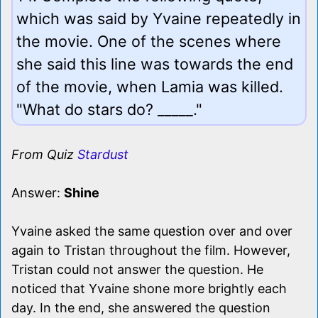
which was said by Yvaine repeatedly in
the movie. One of the scenes where
she said this line was towards the end
of the movie, when Lamia was killed.
"What do stars do? _____."
From Quiz
Stardust
Answer:
Shine
Yvaine asked the same question over and over
again to Tristan throughout the film. However,
Tristan could not answer the question. He
noticed that Yvaine shone more brightly each
day. In the end, she answered the question