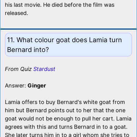
his last movie. He died before the film was
released.
11. What colour goat does Lamia turn
Bernard into?
From Quiz
Stardust
Answer:
Ginger
Lamia offers to buy Bernard's white goat from
him but Bernard points out to her that the one
goat would not be enough to pull her cart. Lamia
agrees with this and turns Bernard in to a goat.
She later turns him in to a girl whom she tries to