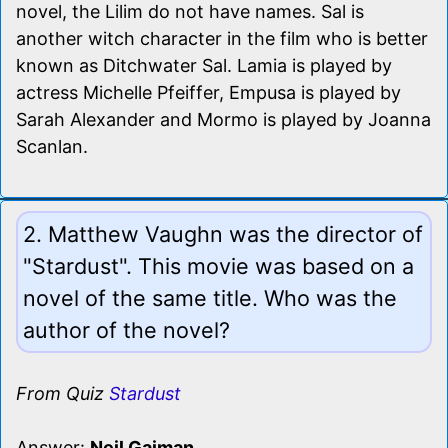
novel, the Lilim do not have names. Sal is
another witch character in the film who is better
known as Ditchwater Sal. Lamia is played by
actress Michelle Pfeiffer, Empusa is played by
Sarah Alexander and Mormo is played by Joanna
Scanlan.
2. Matthew Vaughn was the director of
"Stardust". This movie was based on a
novel of the same title. Who was the
author of the novel?
From Quiz
Stardust
Answer:
Neil Gaiman