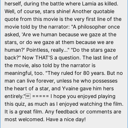
herself, during the battle where Lamia as killed.
Well, of course, stars shine! Another quotable
quote from this movie is the very first line of the
movie told by the narrator: "A philosopher once
asked, 'Are we human because we gaze at the
stars, or do we gaze at them because we are
human?' Pointless, really..." "Do the stars gaze
back?" Now THAT'S a question. The last line of
the movie, also told by the narrator is
meaningful, too. "They ruled for 80 years. But no
man can live forever, unless he who possesses
the heart of a star, and Yvaine gave him hers
entirely." ===== I hope you enjoyed playing
this quiz, as much as I enjoyed watching the film.
It is a great film. Any feedback or comments are
most welcomed. Have a nice day!