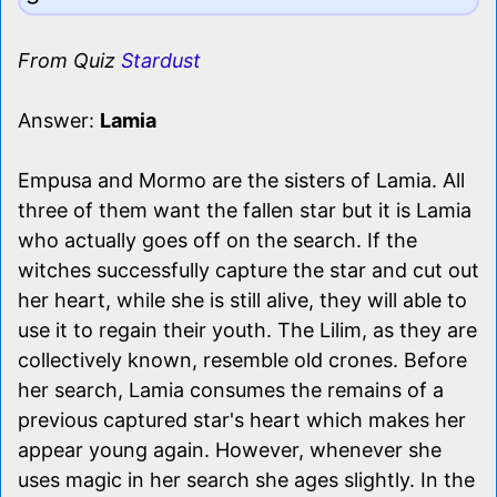
From Quiz
Stardust
Answer:
Lamia
Empusa and Mormo are the sisters of Lamia. All
three of them want the fallen star but it is Lamia
who actually goes off on the search. If the
witches successfully capture the star and cut out
her heart, while she is still alive, they will able to
use it to regain their youth. The Lilim, as they are
collectively known, resemble old crones. Before
her search, Lamia consumes the remains of a
previous captured star's heart which makes her
appear young again. However, whenever she
uses magic in her search she ages slightly. In the