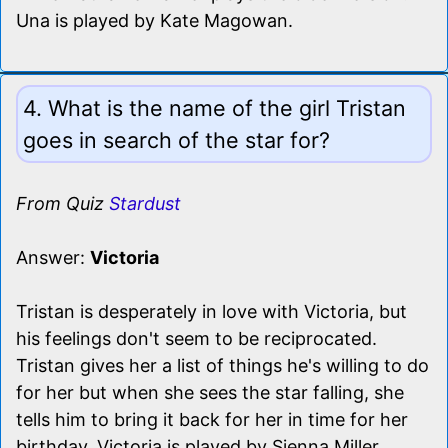
Una is played by Kate Magowan.
4. What is the name of the girl Tristan
goes in search of the star for?
From Quiz
Stardust
Answer:
Victoria
Tristan is desperately in love with Victoria, but
his feelings don't seem to be reciprocated.
Tristan gives her a list of things he's willing to do
for her but when she sees the star falling, she
tells him to bring it back for her in time for her
birthday. Victoria is played by Sienna Miller.