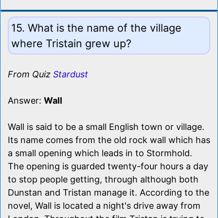
15. What is the name of the village
where Tristain grew up?
From Quiz
Stardust
Answer:
Wall
Wall is said to be a small English town or village.
Its name comes from the old rock wall which has
a small opening which leads in to Stormhold.
The opening is guarded twenty-four hours a day
to stop people getting, through although both
Dunstan and Tristan manage it. According to the
novel, Wall is located a night's drive away from