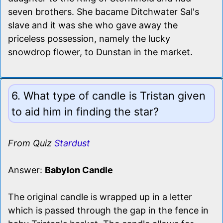
seven brothers. She bacame Ditchwater Sal's
slave and it was she who gave away the
priceless possession, namely the lucky
snowdrop flower, to Dunstan in the market.
6. What type of candle is Tristan given
to aid him in finding the star?
From Quiz
Stardust
Answer:
Babylon Candle
The original candle is wrapped up in a letter
which is passed through the gap in the fence in