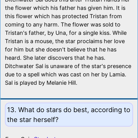
the flower which his father has given him. It is
this flower which has protected Tristan from
coming to any harm. The flower was sold to
Tristan's father, by Una, for a single kiss. While
Tristan is a mouse, the star proclaims her love
for him but she doesn't believe that he has
heard. She later discovers that he has.
Ditchwater Sal is unaware of the star's presence
due to a spell which was cast on her by Lamia.
Sal is played by Melanie Hill.
13. What do stars do best, according to
the star herself?