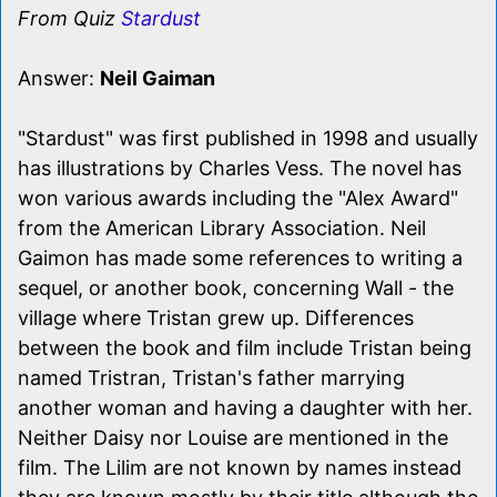
From Quiz
Stardust
Answer:
Neil Gaiman
"Stardust" was first published in 1998 and usually
has illustrations by Charles Vess. The novel has
won various awards including the "Alex Award"
from the American Library Association. Neil
Gaimon has made some references to writing a
sequel, or another book, concerning Wall - the
village where Tristan grew up. Differences
between the book and film include Tristan being
named Tristran, Tristan's father marrying
another woman and having a daughter with her.
Neither Daisy nor Louise are mentioned in the
film. The Lilim are not known by names instead