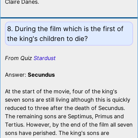
Claire Danes.
8. During the film which is the first of
the king's children to die?
From Quiz
Stardust
Answer:
Secundus
At the start of the movie, four of the king's
seven sons are still living although this is quickly
reduced to three after the death of Secundus.
The remaining sons are Septimus, Primus and
Tertius. However, by the end of the film all seven
sons have perished. The king's sons are