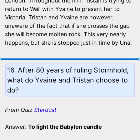
London. Throughout the film Tristan is trying to
return to Wall with Yvaine to present her to
Victoria. Tristan and Yvaine are however,
unaware of the fact that if she crosses the gap
she will become molten rock. This very nearly
happens, but she is stopped just in time by Una.
16. After 80 years of ruling Stormhold,
what do Yvaine and Tristan choose to
do?
From Quiz
Stardust
Answer:
To light the Babylon candle