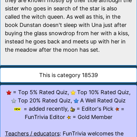
they are known mostly by their title although the
sister who goes in search of the star is also
called the witch queen. As well as this, in the
book Dunstan doesn't sleep with Una just after
buying the glass snowdrop from her with a kiss,
instead he goes back and meets up with her in
the meadow after the moon has set.
This is category 18539
= Top 5% Rated Quiz,
Top 10% Rated Quiz,
Top 20% Rated Quiz,
A Well Rated Quiz
= added recently,
= Editor's Pick
=
FunTrivia Editor
= Gold Member
Teachers / educators
: FunTrivia welcomes the