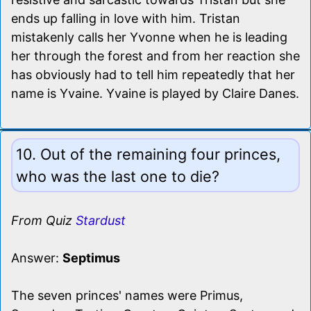
ends up falling in love with him. Tristan
mistakenly calls her Yvonne when he is leading
her through the forest and from her reaction she
has obviously had to tell him repeatedly that her
name is Yvaine. Yvaine is played by Claire Danes.
10. Out of the remaining four princes,
who was the last one to die?
From Quiz
Stardust
Answer:
Septimus
The seven princes' names were Primus,