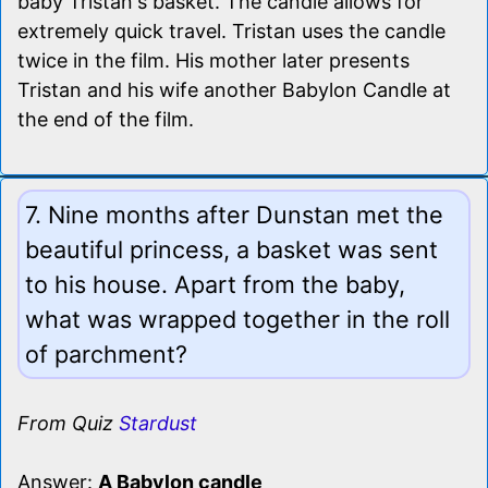
baby Tristan's basket. The candle allows for
extremely quick travel. Tristan uses the candle
twice in the film. His mother later presents
Tristan and his wife another Babylon Candle at
the end of the film.
7. Nine months after Dunstan met the
beautiful princess, a basket was sent
to his house. Apart from the baby,
what was wrapped together in the roll
of parchment?
From Quiz
Stardust
Answer:
A Babylon candle