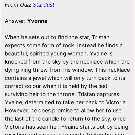
From Quiz
Stardust
Answer:
Yvonne
When he sets out to find the star, Tristan
expects some form of rock. Instead he finds a
beautiful, spirited young woman. Yvaine is
knocked from the sky by the necklace which the
dying king threw from his window. This necklace
contains a jewel which will only turn back to its
correct colour when it is held by the last
surviving heir to the throne. Tristan captures
Yvaine, determined to take her back to Victoria.
However, he does promise to allow her to use
the last of the candle to return to the sky, once
Victoria has seen her. Yvaine starts out by being
resistive and sarcastic towards Tristan but she