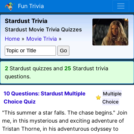
Fun Trivia
Stardust Trivia
Stardust Movie Trivia Quizzes
Home
»
Movie Trivia
»
2
Stardust quizzes and
25
Stardust trivia
questions.
10 Questions: Stardust Multiple
Multiple
Choice Quiz
Choice
"This summer a star falls. The chase begins." Join
me, in this mysterious and exciting adventure of
Tristan Thorne, in his adventurous odyssey to