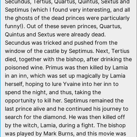
Secundus, Tertius, Quartus, Quintus, Sextus and
Septimus (which I found very interesting, and all
the ghosts of the dead princes were particularly
funny!). Out of these seven princes, Quartus,
Quintus and Sextus were already dead.
Secundus was tricked and pushed from the
window of the castle by Septimus. Next, Tertius
died, together with the bishop, after drinking the
poisoned wine. Primus was then killed by Lamia
in an inn, which was set up magically by Lamia
herself, hoping to lure Yvaine into her inn to
spend the night, and thus, taking the
opportunity to kill her. Septimus remained the
last prince alive and he continued his journey to
search for the diamond. He was then killed off
by the witch, Lamia, during a fight. The bishop
was played by Mark Burns, and this movie was