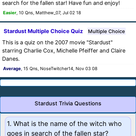
search for the fallen star! Have fun and enjoy!
Easier
, 10 Qns, Matthew_07, Jul 02 18
Stardust Multiple Choice Quiz
Multiple Choice
This is a quiz on the 2007 movie "Stardust"
starring Charlie Cox, Michelle Pfeiffer and Claire
Danes.
Average
, 15 Qns, NoseTwitcher14, Nov 03 08
Stardust Trivia Questions
1. What is the name of the witch who
goes in search of the fallen star?