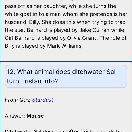
pass off as her daughter, while she turns the
white goat in to a man whom she pretends is her
husband, Billy. She does this when trying to trap
the star. Bernard is played by Jake Curran while
Girl Bernard is played by Olivia Grant. The role of
Billy is played by Mark Williams.
12. What animal does ditchwater Sal
turn Tristan into?
From Quiz
Stardust
Answer:
Mouse
Ditchwater Sal does this after Tristan hands her