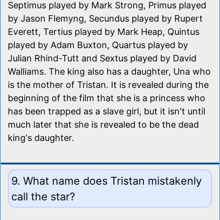
Septimus played by Mark Strong, Primus played
by Jason Flemyng, Secundus played by Rupert
Everett, Tertius played by Mark Heap, Quintus
played by Adam Buxton, Quartus played by
Julian Rhind-Tutt and Sextus played by David
Walliams. The king also has a daughter, Una who
is the mother of Tristan. It is revealed during the
beginning of the film that she is a princess who
has been trapped as a slave girl, but it isn't until
much later that she is revealed to be the dead
king's daughter.
9. What name does Tristan mistakenly
call the star?