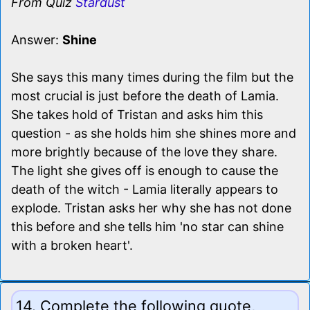
From Quiz
Stardust
Answer:
Shine
She says this many times during the film but the
most crucial is just before the death of Lamia.
She takes hold of Tristan and asks him this
question - as she holds him she shines more and
more brightly because of the love they share.
The light she gives off is enough to cause the
death of the witch - Lamia literally appears to
explode. Tristan asks her why she has not done
this before and she tells him 'no star can shine
with a broken heart'.
14. Complete the following quote,