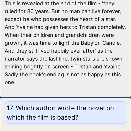
This is revealed at the end of the film - 'they
ruled for 80 years. But no man can live forever,
except he who possesses the heart of a star.
And Yvaine had given hers to Tristan completely.
When their children and grandchildren were
grown, it was time to light the Babylon Candle.
And they still lived happily ever after' as the
narrator says the last line, twin stars are shown
shining brightly on screen - Tristan and Yvaine.
Sadly the book's ending is not as happy as this
one.
17. Which author wrote the novel on
which the film is based?