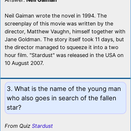
Neil Gaiman wrote the novel in 1994. The
screenplay of this movie was written by the
director, Matthew Vaughn, himself together with
Jane Goldman. The story itself took 11 days, but
the director managed to squeeze it into a two
hour film. "Stardust" was released in the USA on
10 August 2007.
3. What is the name of the young man
who also goes in search of the fallen
star?
From Quiz
Stardust